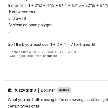
frame_fill = j1 + 2*j2 + 4*j3 + 8*j4 + 16*j5 + 32*j6 + 64*j
j1: draw contour
j2: draw fill
j3: close an open polygon
...
So I think you must use: 1 + 2 + 4 = 7 for frame_fill
Jochen Suehlo . AC12-29 . MAC OSX 26 . WIN11
GDL object creation:
b-prisma.de
Booster
fuzzytnth3
What you are both missing is I'm not having a problem get
certain types of fill.