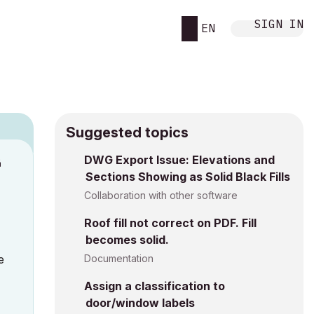
SIGN IN
EN
Suggested topics
DWG Export Issue: Elevations and
M
Sections Showing as Solid Black Fills
Collaboration with other software
Roof fill not correct on PDF. Fill
becomes solid.
e
Documentation
Assign a classification to
door/window labels