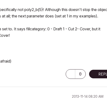
ecifically not poly2_b{5}! Although this doesn't stop the objec
s at all; the next parameter does (set at 1 in my examples).
et to. It says fillcategory: 0 - Draft 1 - Cut 2- Cover, but it
Cover!
afraid)
0
REP
‎2013-11-14
08:20 AM