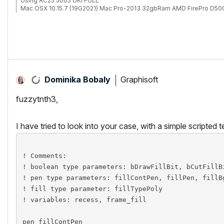
Using AC25 5005 UKI FULL
Mac OSX 10.15.7 (19G2021) Mac Pro-2013 32gbRam AMD FirePro D50
Graphisoft
Dominika Bobaly
fuzzytnth3,
I have tried to look into your case, with a simple scripted t
! Comments:

! boolean type parameters: bDrawFillBit, bCutFillBi
! pen type parameters: fillContPen, fillPen, fillBg
! fill type parameter: fillTypePoly

! variables: recess, frame_fill

pen fillContPen
