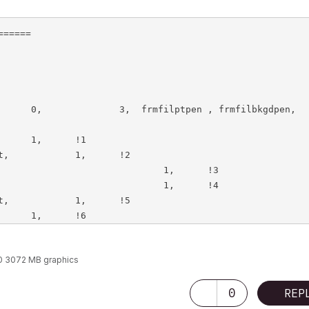
=====

0 3072 MB graphics
0
REP