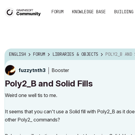
FORUM
KNOWLEDGE BASE
BUILDING
ENGLISH
FORUM
LIBRARIES & OBJECTS
POLY2_B AND 
Booster
fuzzytnth3
Poly2_B and Solid Fills
Weird one well tis to me.
It seems that you can't use a Solid fill with Poly2_B as it do
other Poly2_ commands?