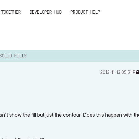
 TOGETHER
DEVELOPER HUB
PRODUCT HELP
SOLID FILLS
‎2013-11-13
05:51 P
esn't show the fill but just the contour. Does this happen with th