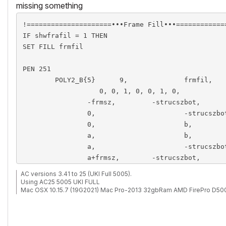
missing something
!=====================•••Frame Fill•••=============
IF shwfrafil = 1 THEN

SET FILL frmfil

PEN 251

	POLY2_B{5} 	9,		frmfil, 	0, 		3,  frmfilptpen , frmfilbkgdpen, 

                   0, 0, 1, 0, 0, 1, 0, 

		-frmsz,		-strucszbot, 		1,	!1

		0,			-strucszbot, 		1,	!2

		0,			b, 					1,	!3

		a,			b, 					1,	!4

		a,			-strucszbot,		1,	!5

		a+frmsz,	-strucszbot, 		1,	!6	

		a+frmsz,	b+frmsz, 			1,	!7

AC versions 3.41 to 25 (UKI Full 5005).
		-frmsz, 	b+frmsz, 			1,	!8

Using AC25 5005 UKI FULL
Mac OSX 10.15.7 (19G2021) Mac Pro-2013 32gbRam AMD FirePro D50
		-frmsz,		-strucszbot,		1	!9

ENDIF