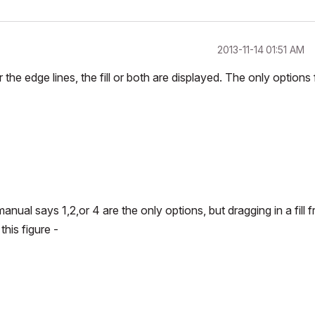
‎2013-11-14
01:51 AM
 the edge lines, the fill or both are displayed. The only options 
manual says 1,2,or 4 are the only options, but dragging in a fill 
this figure -