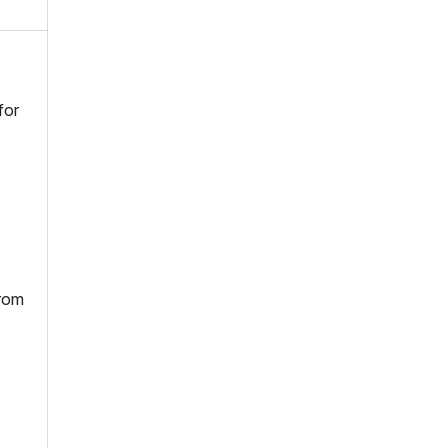
for
from