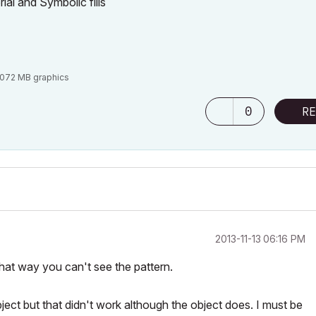
ial and Symbolic fills
3072 MB graphics
0
RE
‎2013-11-13
06:16 PM
hat way you can't see the pattern.
ject but that didn't work although the object does. I must be