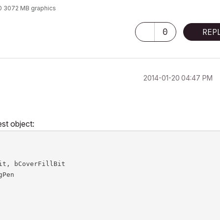
0 3072 MB graphics
0
REP
‎2014-01-20
04:47 PM
est object:
t, bCoverFillBit

Pen
