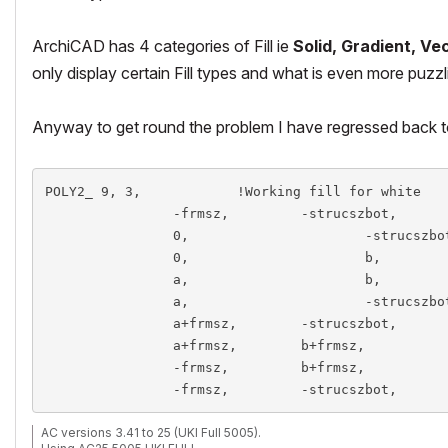
ArchiCAD has 4 categories of Fill ie
Solid, Gradient, Vec
only display certain
Fill types
and what is even more puzzli
Anyway to get round the problem I have regressed back 
POLY2_ 9, 3,		!Working fill for white

		-frmsz,		-strucszbot, 		15,	!1

		0,			-strucszbot, 		15,	!2

		0,			b, 					15,	!3

		a,			b, 					15,	!4

		a,			-strucszbot,		15,	!5

		a+frmsz,	-strucszbot, 		15,	!6	

		a+frmsz,	b+frmsz, 			15,	!7

		-frmsz, 	b+frmsz, 			15,	!8

AC versions 3.41 to 25 (UKI Full 5005).