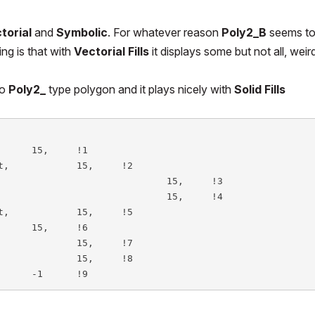
torial
and
Symbolic
. For whatever reason
Poly2_B
seems t
ng is that with
Vectorial Fills
it displays some but not all, weir
to
Poly2_
type polygon and it plays nicely with
Solid Fills
		-frmsz,		-strucszbot,		-1	!9