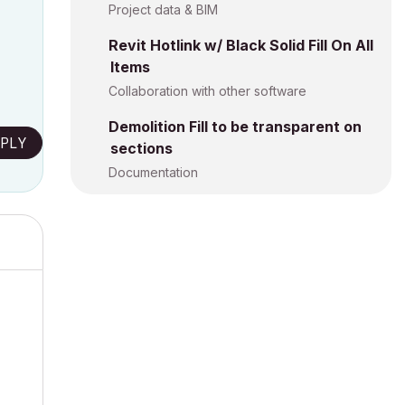
Project data & BIM
Revit Hotlink w/ Black Solid Fill On All
Items
Collaboration with other software
Demolition Fill to be transparent on
PLY
sections
Documentation