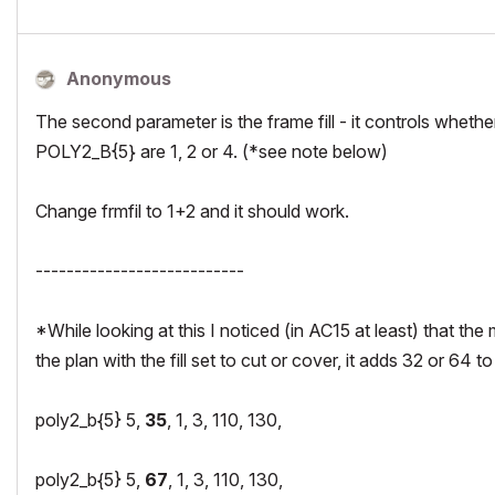
Anonymous
The second parameter is the frame fill - it controls whether
POLY2_B{5} are 1, 2 or 4. (*see note below)
Change frmfil to 1+2 and it should work.
---------------------------
*While looking at this I noticed (in AC15 at least) that the 
the plan with the fill set to cut or cover, it adds 32 or 64 to 
poly2_b{5} 5,
35
, 1, 3, 110, 130,
poly2_b{5} 5,
67
, 1, 3, 110, 130,