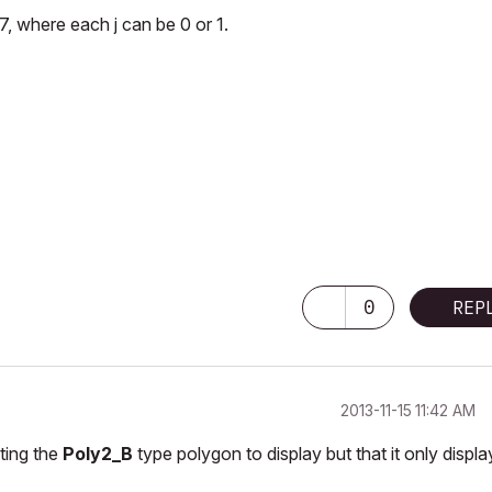
7, where each j can be 0 or 1.
0
REP
‎2013-11-15
11:42 AM
ting the
Poly2_B
type polygon to display but that it only displa