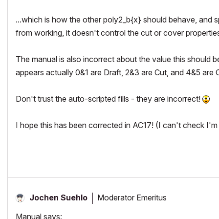
...which is how the other poly2_b{x} should behave, and sp
from working, it doesn't control the cut or cover propertie
The manual is also incorrect about the value this should be s
appears actually 0&1 are Draft, 2&3 are Cut, and 4&5 are 
Don't trust the auto-scripted fills - they are incorrect!
I hope this has been corrected in AC17! (I can't check I'm 
Moderator Emeritus
Jochen Suehlo
Manual says: