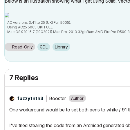
Below is an illustration showing what I get using Solid, Vector
AC versions 3.41 to 25 (UKI Full 5005).
Using AC25 5005 UKI FULL
Mac OSX 10.15.7 (19G2021) Mac Pro-2013 32gbRam AMD FirePro D500 
Read-Only
GDL
Library
7 Replies
Booster
fuzzytnth3
One workaround would be to set both pens to white / 91 t
I've tried stealing the code from an Archicad generated ob