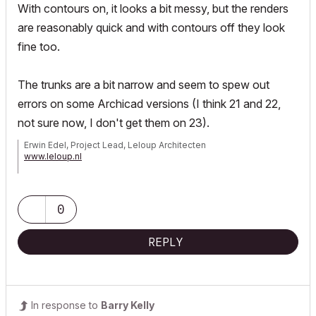
With contours on, it looks a bit messy, but the renders
are reasonably quick and with contours off they look
fine too.
The trunks are a bit narrow and seem to spew out
errors on some Archicad versions (I think 21 and 22,
not sure now, I don't get them on 23).
Erwin Edel, Project Lead, Leloup Architecten
www.leloup.nl
ArchiCAD 9-29NED FULL
Windows 11 Pro for Workstations
Adobe Design Premium CS5
0
REPLY
In response to
Barry Kelly