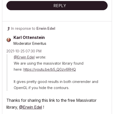
REPLY
In response to
Erwin Edel
Karl Ottenstein
Moderator Emeritus
‎2021-10-25
07:30 PM
@Erwin Edel
wrote:
We are using the massivator library found
here:
https://youtu.be/b5_QGzv6RHQ
It gives pretty good results in both cinerender and
OpenGL if you hide the contours.
Thanks for sharing this link to the free Massivator
library,
@Erwin Edel
!