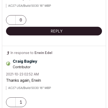
AC27 USA/Build 5030 16" MBP
0
REPLY
In response to
Erwin Edel
Craig Bagley
Contributor
‎2021-10-23
02:52 AM
Thanks again, Erwin
AC27 USA/Build 5030 16" MBP
1