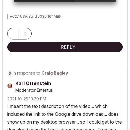
AC27 USA/Build 5030 16" MBP
0
REPLY
In response to
Craig Bagley
Karl Ottenstein
Moderator Emeritus
‎2021-10-25
10:29 PM
I meant the text description of the video... which
included the link to the Google drive download... does
show up on my desktop browser... so I could get to the
download page that you show from there. From my