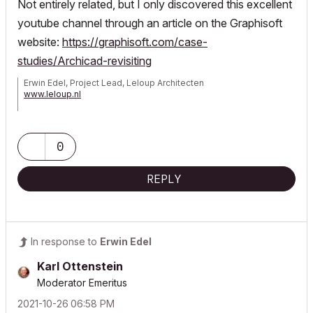
Not entirely related, but I only discovered this excellent
youtube channel through an article on the Graphisoft
website:
https://graphisoft.com/case-
studies/Archicad-revisiting
Erwin Edel, Project Lead, Leloup Architecten
www.leloup.nl
ArchiCAD 9-29NED FULL
Windows 11 Pro for Workstations
Adobe Design Premium CS5
0
REPLY
In response to
Erwin Edel
Karl Ottenstein
Moderator Emeritus
‎2021-10-26
06:58 PM