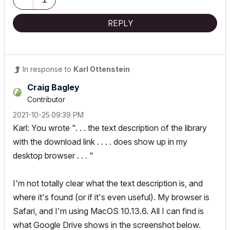
REPLY
In response to
Karl Ottenstein
Craig Bagley
Contributor
‎2021-10-25
09:39 PM
Karl: You wrote ". . . the text description of the library
with the download link . . . . does show up in my
desktop browser . . . "
I'm not totally clear what the text description is, and
where it's found (or if it's even useful). My browser is
Safari, and I'm using MacOS 10.13.6. All I can find is
what Google Drive shows in the screenshot below.