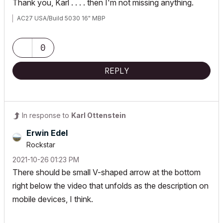
Thank you, Karl . . . . then I'm not missing anything.
AC27 USA/Build 5030 16" MBP
0
REPLY
In response to
Karl Ottenstein
Erwin Edel
Rockstar
‎2021-10-26
01:23 PM
There should be small V-shaped arrow at the bottom
right below the video that unfolds as the description on
mobile devices, I think.