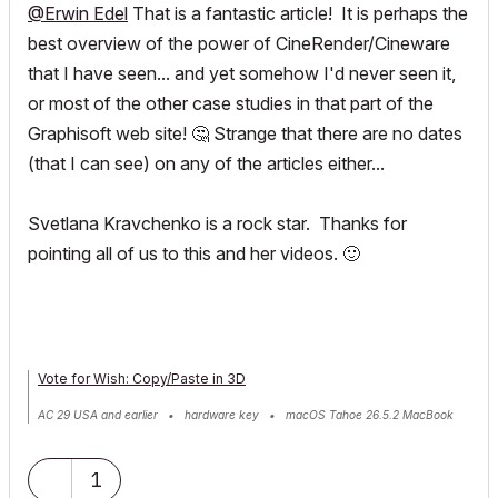
@Erwin Edel
That is a fantastic article! It is perhaps the
best overview of the power of CineRender/Cineware
that I have seen... and yet somehow I'd never seen it,
or most of the other case studies in that part of the
Graphisoft web site!
🤔
Strange that there are no dates
(that I can see) on any of the articles either...
Svetlana Kravchenko is a rock star. Thanks for
pointing all of us to this and her videos.
🙂
Vote for Wish: Copy/Paste in 3D
AC 29 USA and earlier • hardware key • macOS Tahoe 26.5.2 MacBook
Pro M2 Max 12CPU/30GPU cores, 32GB
1