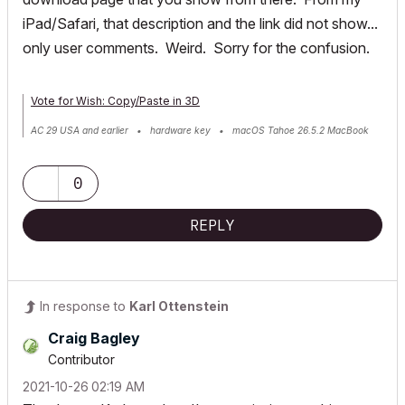
iPad/Safari, that description and the link did not show...
only user comments. Weird. Sorry for the confusion.
Vote for Wish: Copy/Paste in 3D
AC 29 USA and earlier • hardware key • macOS Tahoe 26.5.2 MacBook
Pro M2 Max 12CPU/30GPU cores, 32GB
0
REPLY
In response to
Karl Ottenstein
Craig Bagley
Contributor
‎2021-10-26
02:19 AM