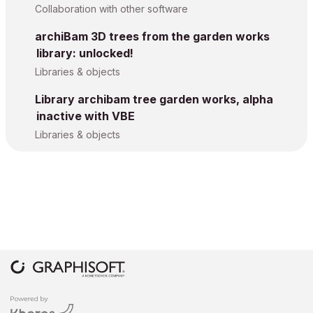
Collaboration with other software
archiBam 3D trees from the garden works
library: unlocked!
Libraries & objects
Library archibam tree garden works, alpha
inactive with VBE
Libraries & objects