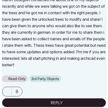
recently and while we were talking we got on the subject of
the trees and he got me in contact with the right people. I
have been given the unlocked trees to modify and share! I
can give them to anyone who would also like to see them.
they are currently in german. in order for me to share them i
have been asked to collect names and emails of the people
i share them with. These trees have great potential but need
to have some updates and options added. Pm me if you are
interested. lets all start pitching in and making archicad even
better!!
Read-Only
3rd Party Objects
0
REPLY