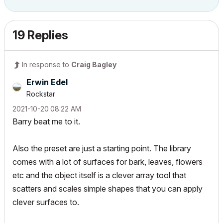
19 Replies
In response to
Craig Bagley
Erwin Edel
Rockstar
‎2021-10-20
08:22 AM
Barry beat me to it.
Also the preset are just a starting point. The library
comes with a lot of surfaces for bark, leaves, flowers
etc and the object itself is a clever array tool that
scatters and scales simple shapes that you can apply
clever surfaces to.