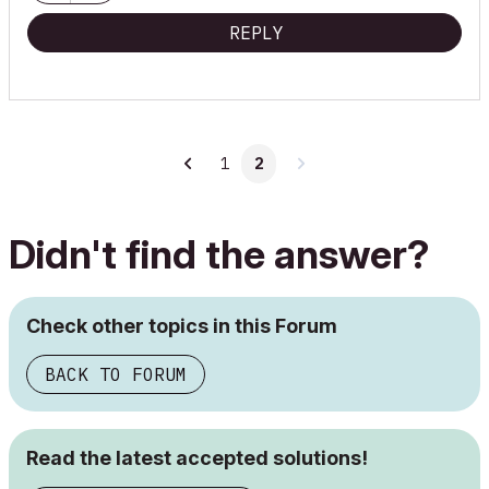
REPLY
1
2
Didn't find the answer?
Check other topics in this Forum
BACK TO FORUM
Read the latest accepted solutions!