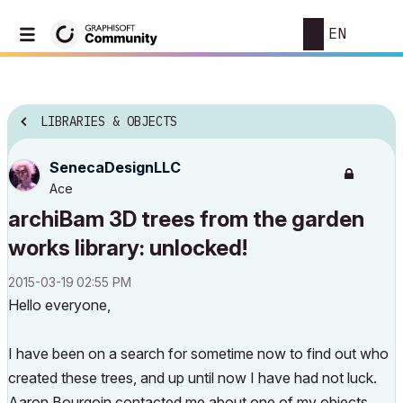
EN
LIBRARIES & OBJECTS
SenecaDesignLLC
Ace
archiBam 3D trees from the garden
works library: unlocked!
‎2015-03-19
02:55 PM
Hello everyone,
I have been on a search for sometime now to find out who
created these trees, and up until now I have had not luck.
Aaron Bourgoin contacted me about one of my objects