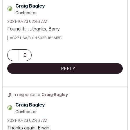
Craig Bagley
Contributor
‎2021-10-23
02:46 AM
Found it . . . thanks, Barry
AC27 USA/Build 5030 16" MBP
0
REPLY
In response to
Craig Bagley
Craig Bagley
Contributor
‎2021-10-23
02:46 AM
Thanks again, Erwin.