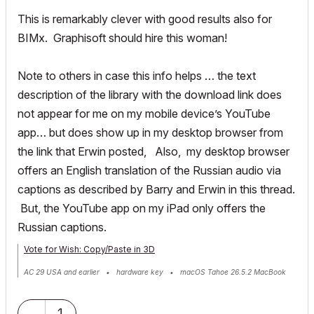
This is remarkably clever with good results also for
BIMx. Graphisoft should hire this woman!
Note to others in case this info helps … the text
description of the library with the download link does
not appear for me on my mobile device’s YouTube
app… but does show up in my desktop browser from
the link that Erwin posted, Also, my desktop browser
offers an English translation of the Russian audio via
captions as described by Barry and Erwin in this thread.
But, the YouTube app on my iPad only offers the
Russian captions.
Vote for Wish: Copy/Paste in 3D
AC 29 USA and earlier • hardware key • macOS Tahoe 26.5.2 MacBook
Pro M2 Max 12CPU/30GPU cores, 32GB
1