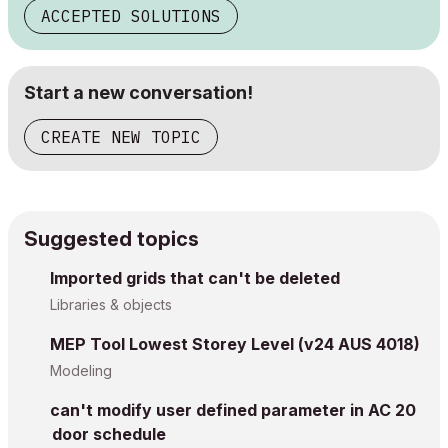
ACCEPTED SOLUTIONS
Start a new conversation!
CREATE NEW TOPIC
Suggested topics
Imported grids that can't be deleted
Libraries & objects
MEP Tool Lowest Storey Level (v24 AUS 4018)
Modeling
can't modify user defined parameter in AC 20
door schedule