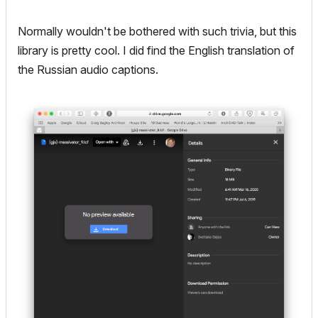
Normally wouldn't be bothered with such trivia, but this
library is pretty cool. I did find the English translation of
the Russian audio captions.