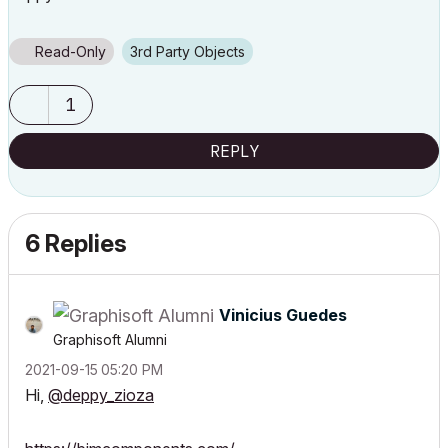
Read-Only
3rd Party Objects
1
REPLY
6 Replies
Vinicius Guedes
Graphisoft Alumni
‎2021-09-15
05:20 PM
Hi,
@deppy_zioza