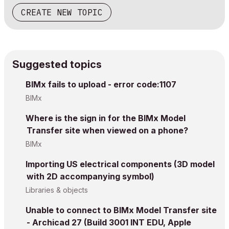
CREATE NEW TOPIC
Suggested topics
BIMx fails to upload - error code:1107
BIMx
Where is the sign in for the BIMx Model
Transfer site when viewed on a phone?
BIMx
Importing US electrical components (3D model
with 2D accompanying symbol)
Libraries & objects
Unable to connect to BIMx Model Transfer site
- Archicad 27 (Build 3001 INT EDU, Apple