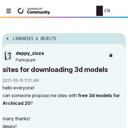
EN
LIBRARIES & OBJECTS
deppy_zioza
Participant
sites for downloading 3d models
‎2021-09-15
11:21 AM
hello everyone!
can someone propose me sites with
free 3d models for
Archicad 20
?
many thanks!
deppy!