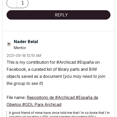
1
REPLY
Nader Belal
Mentor
‎2021-09-18
10:19 AM
This is my contribution for #Archicad #España on
Facebook, a curated list of library parts and BIM
objects saved as a document (
you may need to join
the group to see it
)
File name:
Repositorio de #Archicad #España de
Objetos #GDL Para Archicad
A good friend of mine have once told me that I´m so brute that I´m
capable of creating a
GDL script capable of creating GDLs
.