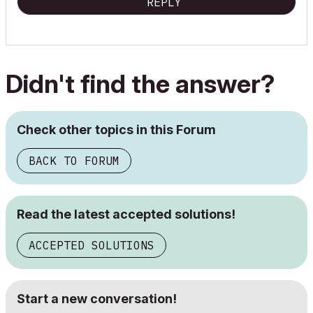
REPLY
Didn't find the answer?
Check other topics in this Forum
BACK TO FORUM
Read the latest accepted solutions!
ACCEPTED SOLUTIONS
Start a new conversation!