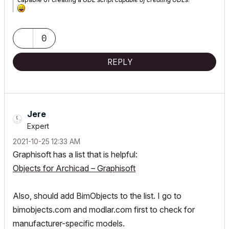
0
REPLY
Jere
Expert
‎2021-10-25
12:33 AM
Graphisoft has a list that is helpful:
Objects for Archicad – Graphisoft
Also, should add BimObjects to the list. I go to
bimobjects.com and modlar.com first to check for
manufacturer-specific models.