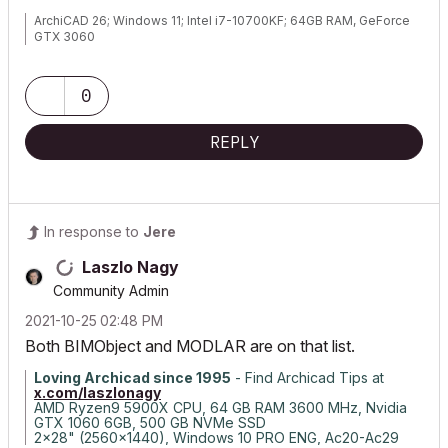
ArchiCAD 26; Windows 11; Intel i7-10700KF; 64GB RAM, GeForce
GTX 3060
0
REPLY
In response to
Jere
Laszlo Nagy
Community Admin
‎2021-10-25
02:48 PM
Both BIMObject and MODLAR are on that list.
Loving Archicad since 1995
- Find Archicad Tips at
x.com/laszlonagy
AMD Ryzen9 5900X CPU, 64 GB RAM 3600 MHz, Nvidia
GTX 1060 6GB, 500 GB NVMe SSD
2x28" (2560x1440), Windows 10 PRO ENG, Ac20-Ac29