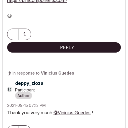
https://bimcomponents.com/
😉
1
REPLY
In response to
Vinicius Guedes
deppy_zioza
Participant
‎2021-09-15
07:13 PM
Thank you very much
@Vinicius Guedes
!