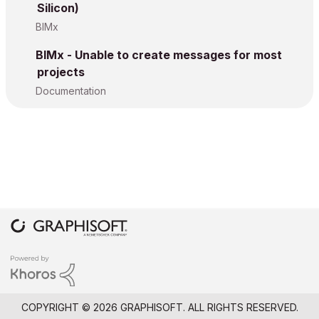
Silicon)
BIMx
BIMx - Unable to create messages for most
projects
Documentation
COPYRIGHT © 2026 GRAPHISOFT. ALL RIGHTS RESERVED.