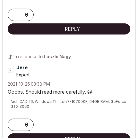
0
REPLY
In response to
Laszlo Nagy
Jere
Expert
‎2021-10-25
03:38 PM
Ooops. Should read more carefully.
😀
ArchiCAD 26; Windows 11; Intel i7-10700KF; 64GB RAM, GeForce
GTX 3060
0