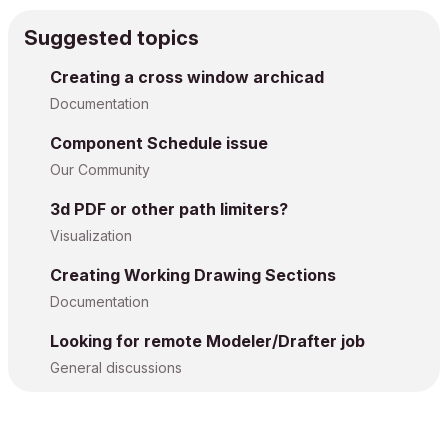
Suggested topics
Creating a cross window archicad
Documentation
Component Schedule issue
Our Community
3d PDF or other path limiters?
Visualization
Creating Working Drawing Sections
Documentation
Looking for remote Modeler/Drafter job
General discussions