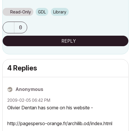
Read-Only
GDL
Library
0
REPLY
4 Replies
Anonymous
‎2009-02-05
06:42 PM
Olivier Dentan has some on his website -
http://pagesperso-orange.fr/archilib.od/index.html