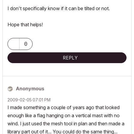
I don't specifically know if it can be tilted or not.
Hope that helps!
0
REPLY
Anonymous
‎2009-02-05
07:01 PM
I made something a couple of years ago that looked
enough like a flag hanging on a vertical mast with no
wind. I just used the mesh tool in plan and then made a
library part out of it... You could do the same thing...