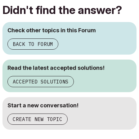
Didn't find the answer?
Check other topics in this Forum
BACK TO FORUM
Read the latest accepted solutions!
ACCEPTED SOLUTIONS
Start a new conversation!
CREATE NEW TOPIC