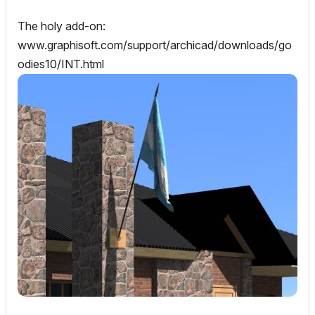
The holy add-on:
www.graphisoft.com/support/archicad/downloads/go
odies10/INT.html