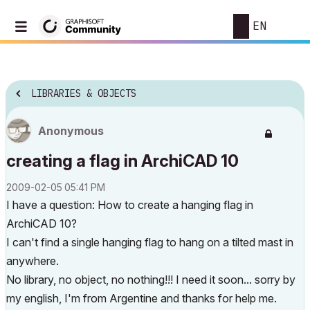
EN
LIBRARIES & OBJECTS
Anonymous
creating a flag in ArchiCAD 10
‎2009-02-05
05:41 PM
I have a question: How to create a hanging flag in
ArchiCAD 10?
I can't find a single hanging flag to hang on a tilted mast in
anywhere.
No library, no object, no nothing!!! I need it soon... sorry by
my english, I'm from Argentine and thanks for help me.