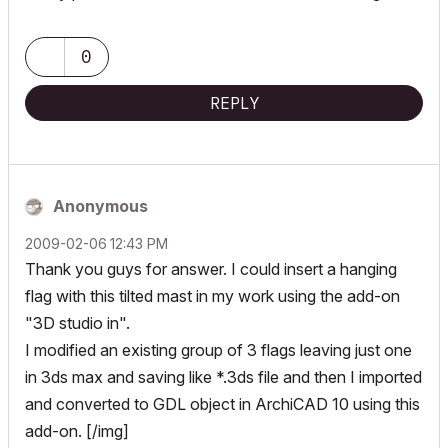
0
REPLY
Anonymous
‎2009-02-06
12:43 PM
Thank you guys for answer. I could insert a hanging
flag with this tilted mast in my work using the add-on
"3D studio in".
I modified an existing group of 3 flags leaving just one
in 3ds max and saving like *.3ds file and then I imported
and converted to GDL object in ArchiCAD 10 using this
add-on. [/img]