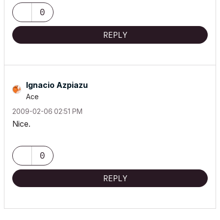
0
REPLY
Ignacio Azpiazu
Ace
‎2009-02-06
02:51 PM
Nice.
0
REPLY