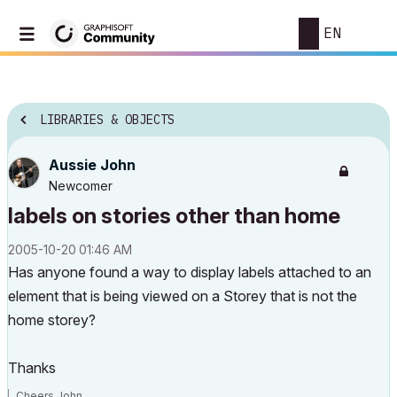
EN
LIBRARIES & OBJECTS
Aussie John
Newcomer
labels on stories other than home
‎2005-10-20
01:46 AM
Has anyone found a way to display labels attached to an
element that is being viewed on a Storey that is not the
home storey?
Thanks
Cheers John