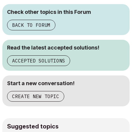
Check other topics in this Forum
BACK TO FORUM
Read the latest accepted solutions!
ACCEPTED SOLUTIONS
Start a new conversation!
CREATE NEW TOPIC
Suggested topics