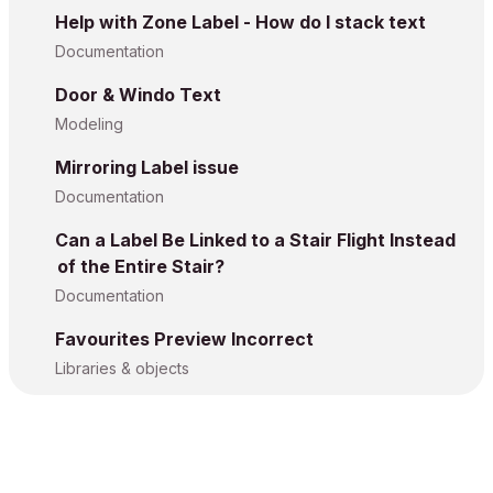
Help with Zone Label - How do I stack text
Documentation
Door & Windo Text
Modeling
Mirroring Label issue
Documentation
Can a Label Be Linked to a Stair Flight Instead
of the Entire Stair?
Documentation
Favourites Preview Incorrect
Libraries & objects