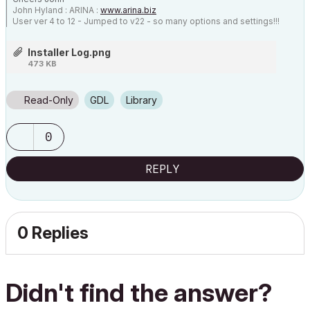
John Hyland : ARINA :
www.arina.biz
User ver 4 to 12 - Jumped to v22 - so many options and settings!!!
OSX 10.15.6 [Catalina] : Archicad 22 : 15" MacBook Pro 2019
[/size]
Installer Log.png
473 KB
Read-Only
GDL
Library
0
REPLY
0 Replies
Didn't find the answer?