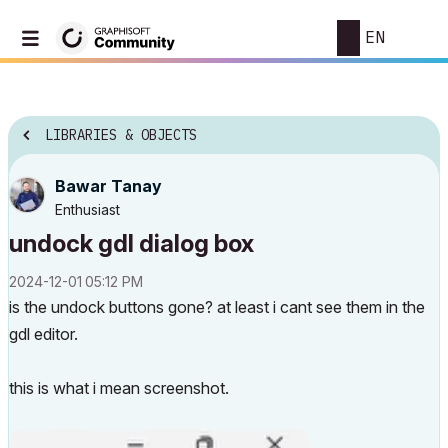
EN
LIBRARIES & OBJECTS
Bawar Tanay
Enthusiast
undock gdl dialog box
‎2024-12-01
05:12 PM
is the undock buttons gone? at least i cant see them in the
gdl editor.
this is what i mean screenshot.