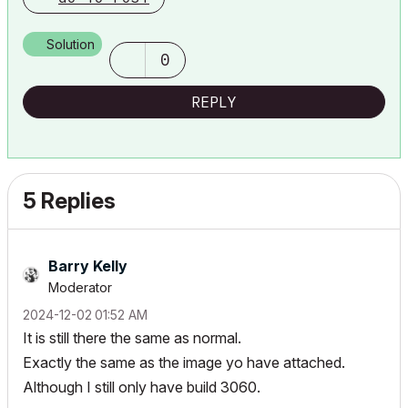
Solution
0
REPLY
5 Replies
Barry Kelly
Moderator
‎2024-12-02
01:52 AM
It is still there the same as normal.
Exactly the same as the image yo have attached.
Although I still only have build 3060.