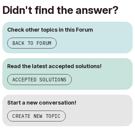
Didn't find the answer?
Check other topics in this Forum
BACK TO FORUM
Read the latest accepted solutions!
ACCEPTED SOLUTIONS
Start a new conversation!
CREATE NEW TOPIC