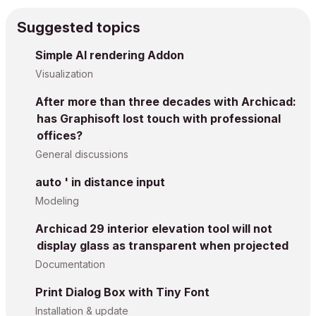
Suggested topics
Simple AI rendering Addon
Visualization
After more than three decades with Archicad:
has Graphisoft lost touch with professional
offices?
General discussions
auto ' in distance input
Modeling
Archicad 29 interior elevation tool will not
display glass as transparent when projected
Documentation
Print Dialog Box with Tiny Font
Installation & update