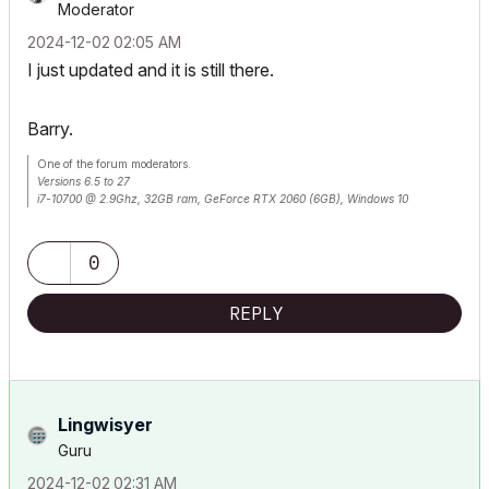
Moderator
‎2024-12-02
02:05 AM
I just updated and it is still there.
Barry.
One of the forum moderators.
Versions 6.5 to 27
i7-10700 @ 2.9Ghz, 32GB ram, GeForce RTX 2060 (6GB), Windows 10
Lenovo Thinkpad - i7-1270P 2.20 GHz, 32GB RAM, Nvidia T550, Windows 11
0
REPLY
Lingwisyer
Guru
‎2024-12-02
02:31 AM