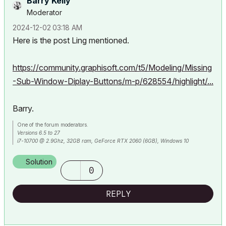
Barry Kelly
Moderator
‎2024-12-02
03:18 AM
Here is the post Ling mentioned.
https://community.graphisoft.com/t5/Modeling/Missing
-Sub-Window-Diplay-Buttons/m-p/628554/highlight/...
Barry.
One of the forum moderators.
Versions 6.5 to 27
i7-10700 @ 2.9Ghz, 32GB ram, GeForce RTX 2060 (6GB), Windows 10
Lenovo Thinkpad - i7-1270P 2.20 GHz, 32GB RAM, Nvidia T550, Windows 11
Solution
0
REPLY