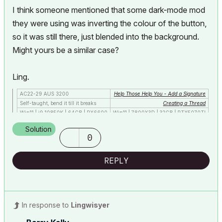
I think someone mentioned that some dark-mode mod
they were using was inverting the colour of the button,
so it was still there, just blended into the background.
Might yours be a similar case?
Ling.
AC22-29 AUS 3200
Help Those Help You - Add a Signature
Self-taught, bend it till it breaks
Creating a Thread
Win11 | i9 10850K | 64GB | RX6600
Win11 | 7800X3D | 32GB | RTX5070TI
Solution
0
REPLY
In response to
Lingwisyer