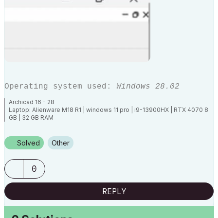
Operating system used:
Windows 28.02
Archicad 16 - 28
Laptop: Alienware M18 R1 | windows 11 pro | i9-13900HX | RTX 4070 8
GB | 32 GB RAM
Solved
Other
0
REPLY