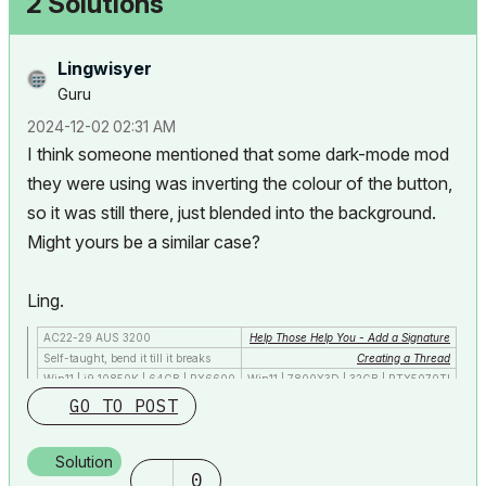
2 Solutions
Lingwisyer
Guru
‎2024-12-02
02:31 AM
I think someone mentioned that some dark-mode mod
they were using was inverting the colour of the button,
so it was still there, just blended into the background.
Might yours be a similar case?
Ling.
AC22-29 AUS 3200
Help Those Help You - Add a Signature
Self-taught, bend it till it breaks
Creating a Thread
Win11 | i9 10850K | 64GB | RX6600
Win11 | 7800X3D | 32GB | RTX5070TI
GO TO POST
Solution
0