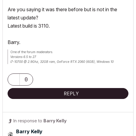
Are you saying it was there before but is not in the
latest update?
Latest build is 3110.
Barry.
One of the forum moderators.
Versions 6.5 to 27
i7-10700 @ 2.9Ghz, 32GB ram, GeForce RTX 2060 (6GB), Windows 10
Lenovo Thinkpad - i7-1270P 2.20 GHz, 32GB RAM, Nvidia T550, Windows 11
0
REPLY
In response to
Barry Kelly
Barry Kelly