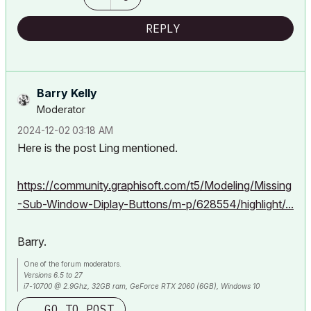
REPLY
Barry Kelly
Moderator
‎2024-12-02
03:18 AM
Here is the post Ling mentioned.
https://community.graphisoft.com/t5/Modeling/Missing
-Sub-Window-Diplay-Buttons/m-p/628554/highlight/...
Barry.
One of the forum moderators.
Versions 6.5 to 27
i7-10700 @ 2.9Ghz, 32GB ram, GeForce RTX 2060 (6GB), Windows 10
Lenovo Thinkpad - i7-1270P 2.20 GHz, 32GB RAM, Nvidia T550, Windows 11
GO TO POST