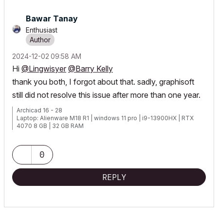
Bawar Tanay
Enthusiast
‎2024-12-02
09:58 AM
Hi
@Lingwisyer
@Barry Kelly
thank you both, I forgot about that. sadly, graphisoft
still did not resolve this issue after more than one year.
Archicad 16 - 28
Laptop: Alienware M18 R1 | windows 11 pro | i9-13900HX | RTX
4070 8 GB | 32 GB RAM
0
REPLY