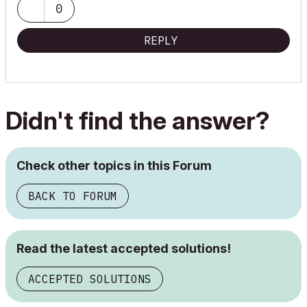
0
REPLY
Didn't find the answer?
Check other topics in this Forum
BACK TO FORUM
Read the latest accepted solutions!
ACCEPTED SOLUTIONS