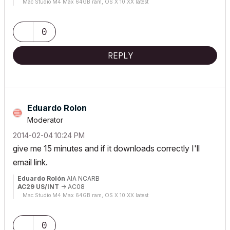
Mac Studio M4 Max 64GB ram, OS X 10.XX latest
0
REPLY
Eduardo Rolon
Moderator
‎2014-02-04
10:24 PM
give me 15 minutes and if it downloads correctly I'll
email link.
Eduardo Rolón
AIA NCARB
AC29 US/INT
-> AC08
Mac Studio M4 Max 64GB ram, OS X 10.XX latest
0