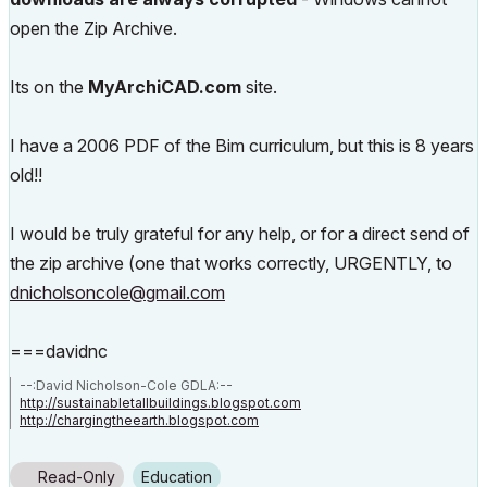
open the Zip Archive.
Its on the
MyArchiCAD.com
site.
I have a 2006 PDF of the Bim curriculum, but this is 8 years
old!!
I would be truly grateful for any help, or for a direct send of
the zip archive (one that works correctly, URGENTLY, to
dnicholsoncole@gmail.com
===davidnc
--:David Nicholson-Cole GDLA:--
http://sustainabletallbuildings.blogspot.com
http://chargingtheearth.blogspot.com
Read-Only
Education