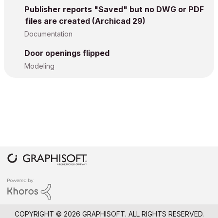
Publisher reports "Saved" but no DWG or PDF
files are created (Archicad 29)
Documentation
Door openings flipped
Modeling
COPYRIGHT © 2026 GRAPHISOFT. ALL RIGHTS RESERVED.