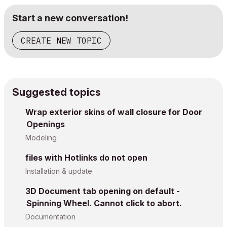
Start a new conversation!
CREATE NEW TOPIC
Suggested topics
Wrap exterior skins of wall closure for Door
Openings
Modeling
files with Hotlinks do not open
Installation & update
3D Document tab opening on default -
Spinning Wheel. Cannot click to abort.
Documentation