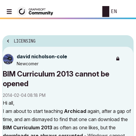
EN
LICENSING
david nicholson-cole
Newcomer
BIM Curriculum 2013 cannot be
opened
‎2014-02-04
08:18 PM
Hi all,
I am about to start teaching
Archicad
again, after a gap of
time, and am dismayed to find that one can download the
BIM Curriculum 2013
as often as one likes, but the
downloads are always corrupted
- Windows cannot