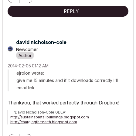
REPLY
david nicholson-cole
Newcomer
‎2014-02-05
01:12 AM
ejrolon wrote:
give me 15 minutes and if it downloads correctly I'll
email link.
Thankyou, that worked perfectly through Dropbox!
--:David Nicholson-Cole GDLA:--
http://sustainabletallbuildings.blogspot.com
http://chargingtheearth.blogspot.com