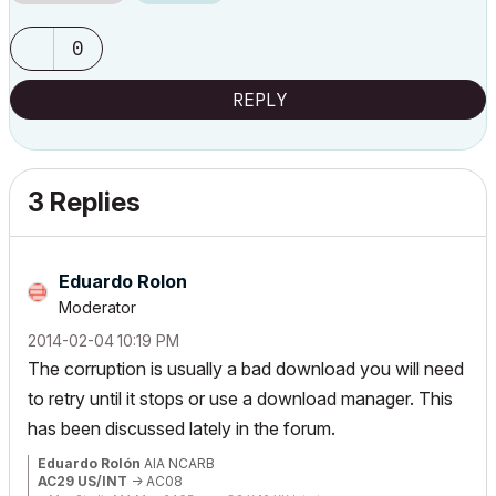
0
REPLY
3 Replies
Eduardo Rolon
Moderator
‎2014-02-04
10:19 PM
The corruption is usually a bad download you will need
to retry until it stops or use a download manager. This
has been discussed lately in the forum.
Eduardo Rolón
AIA NCARB
AC29 US/INT
-> AC08