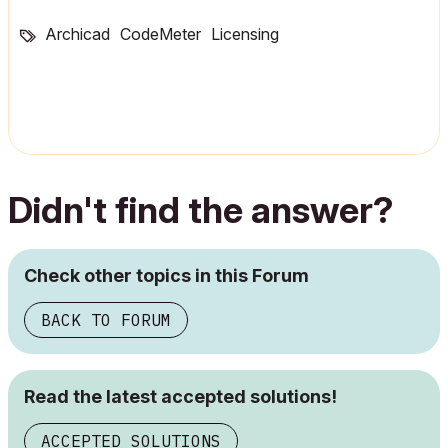
Archicad
CodeMeter
Licensing
Didn't find the answer?
Check other topics in this Forum
BACK TO FORUM
Read the latest accepted solutions!
ACCEPTED SOLUTIONS