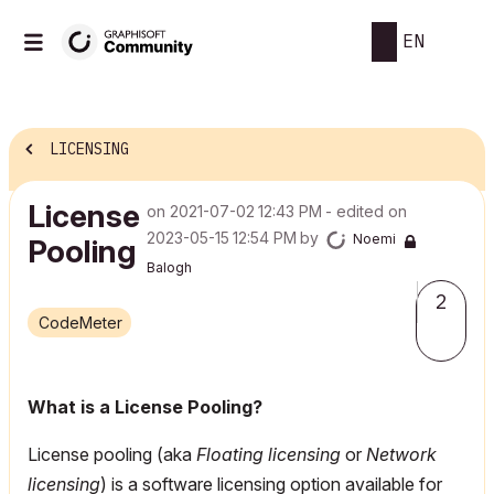
EN
LICENSING
License
on
‎2021-07-02
12:43 PM
- edited on
‎2023-05-15
12:54 PM
by
Noemi
Pooling
Balogh
2
CodeMeter
What is a License Pooling?
License pooling (aka
Floating licensing
or
Network
licensing
) is a software licensing option available for