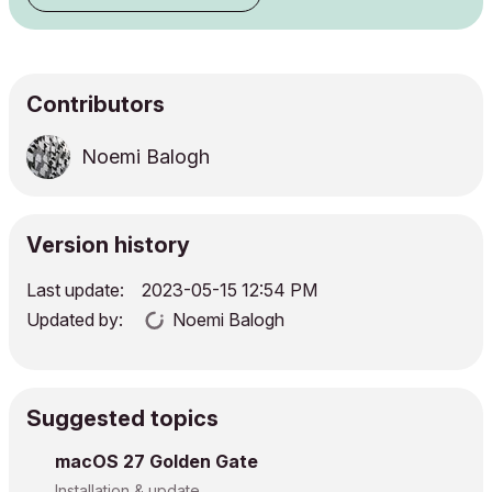
Contributors
Noemi Balogh
Version history
Last update:
‎2023-05-15
12:54 PM
Updated by:
Noemi Balogh
Suggested topics
macOS 27 Golden Gate
Installation & update