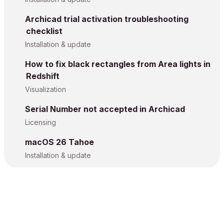
Archicad trial activation troubleshooting
checklist
Installation & update
How to fix black rectangles from Area lights in
Redshift
Visualization
Serial Number not accepted in Archicad
Licensing
macOS 26 Tahoe
Installation & update