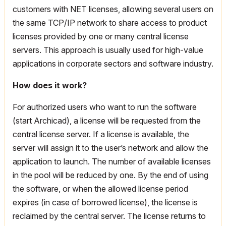
customers with NET licenses, allowing several users on
the same TCP/IP network to share access to product
licenses provided by one or many central license
servers. This approach is usually used for high-value
applications in corporate sectors and software industry.
How does it work?
For authorized users who want to run the software
(start Archicad), a license will be requested from the
central license server. If a license is available, the
server will assign it to the user’s network and allow the
application to launch. The number of available licenses
in the pool will be reduced by one. By the end of using
the software, or when the allowed license period
expires (in case of borrowed license), the license is
reclaimed by the central server. The license returns to