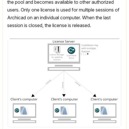
the pool and becomes available to other authorized
users. Only one license is used for multiple sessions of
Archicad on an individual computer. When the last
session is closed, the license is released.