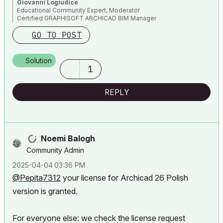
Giovanni Logiudice
Educational Community Expert, Moderator
Certified GRAPHISOFT ARCHICAD BIM Manager
GO TO POST
Solution
1
REPLY
Noemi Balogh
Community Admin
‎2025-04-04
03:36 PM
@Pepita7312
your license for Archicad 26 Polish
version is granted.
For everyone else: we check the license request