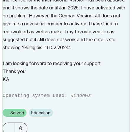
and it shows the date until Jan 2025. I have activated with
no problem. However, the German Version still does not
give me a new serial number to activate. I have tried to
redownload as well as make it my favorite version as
suggested but it still does not work and the date is still
showing '
Gültig bis
: 16.02.2024'.
I am looking forward to receiving your support.
Thank you
KA
Operating system used:
Windows
Solved
Education
0