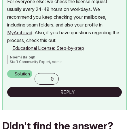
For everyone else: we check the license request
usually every 24-48 hours on workdays. We
recommend you
keep checking your mailboxes,
including spam folders, and also your profile in
MyArchicad
. Also, if you have questions regarding the
process, check this out:
Educational License: Step-by-step
Noémi Balogh
Staff Community Expert, Admin
Solution
0
REPLY
Didn't find the answer?