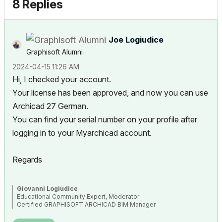
8 Replies
Joe Logiudice
Graphisoft Alumni
‎2024-04-15
11:26 AM
Hi, I checked your account.
Your license has been approved, and now you can use
Archicad 27 German.
You can find your serial number on your profile after
logging in to your Myarchicad account.
Regards
Giovanni Logiudice
Educational Community Expert, Moderator
Certified GRAPHISOFT ARCHICAD BIM Manager