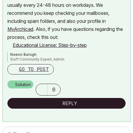
usually every 24-48 hours on workdays. We
recommend you
keep checking your mailboxes,
including spam folders, and also your profile in
MyArchicad
. Also, if you have questions regarding the
process, check this out:
Educational License: Step-by-step
Noémi Balogh
Staff Community Expert, Admin
GO TO POST
Solution
0
REPLY