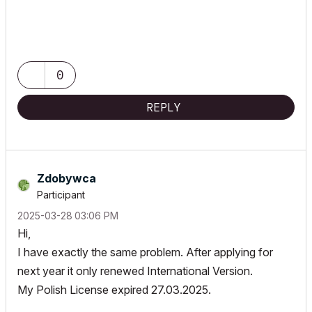
0
REPLY
Zdobywca
Participant
‎2025-03-28
03:06 PM
Hi,
I have exactly the same problem. After applying for
next year it only renewed International Version.
My Polish License expired 27.03.2025.