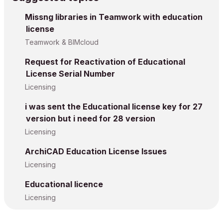
Missng libraries in Teamwork with education
license
Teamwork & BIMcloud
Request for Reactivation of Educational
License Serial Number
Licensing
i was sent the Educational license key for 27
version but i need for 28 version
Licensing
ArchiCAD Education License Issues
Licensing
Educational licence
Licensing