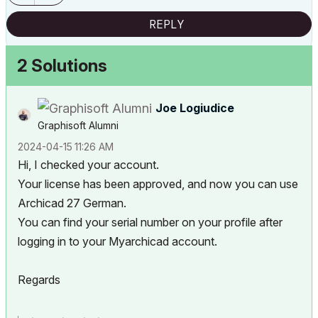
REPLY
2 Solutions
Joe Logiudice
Graphisoft Alumni
‎2024-04-15
11:26 AM
Hi, I checked your account.
Your license has been approved, and now you can use
Archicad 27 German.
You can find your serial number on your profile after
logging in to your Myarchicad account.
Regards