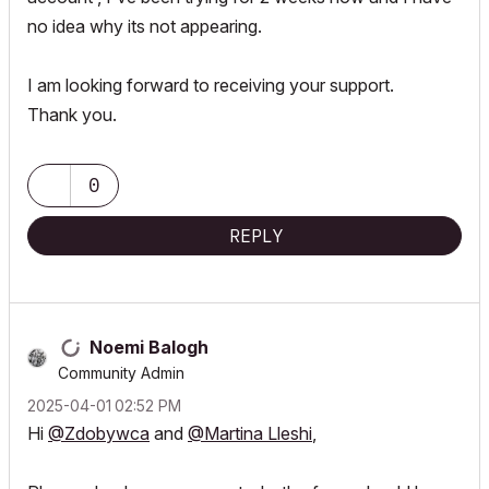
no idea why its not appearing.
I am looking forward to receiving your support.
Thank you.
0
REPLY
Noemi Balogh
Community Admin
‎2025-04-01
02:52 PM
Hi
@Zdobywca
and
@Martina Lleshi
,