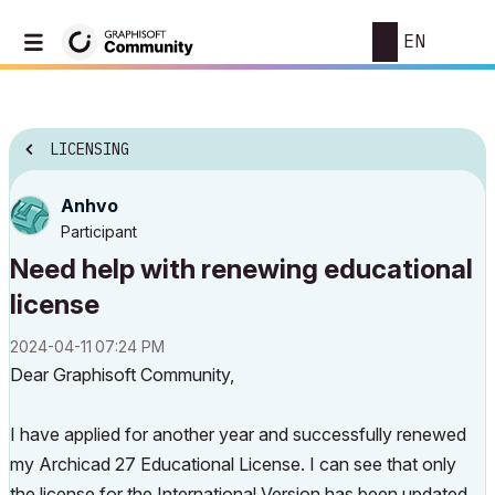
EN
LICENSING
Anhvo
Participant
Need help with renewing educational
license
‎2024-04-11
07:24 PM
Dear Graphisoft Community,
I have applied for another year and successfully renewed
my Archicad 27 Educational License. I can see that only
the license for the International Version has been updated