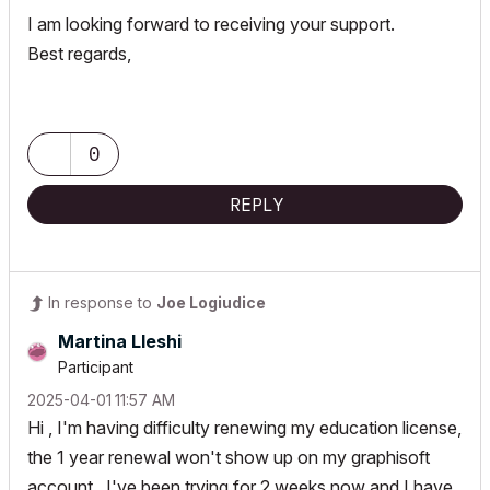
I am looking forward to receiving your support.
Best regards,
0
REPLY
In response to
Joe Logiudice
Martina Lleshi
Participant
‎2025-04-01
11:57 AM
Hi , I'm having difficulty renewing my education license,
the 1 year renewal won't show up on my graphisoft
account , I've been trying for 2 weeks now and I have