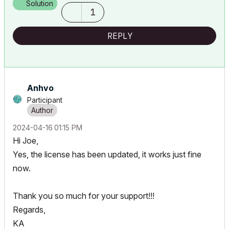
Solution
1
REPLY
Anhvo
Participant
‎2024-04-16
01:15 PM
Hi Joe,
Yes, the license has been updated, it works just fine
now.
Thank you so much for your support!!!
Regards,
KA