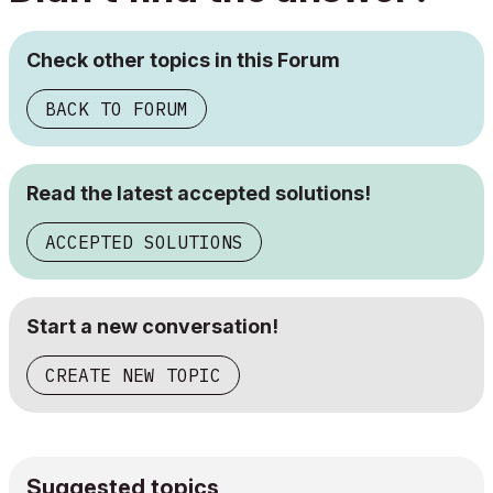
Check other topics in this Forum
BACK TO FORUM
Read the latest accepted solutions!
ACCEPTED SOLUTIONS
Start a new conversation!
CREATE NEW TOPIC
Suggested topics