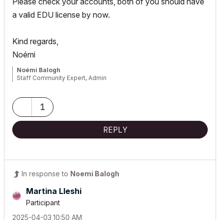
Please check your accounts, both of you should have
a valid EDU license by now.
Kind regards,
Noémi
Noémi Balogh
Staff Community Expert, Admin
1
REPLY
In response to
Noemi Balogh
Martina Lleshi
Participant
‎2025-04-03
10:50 AM