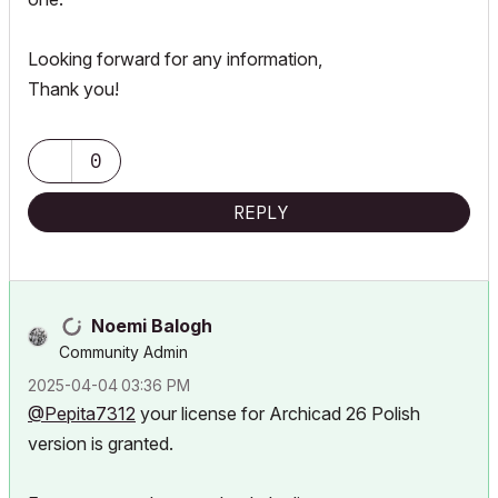
Looking forward for any information,
Thank you!
0
REPLY
Noemi Balogh
Community Admin
‎2025-04-04
03:36 PM
@Pepita7312
your license for Archicad 26 Polish
version is granted.