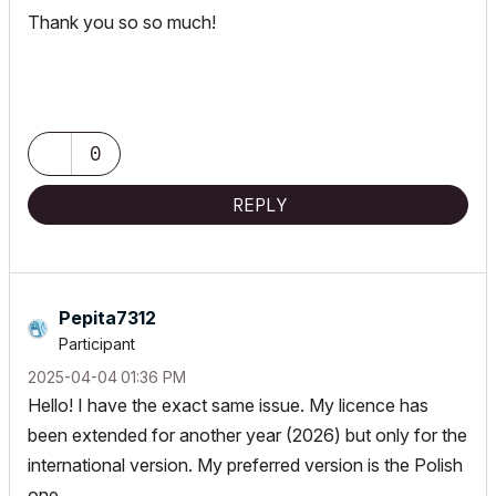
Thank you so so much!
0
REPLY
Pepita7312
Participant
‎2025-04-04
01:36 PM
Hello! I have the exact same issue. My licence has
been extended for another year (2026) but only for the
international version. My preferred version is the Polish
one.