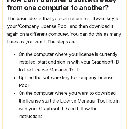
from one computer to another?
The basic idea is that you can return a software key to
your ‘Company License Pool’ and then download it
again on a different computer. You can do this as many
times as you want. The steps are:
On the computer where your license is currently
installed, start and sign in with your Graphisoft ID
to the
License Manager Tool
Upload the software key to Company License
Pool
On the computer where you want to download
the license start the License Manager Tool, log in
with your Graphisoft ID and follow the
instructions.