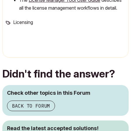
The
License Manager Tool User Guide
describes
all the license management workflows in detail.
Licensing
Didn't find the answer?
Check other topics in this Forum
BACK TO FORUM
Read the latest accepted solutions!