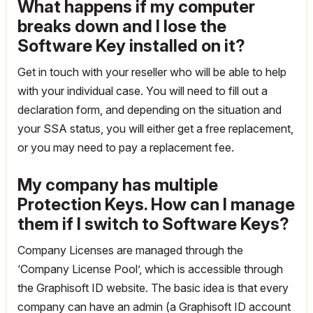
What happens if my computer
breaks down and I lose the
Software Key installed on it?
Get in touch with your reseller who will be able to help
with your individual case. You will need to fill out a
declaration form, and depending on the situation and
your SSA status, you will either get a free replacement,
or you may need to pay a replacement fee.
My company has multiple
Protection Keys. How can I manage
them if I switch to Software Keys?
Company Licenses are managed through the
‘Company License Pool’, which is accessible through
the Graphisoft ID website. The basic idea is that every
company can have an admin (a Graphisoft ID account