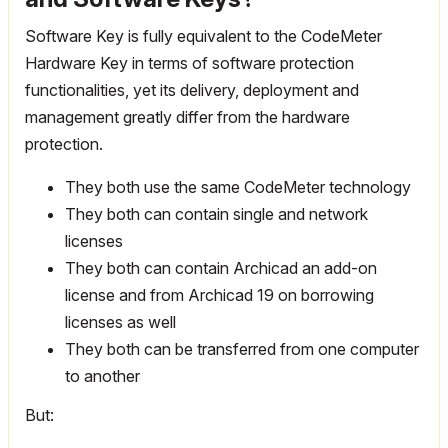
Software Key is fully equivalent to the CodeMeter
Hardware Key in terms of software protection
functionalities, yet its delivery, deployment and
management greatly differ from the hardware
protection.
They both use the same CodeMeter technology
They both can contain single and network
licenses
They both can contain Archicad an add-on
license and from Archicad 19 on borrowing
licenses as well
They both can be transferred from one computer
to another
But: