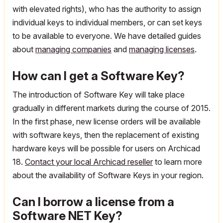
with elevated rights), who has the authority to assign
individual keys to individual members, or can set keys
to be available to everyone. We have detailed guides
about
managing companies
and
managing licenses
.
How can I get a Software Key?
The introduction of Software Key will take place
gradually in different markets during the course of 2015.
In the first phase, new license orders will be available
with software keys, then the replacement of existing
hardware keys will be possible for users on Archicad
18.
Contact your local Archicad reseller
to learn more
about the availability of Software Keys in your region.
Can I borrow a license from a
Software NET Key?