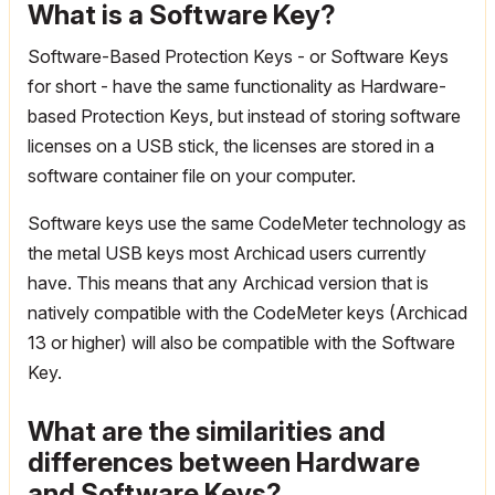
What is a Software Key?
Software-Based Protection Keys - or Software Keys
for short - have the same functionality as Hardware-
based Protection Keys, but instead of storing software
licenses on a USB stick, the licenses are stored in a
software container file on your computer.
Software keys use the same CodeMeter technology as
the metal USB keys most Archicad users currently
have. This means that any Archicad version that is
natively compatible with the CodeMeter keys (Archicad
13 or higher) will also be compatible with the Software
Key.
What are the similarities and
differences between Hardware
and Software Keys?