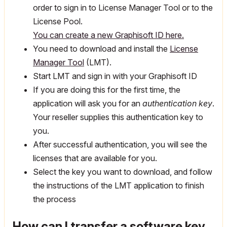
order to sign in to License Manager Tool or to the
License Pool.
You can create a new Graphisoft ID here.
You need to download and install the
License
Manager Tool
(LMT).
Start LMT and sign in with your Graphisoft ID
If you are doing this for the first time, the
application will ask you for an
authentication key
.
Your reseller supplies this authentication key to
you.
After successful authentication, you will see the
licenses that are available for you.
Select the key you want to download, and follow
the instructions of the LMT application to finish
the process
How can I transfer a software key