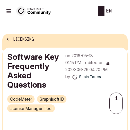
EN
LICENSING
Software Key
on
‎2016-05-18
01:15 PM
- edited on
Frequently
‎2023-06-26
04:20 PM
Asked
by
Rubia Torres
Questions
1
CodeMeter
Graphisoft ID
License Manager Tool