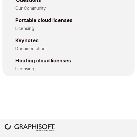
Questions
Our Community
Portable cloud licenses
Licensing
Keynotes
Documentation
Floating cloud licenses
Licensing