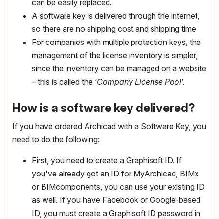
can be easily replaced.
A software key is delivered through the internet,
so there are no shipping cost and shipping time
For companies with multiple protection keys, the
management of the license inventory is simpler,
since the inventory can be managed on a website
– this is called the ‘
Company License Pool
’.
How is a software key delivered?
If you have ordered Archicad with a Software Key, you
need to do the following:
First, you need to create a Graphisoft ID. If
you've already got an ID for MyArchicad, BIMx
or BIMcomponents, you can use your existing ID
as well. If you have Facebook or Google-based
ID, you must create a
Graphisoft ID
password in