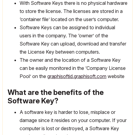
With Software Keys there is no physical hardware
to store the license. The licenses are stored in a
‘container file’ located on the user’s computer.
Software Keys can be assigned to individual
users in the company. The ‘owner’ of the
Software Key can upload, download and transfer
the License Key between computers.
The owner and the location of a Software Key
can be easily monitored in the ‘Company License
Pool’ on the
graphisoftid.graphisoft.com
website
What are the benefits of the
Software Key?
A software key is harder to lose, misplace or
damage since it resides on your computer. If your
computer is lost or destroyed, a Software Key