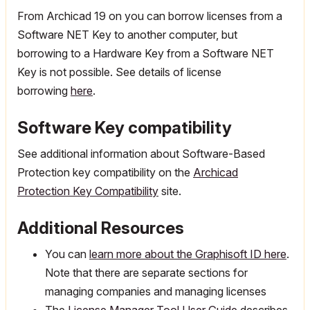
From Archicad 19 on you can borrow licenses from a
Software NET Key to another computer, but
borrowing to a Hardware Key from a Software NET
Key is not possible. See details of license
borrowing
here
.
Software Key compatibility
See additional information about Software-Based
Protection key compatibility on the
Archicad
Protection Key Compatibility
site.
Additional Resources
You can
learn more about the Graphisoft ID here
.
Note that there are separate sections for
managing companies and managing licenses