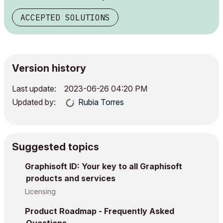
ACCEPTED SOLUTIONS
Version history
Last update:
‎2023-06-26
04:20 PM
Updated by:
Rubia Torres
Suggested topics
Graphisoft ID: Your key to all Graphisoft
products and services
Licensing
Product Roadmap - Frequently Asked