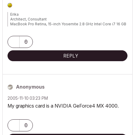
Erika
Architect, Consultant
MacBook Pro Retina, 15-inch Yosemite 2.8 GHz Intel Core i7 16 GB
1600 MHz DDR3
Mac OSX 10.11.1
AC5-18
0
Onuma System
"Implementing Successful Building Information Modeling"
REPLY
Anonymous
‎2005-11-10
03:23 PM
My graphics card is a NVIDIA GeForce4 MX 4000.
0