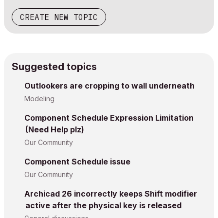
CREATE NEW TOPIC
Suggested topics
Outlookers are cropping to wall underneath
Modeling
Component Schedule Expression Limitation
(Need Help plz)
Our Community
Component Schedule issue
Our Community
Archicad 26 incorrectly keeps Shift modifier
active after the physical key is released