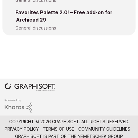
General discussions
Favorites Palette 2.0! – Free add-on for
Archicad 29
General discussions
COPYRIGHT © 2026 GRAPHISOFT. ALL RIGHTS RESERVED.
PRIVACY POLICY
TERMS OF USE
COMMUNITY GUIDELINES
GRAPHISOFT IS PART OF THE
NEMETSCHEK GROUP