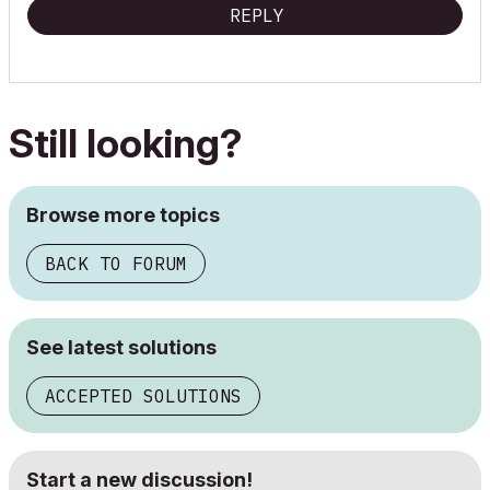
REPLY
Still looking?
Browse more topics
BACK TO FORUM
See latest solutions
ACCEPTED SOLUTIONS
Start a new discussion!