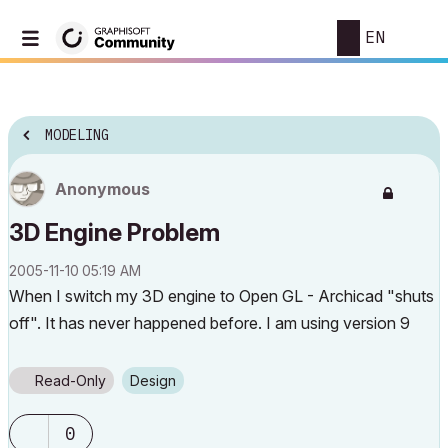
EN
MODELING
Anonymous
3D Engine Problem
‎2005-11-10
05:19 AM
When I switch my 3D engine to Open GL - Archicad "shuts
off". It has never happened before. I am using version 9
Read-Only
Design
0