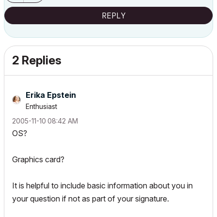
REPLY
2 Replies
Erika Epstein
Enthusiast
‎2005-11-10
08:42 AM
OS?
Graphics card?
It is helpful to include basic information about you in
your question if not as part of your signature.