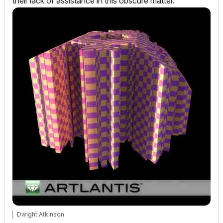
their lack of assistance in this obscure matter.
Dwight Atkinson