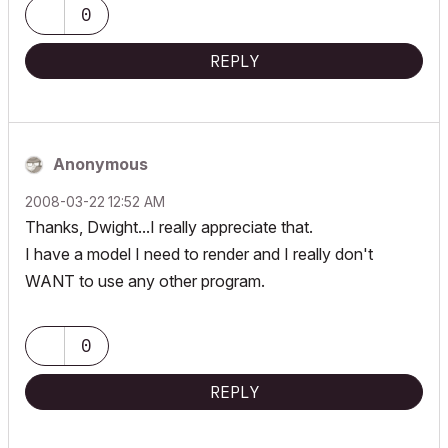
0
REPLY
Anonymous
‎2008-03-22
12:52 AM
Thanks, Dwight...I really appreciate that.
I have a model I need to render and I really don't
WANT to use any other program.
0
REPLY