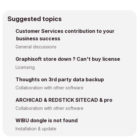
Suggested topics
Customer Services contribution to your
business success
General discussions
Graphisoft store down ? Can't buy license
Licensing
Thoughts on 3rd party data backup
Collaboration with other software
ARCHICAD & REDSTICK SITECAD & pro
Collaboration with other software
WIBU dongle is not found
Installation & update