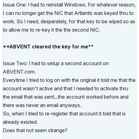
Issue One: I had to reinstall Windows. For whatever reason,
I can no longer get the NIC that Artlantis was keyed thru to
work. So I need, desperately, for that key to be wiped so as
to allow me to re-key it the the second NIC.
**ABVENT cleared the key for me**
Issue Two: I had to setup a second account on
ABVENT.com.
Everytime I tried to log on with the original it told me that the
account wasn't active and that I needed to activate thru
the email that was sent...the account worked before and
there was never an email anyways.
So, when I tried to re-register that account it told that is
already existed.
Does that not seem strange?