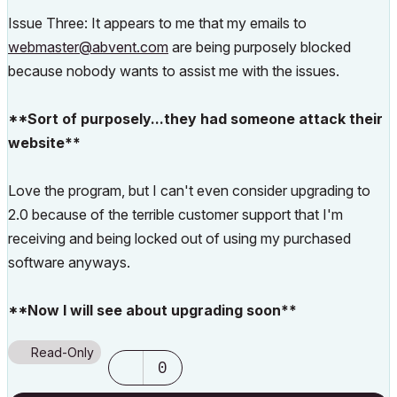
Issue Three: It appears to me that my emails to
webmaster@abvent.com
are being purposely blocked
because nobody wants to assist me with the issues.
**Sort of purposely...they had someone attack their
website**
Love the program, but I can't even consider upgrading to
2.0 because of the terrible customer support that I'm
receiving and being locked out of using my purchased
software anyways.
**Now I will see about upgrading soon**
Read-Only
0