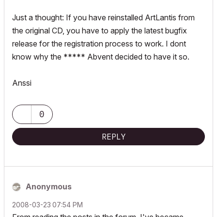
Just a thought: If you have reinstalled ArtLantis from
the original CD, you have to apply the latest bugfix
release for the registration process to work. I dont
know why the ***** Abvent decided to have it so.
Anssi
0
REPLY
Anonymous
‎2008-03-23
07:54 PM