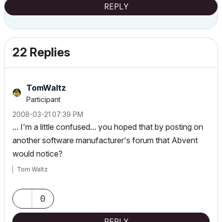
REPLY
22 Replies
TomWaltz
Participant
‎2008-03-21
07:39 PM
... I'm a little confused... you hoped that by posting on
another software manufacturer's forum that Abvent
would notice?
Tom Waltz
0
REPLY