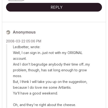
REPLY
Anonymous
‎2008-03-22
05:06 PM
Ledbetter, wrote:
Well, I can sign in...just not with my ORIGINAL
account.
And I don't begrudge anybody their time off...my
problem, though, has sat long enough to grow
moss.
But, I think I will take you up on the suggestion,
because I do love me some Artlantis.
Ya'll have a good weekend.
Oh, and they're right about the cheese.