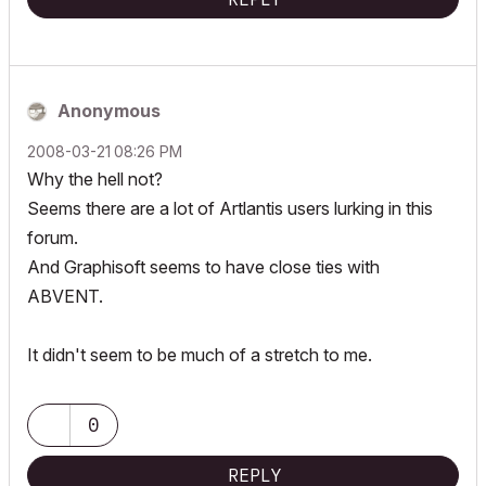
Anonymous
‎2008-03-21
08:26 PM
Why the hell not?
Seems there are a lot of Artlantis users lurking in this
forum.
And Graphisoft seems to have close ties with
ABVENT.
It didn't seem to be much of a stretch to me.
0
REPLY