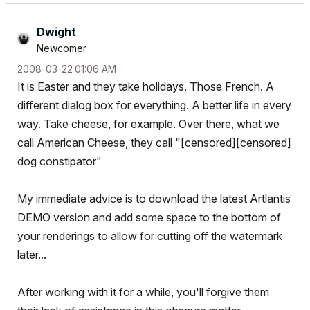
Dwight
Newcomer
‎2008-03-22
01:06 AM
It is Easter and they take holidays. Those French. A
different dialog box for everything. A better life in every
way. Take cheese, for example. Over there, what we
call American Cheese, they call "[censored][censored]
dog constipator"
My immediate advice is to download the latest Artlantis
DEMO version and add some space to the bottom of
your renderings to allow for cutting off the watermark
later...
After working with it for a while, you'll forgive them