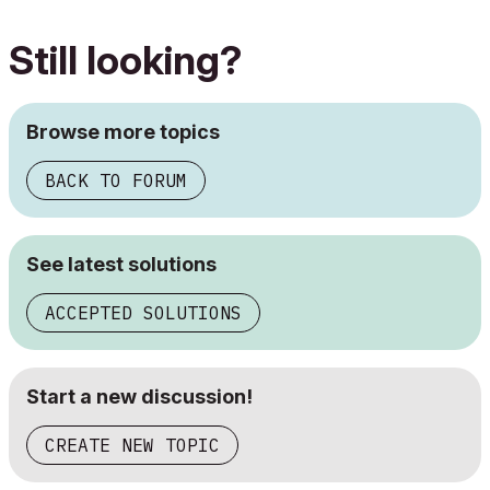
Still looking?
Browse more topics
BACK TO FORUM
See latest solutions
ACCEPTED SOLUTIONS
Start a new discussion!
CREATE NEW TOPIC