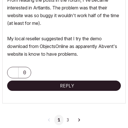
From reading the posts in the forum, I've became
interested in Artlantis. The problem was that their
website was so buggy it wouldn't work half of the time
(at least for me).
My local reseller suggested that I try the demo
download from ObjectsOnline as apparently Abvent's
website is know to have problems.
0
REPLY
1
3