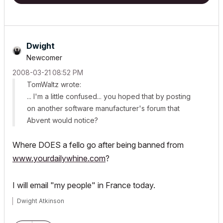
Dwight
Newcomer
‎2008-03-21
08:52 PM
TomWaltz wrote:
... I'm a little confused... you hoped that by posting
on another software manufacturer's forum that
Abvent would notice?
Where DOES a fello go after being banned from
www.yourdailywhine.com
?
I will email "my people" in France today.
Dwight Atkinson