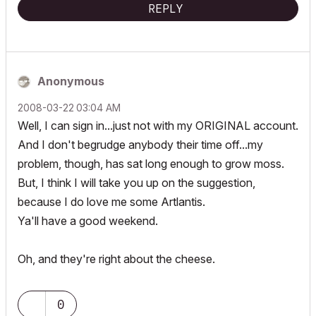
REPLY
Anonymous
‎2008-03-22
03:04 AM
Well, I can sign in...just not with my ORIGINAL account.
And I don't begrudge anybody their time off...my
problem, though, has sat long enough to grow moss.
But, I think I will take you up on the suggestion,
because I do love me some Artlantis.
Ya'll have a good weekend.
Oh, and they're right about the cheese.
0