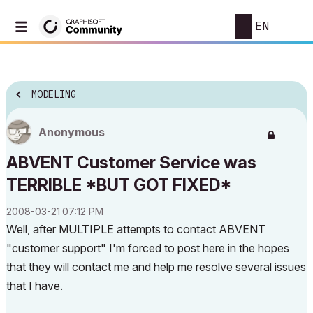
EN
MODELING
Anonymous
ABVENT Customer Service was
TERRIBLE *BUT GOT FIXED*
‎2008-03-21
07:12 PM
Well, after MULTIPLE attempts to contact ABVENT
"customer support" I'm forced to post here in the hopes
that they will contact me and help me resolve several issues
that I have.