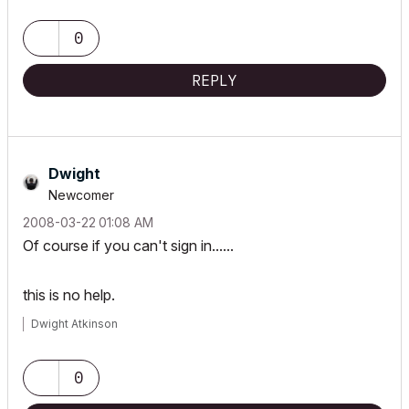
0
REPLY
Dwight
Newcomer
‎2008-03-22
01:08 AM
Of course if you can't sign in......
this is no help.
Dwight Atkinson
0