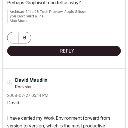
Perhaps Graphisoft can tell us why?
Archicad 4.1 to 28 Tech Preview. Apple Silicon
you can't build a line
Mac Studio
iPad Pro
iPhone
0
REPLY
David Maudlin
Rockstar
‎2008-07-27
05:14 PM
David:
I have carried my Work Environment forward from
version to version, which is the most productive