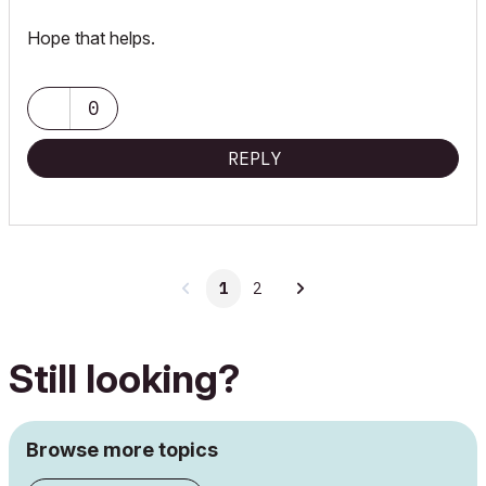
Hope that helps.
0
REPLY
1
2
Still looking?
Browse more topics