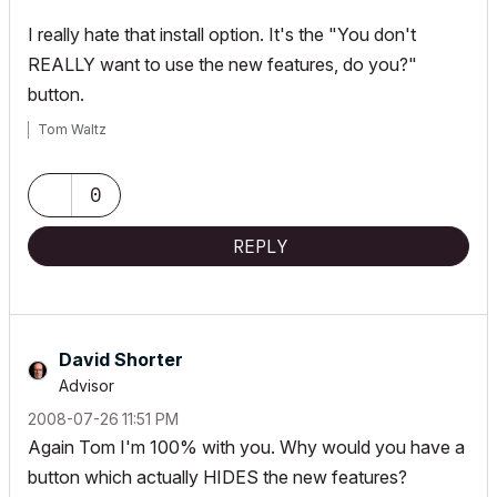
I really hate that install option. It's the "You don't
REALLY want to use the new features, do you?"
button.
Tom Waltz
0
REPLY
David Shorter
Advisor
‎2008-07-26
11:51 PM
Again Tom I'm 100% with you. Why would you have a
button which actually HIDES the new features?