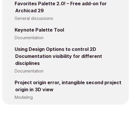
Favorites Palette 2.0! – Free add-on for
Archicad 29
General discussions
Keynote Palette Tool
Documentation
Using Design Options to control 2D
Documentation visibility for different
disciplines
Documentation
Project origin error, intangible second project
origin in 3D view
Modeling