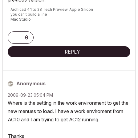
Archicad 4.1 to 28 Tech Preview. Apple Silicon
you can't build a line
Mac Studio
iPad Pro
iPhone
0
REPLY
Anonymous
‎2009-09-23
05:04 PM
Where is the setting in the work environment to get the
new menues to load. I have a work enviroment from
AC10 and I am trying to get AC12 running.
Thanks