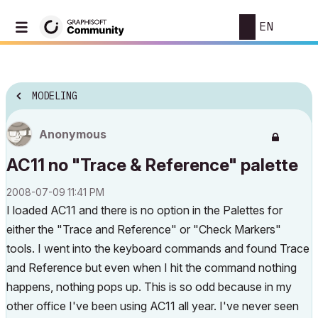
EN
MODELING
Anonymous
AC11 no "Trace & Reference" palette
‎2008-07-09
11:41 PM
I loaded AC11 and there is no option in the Palettes for
either the "Trace and Reference" or "Check Markers"
tools. I went into the keyboard commands and found Trace
and Reference but even when I hit the command nothing
happens, nothing pops up. This is so odd because in my
other office I've been using AC11 all year. I've never seen