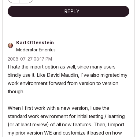
REPLY
Karl Ottenstein
Moderator Emeritus
‎2008-07-27
08:17 PM
I hate the import option as well, since many users
blindly use it. Like David Maudlin, I've also migrated my
work environment forward from version to version,
though.
When I first work with a new version, I use the
standard work environment for initial testing / learning
(or at least review) of all new features. Then, I import
my prior version WE and customize it based on how