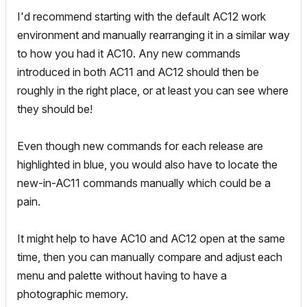
I'd recommend starting with the default AC12 work
environment and manually rearranging it in a similar way
to how you had it AC10. Any new commands
introduced in both AC11 and AC12 should then be
roughly in the right place, or at least you can see where
they should be!
Even though new commands for each release are
highlighted in blue, you would also have to locate the
new-in-AC11 commands manually which could be a
pain.
It might help to have AC10 and AC12 open at the same
time, then you can manually compare and adjust each
menu and palette without having to have a
photographic memory.