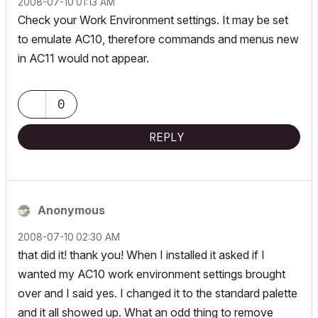
‎2008-07-10
01:13 AM
Check your Work Environment settings. It may be set
to emulate AC10, therefore commands and menus new
in AC11 would not appear.
0
REPLY
Anonymous
‎2008-07-10
02:30 AM
that did it! thank you! When I installed it asked if I
wanted my AC10 work environment settings brought
over and I said yes. I changed it to the standard palette
and it all showed up. What an odd thing to remove