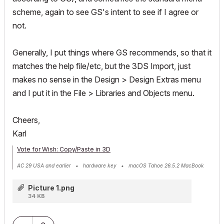
scheme, again to see GS's intent to see if I agree or
not.
Generally, I put things where GS recommends, so that it
matches the help file/etc, but the 3DS Import, just
makes no sense in the Design > Design Extras menu
and I put it in the File > Libraries and Objects menu.
Cheers,
Karl
Vote for Wish: Copy/Paste in 3D
AC 29 USA and earlier • hardware key • macOS Tahoe 26.5.2 MacBook
Pro M2 Max 12CPU/30GPU cores, 32GB
Picture 1.png
34 KB