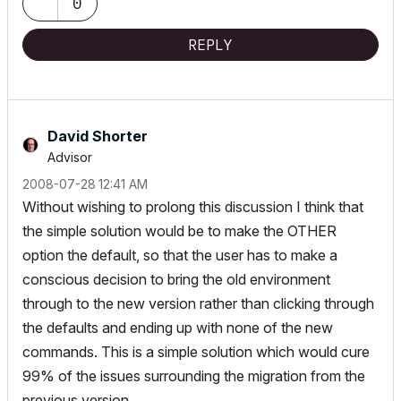
0
REPLY
David Shorter
Advisor
‎2008-07-28
12:41 AM
Without wishing to prolong this discussion I think that
the simple solution would be to make the OTHER
option the default, so that the user has to make a
conscious decision to bring the old environment
through to the new version rather than clicking through
the defaults and ending up with none of the new
commands. This is a simple solution which would cure
99% of the issues surrounding the migration from the
previous version.