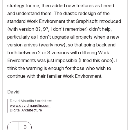
strategy for me, then added new features as I need
and understand them. The drastic redesign of the
standard Work Environment that Graphisoft introduced
(with version 8?, 9?, I don't remember) didn't help,
particularly as I don't upgrade all projects when a new
version arrives (yearly now), so that going back and
forth between 2 or 3 versions with differing Work
Environments was just impossible (I tried this once). I
think the warning is enough for those who wish to
continue with their familiar Work Environment.
David
David Maudlin / Architect
www.davidmaudlin.com
Digital Architecture
AC29 USA Perpetual • Mac mini M4 Pro OSX15 | 64 gb ram •
MacBook Pro M3 Pro OSX14 | 36 gb ram
0