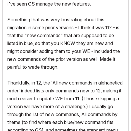
I've seen GS manage the new features.
Something that was very frustrating about this
migration in some prior versions - I think it was 11? - is
that the "new commands" that are supposed to be
listed in blue, so that you KNOW they are new and
might consider adding them to your WE - included the
new commands of the prior version as well. Made it
painful to wade through.
Thankfully, in 12, the 'All new commands in alphabetical
order' indeed lists only commands new to 12, making it
much easier to update WE from 11. (Those skipping a
version will have more of a challenge.) I usually go
through the list of new commands, All commands by
theme (to find where each blue/new command fits
according to GS), and sometimes the standard menu