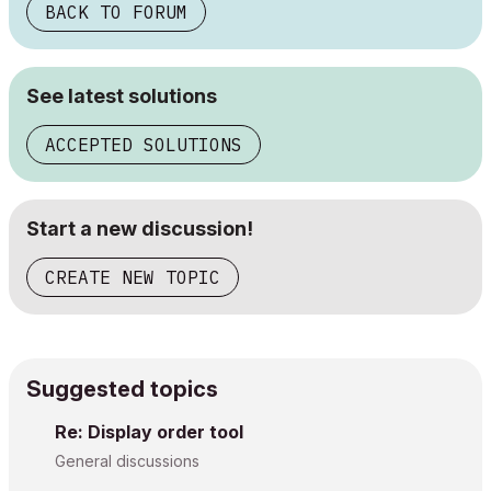
BACK TO FORUM
See latest solutions
ACCEPTED SOLUTIONS
Start a new discussion!
CREATE NEW TOPIC
Suggested topics
Re: Display order tool
General discussions