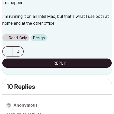
this happen.
I'm running it on an Intel Mac, but that's what I use both at
home and at the other office.
Read-Only
Design
0
REPLY
10 Replies
Anonymous