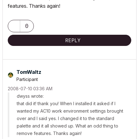
features. Thanks again!
0
REPLY
TomWaltz
Participant
‎2008-07-10
03:36 AM
dwyss wrote:
that did it! thank you! When I installed it asked if I
wanted my AC10 work environment settings brought
over and I said yes. I changed it to the standard
palette and it all showed up. What an odd thing to
remove features. Thanks again!