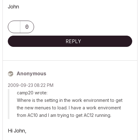
John
0
REPLY
Anonymous
‎2009-09-23
08:22 PM
camp20 wrote:
Where is the setting in the work environment to get
the new menues to load. I have a work enviroment
from AC10 and I am trying to get AC12 running.
Hi John,