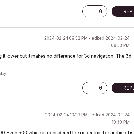
0
REP
‎2024-02-24
09:52 PM
- edited
‎2024-02-24
09:53 PM
g it lower but it makes no difference for 3d navigation. The 3d
play
0
REP
‎2024-02-24
10:28 PM
- edited
‎2024-02-24
10:30 PM
1000.Even 500 which is considered the upper limit for archicad is