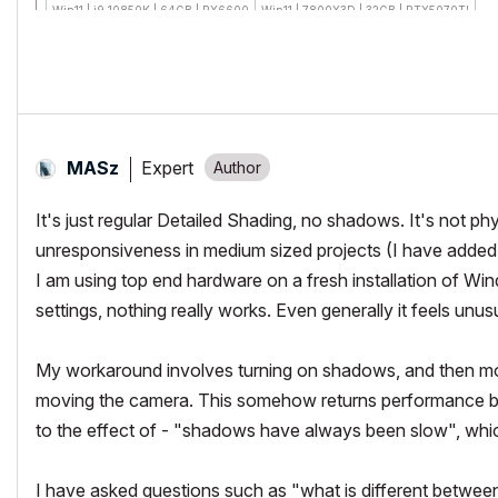
Win11 | i9 10850K | 64GB | RX6600
Win11 | 7800X3D | 32GB | RTX5070TI
Expert
MASz
It's just regular Detailed Shading, no shadows. It's not ph
unresponsiveness in medium sized projects (I have added t
I am using top end hardware on a fresh installation of Wind
settings, nothing really works. Even generally it feels unu
My workaround involves turning on shadows, and then mov
moving the camera. This somehow returns performance ba
to the effect of - "shadows have always been slow", whi
I have asked questions such as "what is different betwe