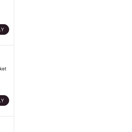
LY
ket
LY