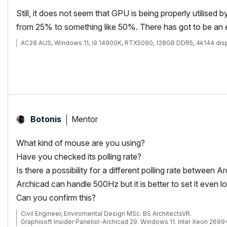
Still, it does not seem that GPU is being properly utilised
from 25% to something like 50%. There has got to be an ex
AC28 AUS, Windows 11, i9 14900K, RTX5090, 128GB DDR5, 4k144 dis
Mentor
Botonis
What kind of mouse are you using?
Have you checked its polling rate?
Is there a possibility for a different polling rate between
Archicad can handle 500Hz but it is better to set it even l
Can you confirm this?
Civil Engineer, Enviromental Design MSc. BS ArchitectsVR.
Graphisoft Insider Panelist-Archicad 29. Windows 11. Intel Xeon 269