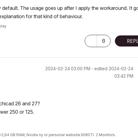
 by default. The usage goes up after I apply the workaround. It 
planation for that kind of behaviour.
play
0
REP
‎2024-02-24
03:00 PM
- edited
‎2024-02-24
03:42 PM
 Archicad 26 and 27?
ower 250 or 125.
9x2,64 GB RAM, Nvidia ny or personal website3080Ti. 2 Monitors.