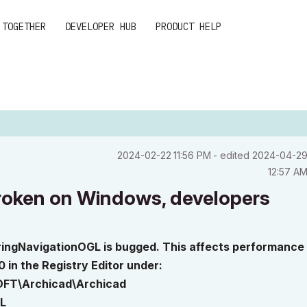
 TOGETHER
DEVELOPER HUB
PRODUCT HELP
‎2024-02-22
11:56 PM
- edited
‎2024-04-2
12:57 A
oken on Windows, developers
ringNavigationOGL is bugged. This affects performance
 in the Registry Editor under:
FT\Archicad\Archicad
L