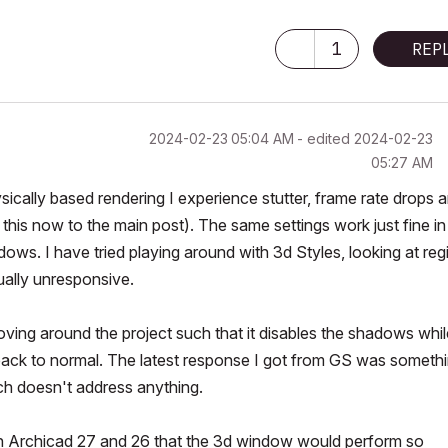
1
REP
‎2024-02-23
05:04 AM
- edited
‎2024-02-23
05:27 AM
ysically based rendering I experience stutter, frame rate drops 
his now to the main post). The same settings work just fine in
ows. I have tried playing around with 3d Styles, looking at regi
sually unresponsive.
ing around the project such that it disables the shadows whil
ck to normal. The latest response I got from GS was someth
ch doesn't address anything.
en Archicad 27 and 26 that the 3d window would perform so