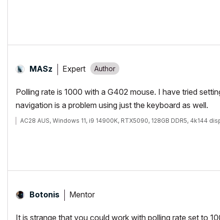
Expert
MASz
Polling rate is 1000 with a G402 mouse. I have tried settin
navigation is a problem using just the keyboard as well.
AC28 AUS, Windows 11, i9 14900K, RTX5090, 128GB DDR5, 4k144 dis
Mentor
Botonis
It is strange that you could work with polling rate set to 