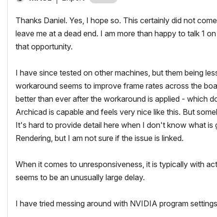
Thanks Daniel. Yes, I hope so. This certainly did not com
leave me at a dead end. I am more than happy to talk 1 on 1
that opportunity.
I have since tested on other machines, but them being less
workaround seems to improve frame rates across the board
better than ever after the workaround is applied - which d
Archicad is capable and feels very nice like this. But some
It's hard to provide detail here when I don't know what is
Rendering, but I am not sure if the issue is linked.
When it comes to unresponsiveness, it is typically with a
seems to be an unusually large delay.
I have tried messing around with NVIDIA program settings 