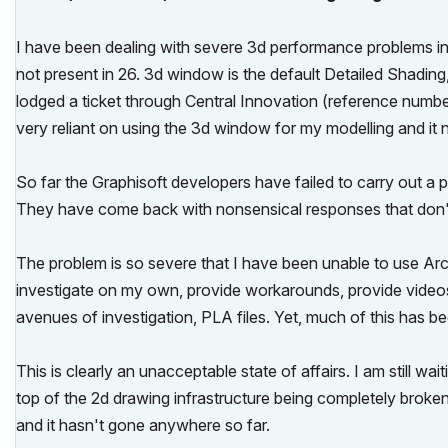
I have been dealing with severe 3d performance problems in 
not present in 26. 3d window is the default Detailed Shadin
lodged a ticket through Central Innovation (reference numb
very reliant on using the 3d window for my modelling and it 
So far the Graphisoft developers have failed to carry out a 
They have come back with nonsensical responses that don't
The problem is so severe that I have been unable to use Arc
investigate on my own, provide workarounds, provide video
avenues of investigation, PLA files. Yet, much of this has 
This is clearly an unacceptable state of affairs. I am still wa
top of the 2d drawing infrastructure being completely broken 
and it hasn't gone anywhere so far.