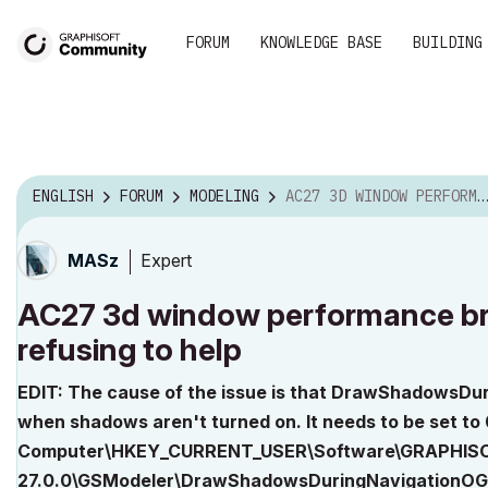
FORUM
KNOWLEDGE BASE
BUILDING
ENGLISH
FORUM
MODELING
AC27 3D WINDOW PERFORMANCE BROKEN ON WINDOWS, DEVE...
Expert
MASz
AC27 3d window performance br
refusing to help
EDIT: The cause of the issue is that DrawShadowsDu
when shadows aren't turned on. It needs to be set to 0
Computer\HKEY_CURRENT_USER\Software\GRAPHISO
27.0.0\GSModeler\DrawShadowsDuringNavigationOG