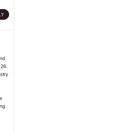
LY
and
 26.
stry
e
ing