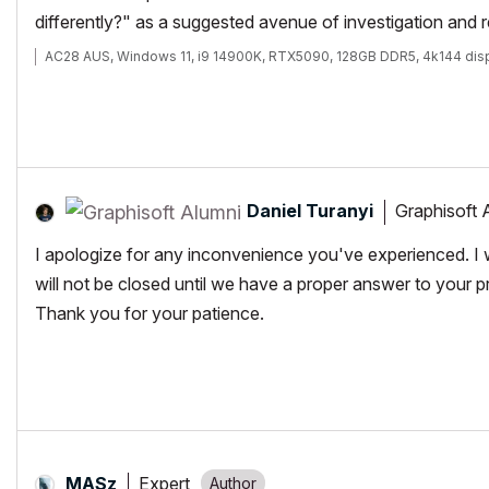
differently?" as a suggested avenue of investigation and 
AC28 AUS, Windows 11, i9 14900K, RTX5090, 128GB DDR5, 4k144 dis
Daniel Turanyi
Graphisoft 
I apologize for any inconvenience you've experienced. I wa
will not be closed until we have a proper answer to your p
Thank you for your patience.
Expert
MASz