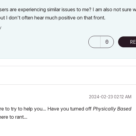
 users are experiencing similar issues to me? I am also not sure 
ut I don't often hear much positive on that front.
y
0
RE
‎2024-02-23
02:12 AM
re to try to help you... Have you turned off
Physically Based
re to rant...