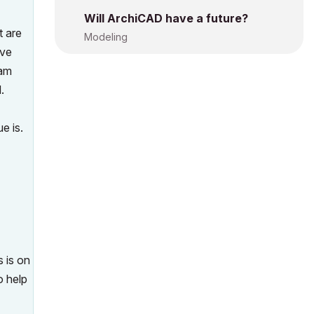
Will ArchiCAD have a future?
t are
Modeling
ave
 am
.
e is.
s is on
o help