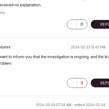
received no explanation.
play
0
REP
Alumni
‎2024-02-23
12:47 PM
nt to inform you that the investigation is ongoing, and the tic
roblem.
3
REP
‎2024-02-24
07:34 AM
- edited
‎2024-02-24