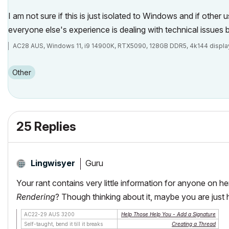
I am not sure if this is just isolated to Windows and if other
everyone else's experience is dealing with technical issues b
AC28 AUS, Windows 11, i9 14900K, RTX5090, 128GB DDR5, 4k144 displa
Other
25 Replies
Guru
Lingwisyer
Your rant contains very little information for anyone on he
Rendering
? Though thinking about it, maybe you are just he
AC22-29 AUS 3200
Help Those Help You - Add a Signature
Self-taught, bend it till it breaks
Creating a Thread