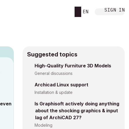
SIGN IN
EN
Suggested topics
9
High-Quality Furniture 3D Models
M
General discussions
Archicad Linux support
Installation & update
 even
Is Graphisoft actively doing anything
about the shocking graphics & input
lag of ArchiCAD 27?
Modeling