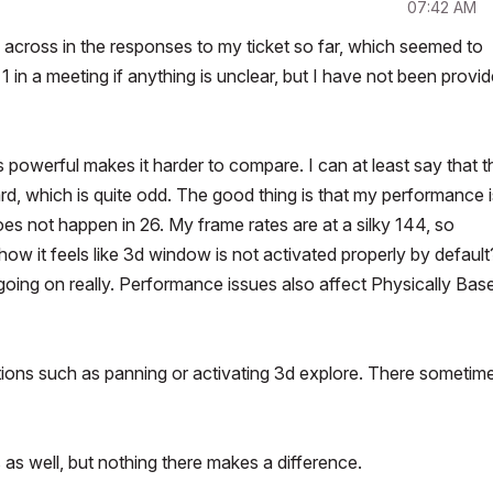
07:42 AM
e across in the responses to my ticket so far, which seemed to
 in a meeting if anything is unclear, but I have not been provi
 powerful makes it harder to compare. I can at least say that t
, which is quite odd. The good thing is that my performance i
oes not happen in 26. My frame rates are at a silky 144, so
how it feels like 3d window is not activated properly by default
 going on really. Performance issues also affect Physically Bas
ctions such as panning or activating 3d explore. There sometim
as well, but nothing there makes a difference.