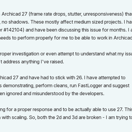
Archicad 27 (frame rate drops, stutter, unresponsiveness) tha
g, no shadows. These mostly affect medium sized projects. I h
er #142104) and have been discussing this issue for months. I
needs to perform properly for me to be able to work in Archicad
proper investigation or even attempt to understand what my issu
 address anything I've raised.
hicad 27 and have had to stick with 26. I have attempted to
s demonstrating, perform cleans, run FastLogger and suggest
been ignored and misunderstood by the developers.
iting for a proper response and to be actually able to use 27. Thi
with scaling. So, both the 2d and 3d are broken - I am trying t