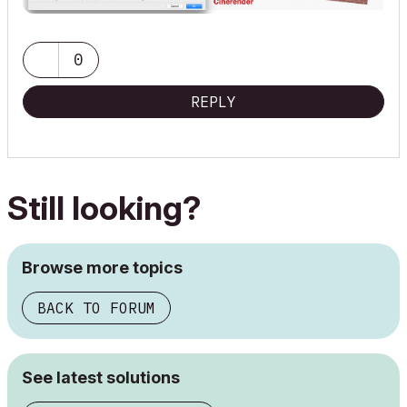
0
REPLY
Still looking?
Browse more topics
BACK TO FORUM
See latest solutions