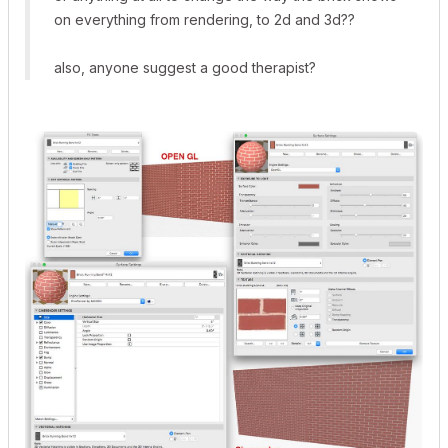
on everything from rendering, to 2d and 3d??
also, anyone suggest a good therapist?