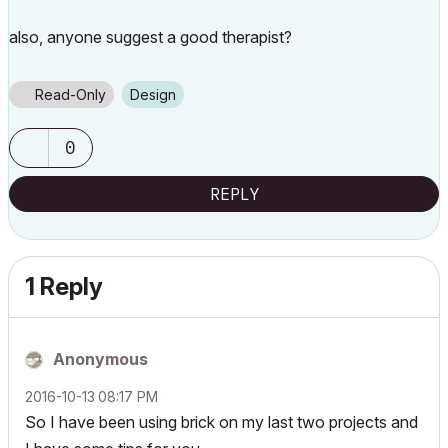
also, anyone suggest a good therapist?
Read-Only
Design
0
REPLY
1 Reply
Anonymous
‎2016-10-13
08:17 PM
So I have been using brick on my last two projects and