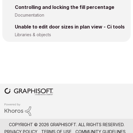
Controlling and locking the fill percentage
Documentation
Unable to edit door sizes in plan view - Ci tools
Libraries & objects
COPYRIGHT © 2026 GRAPHISOFT. ALL RIGHTS RESERVED.
PRIVACY POLICY
TERMS OF USE
COMMUNITY GUIDELINES