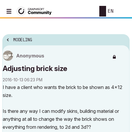
EN
MODELING
Anonymous
Adjusting brick size
‎2016-10-13
06:23 PM
I have a client who wants the brick to be shown as 4x12
size.
Is there any way I can modify skins, building material or
anything at all to change the way the brick shows on
everything from rendering, to 2d and 3d??