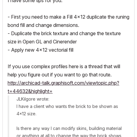
I have some tips for you.
- First you need to make a Fill 4x12 duplicate the runing
bond fill and change dimensions.
- Duplicate the brick texture and change the texture
size in Open GL and Cinerender
- Apply new 4x12 vectorial fill
If you use complex profiles here is a thread that will
help you figure out if you want to go that route.
http://archicad-talk.graphisoft.com/viewtopic.php?
t=44632&highlight=
JLKilgore wrote:
I have a client who wants the brick to be shown as
4x12 size.
Is there any way I can modify skins, building material
or anything at all to change the way the brick shows