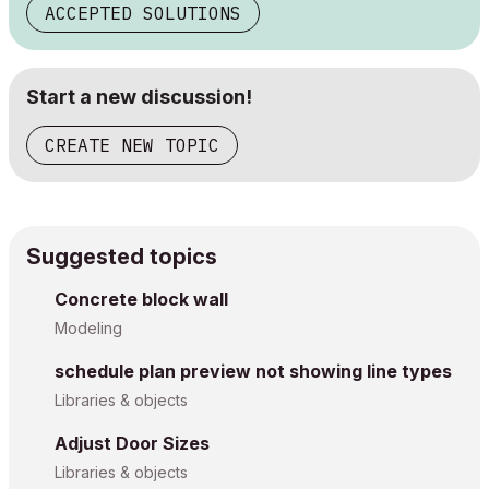
ACCEPTED SOLUTIONS
Start a new discussion!
CREATE NEW TOPIC
Suggested topics
Concrete block wall
Modeling
schedule plan preview not showing line types
Libraries & objects
Adjust Door Sizes
Libraries & objects