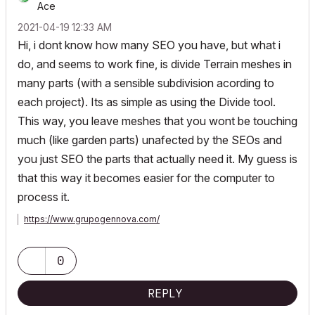
Ace
‎2021-04-19
12:33 AM
Hi, i dont know how many SEO you have, but what i
do, and seems to work fine, is divide Terrain meshes in
many parts (with a sensible subdivision acording to
each project). Its as simple as using the Divide tool.
This way, you leave meshes that you wont be touching
much (like garden parts) unafected by the SEOs and
you just SEO the parts that actually need it. My guess is
that this way it becomes easier for the computer to
process it.
https://www.grupogennova.com/
0
REPLY