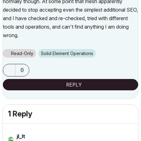
normally though. At some point that mesh apparently
decided to stop accepting even the simplest additional SEO,
and I have checked and re-checked, tried with different
tools and operations, and can't find anything I am doing
wrong.
Read-Only
Solid Element Operations
0
REPLY
1 Reply
jl_lt