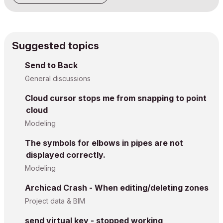
Suggested topics
Send to Back
General discussions
Cloud cursor stops me from snapping to point
cloud
Modeling
The symbols for elbows in pipes are not
displayed correctly.
Modeling
Archicad Crash - When editing/deleting zones
Project data & BIM
send virtual key - stopped working