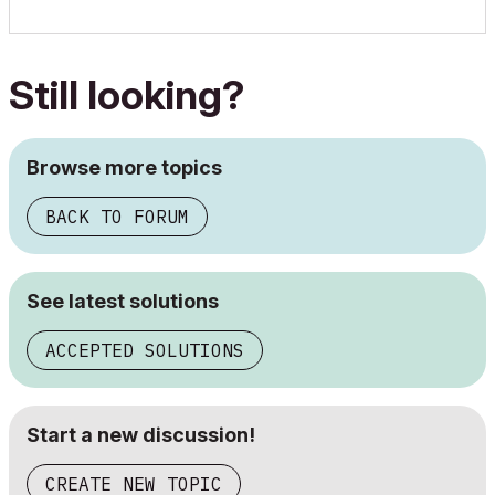
Still looking?
Browse more topics
BACK TO FORUM
See latest solutions
ACCEPTED SOLUTIONS
Start a new discussion!
CREATE NEW TOPIC