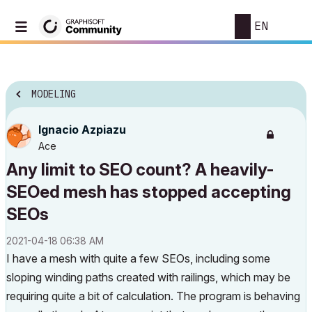
EN
MODELING
Ignacio Azpiazu
Ace
Any limit to SEO count? A heavily-
SEOed mesh has stopped accepting
SEOs
‎2021-04-18
06:38 AM
I have a mesh with quite a few SEOs, including some
sloping winding paths created with railings, which may be
requiring quite a bit of calculation. The program is behaving