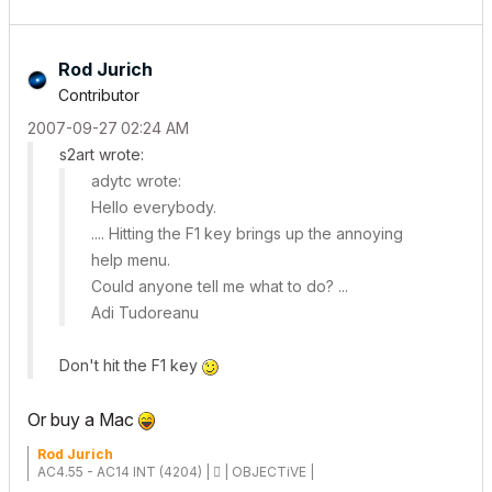
Rod Jurich
Contributor
‎2007-09-27
02:24 AM
s2art wrote:
adytc wrote:
Hello everybody.
.... Hitting the F1 key brings up the annoying
help menu.
Could anyone tell me what to do? ...
Adi Tudoreanu
Don't hit the F1 key
Or buy a Mac
Rod Jurich
AC4.55 - AC14 INT (4204) |  | OBJECTiVE |