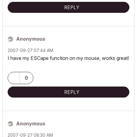
REPLY
Anonymous
‎2007-09-27
07:44 AM
I have my ESCape function on my mouse, works great!
0
REPLY
Anonymous
‎2007-09-27
08:30 AM