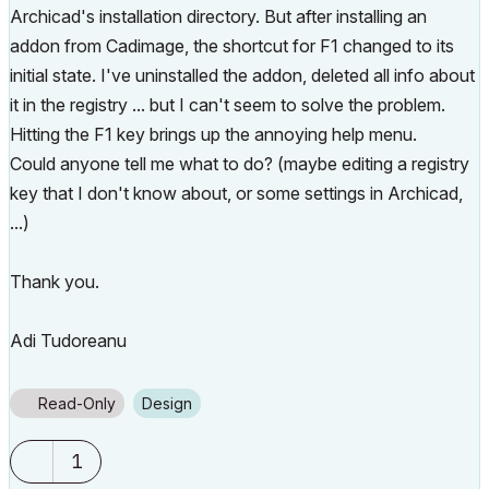
Archicad's installation directory. But after installing an
addon from Cadimage, the shortcut for F1 changed to its
initial state. I've uninstalled the addon, deleted all info about
it in the registry ... but I can't seem to solve the problem.
Hitting the F1 key brings up the annoying help menu.
Could anyone tell me what to do? (maybe editing a registry
key that I don't know about, or some settings in Archicad,
...)
Thank you.
Adi Tudoreanu
Read-Only
Design
1