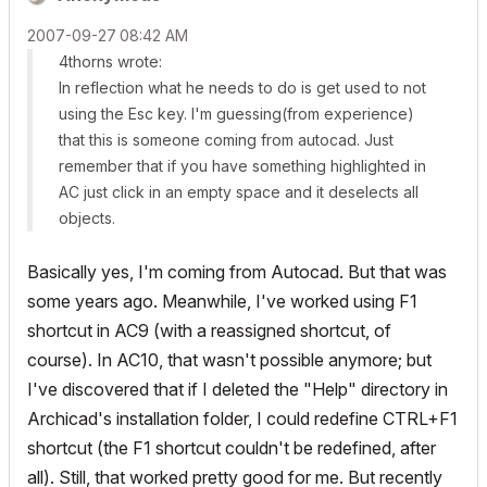
‎2007-09-27
08:42 AM
4thorns wrote:
In reflection what he needs to do is get used to not
using the Esc key. I'm guessing(from experience)
that this is someone coming from autocad. Just
remember that if you have something highlighted in
AC just click in an empty space and it deselects all
objects.
Basically yes, I'm coming from Autocad. But that was
some years ago. Meanwhile, I've worked using F1
shortcut in AC9 (with a reassigned shortcut, of
course). In AC10, that wasn't possible anymore; but
I've discovered that if I deleted the "Help" directory in
Archicad's installation folder, I could redefine CTRL+F1
shortcut (the F1 shortcut couldn't be redefined, after
all). Still, that worked pretty good for me. But recently