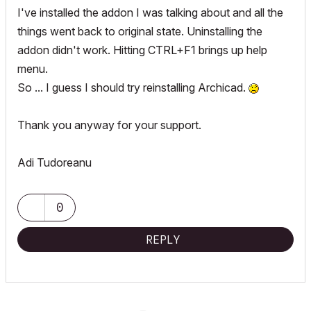
I've installed the addon I was talking about and all the
things went back to original state. Uninstalling the
addon didn't work. Hitting CTRL+F1 brings up help
menu.
So ... I guess I should try reinstalling Archicad.
Thank you anyway for your support.
Adi Tudoreanu
0
REPLY