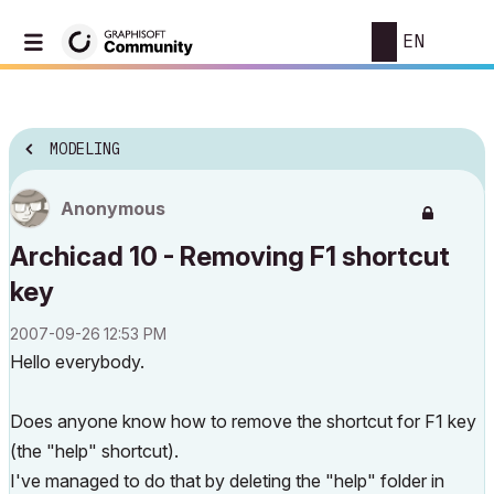
EN
MODELING
Anonymous
Archicad 10 - Removing F1 shortcut
key
‎2007-09-26
12:53 PM
Hello everybody.
Does anyone know how to remove the shortcut for F1 key
(the "help" shortcut).
I've managed to do that by deleting the "help" folder in