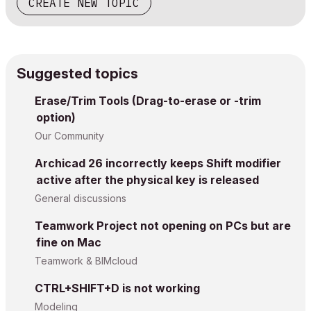
CREATE NEW TOPIC
Suggested topics
Erase/Trim Tools (Drag-to-erase or -trim
option)
Our Community
Archicad 26 incorrectly keeps Shift modifier
active after the physical key is released
General discussions
Teamwork Project not opening on PCs but are
fine on Mac
Teamwork & BIMcloud
CTRL+SHIFT+D is not working
Modeling