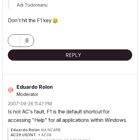
Adi Tudoreanu
Don't hit the F1 key
0
REPLY
Eduardo Rolon
Moderator
‎2007-09-26
11:47 PM
Is not AC's fault, F1 is the default shortcut for
accessing "Help" for all applications within Windows.
Eduardo Rolón
AIA NCARB
AC29 US/INT
-> AC08