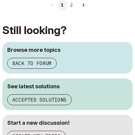
1
2
Still looking?
Browse more topics
BACK TO FORUM
See latest solutions
ACCEPTED SOLUTIONS
Start a new discussion!