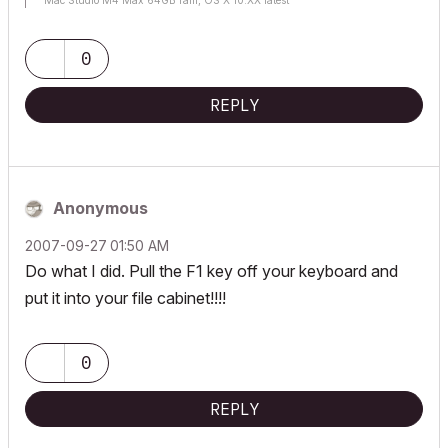
Mac Studio M4 Max 64GB ram, OS X 10.XX latest
0
REPLY
Anonymous
‎2007-09-27
01:50 AM
Do what I did. Pull the F1 key off your keyboard and
put it into your file cabinet!!!!
0
REPLY