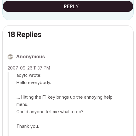
REPLY
18 Replies
Anonymous
‎2007-09-26
11:37 PM
adytc wrote:
Hello everybody.
.... Hitting the F1 key brings up the annoying help
menu.
Could anyone tell me what to do? ...
Thank you.