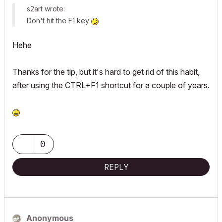
s2art wrote:
Don't hit the F1 key
Hehe
Thanks for the tip, but it's hard to get rid of this habit,
after using the CTRL+F1 shortcut for a couple of years.
0
REPLY
Anonymous