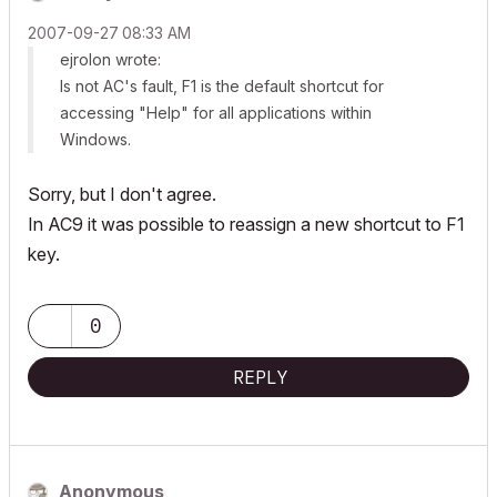
‎2007-09-27
08:33 AM
ejrolon wrote:
Is not AC's fault, F1 is the default shortcut for
accessing "Help" for all applications within
Windows.
Sorry, but I don't agree.
In AC9 it was possible to reassign a new shortcut to F1
key.
0
REPLY
Anonymous