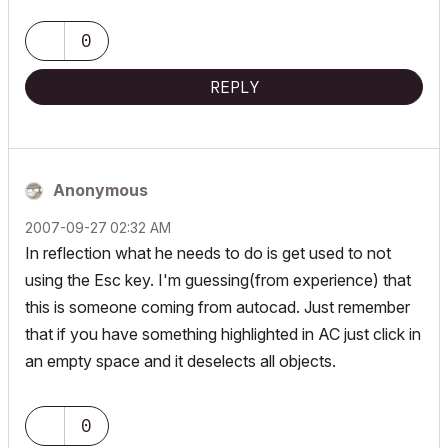
0
REPLY
Anonymous
‎2007-09-27
02:32 AM
In reflection what he needs to do is get used to not
using the Esc key. I'm guessing(from experience) that
this is someone coming from autocad. Just remember
that if you have something highlighted in AC just click in
an empty space and it deselects all objects.
0