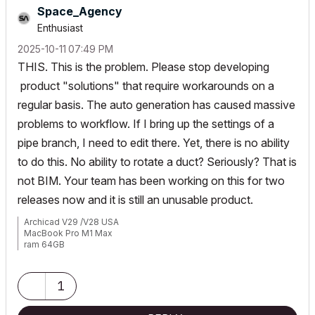
Space_Agency
Enthusiast
‎2025-10-11
07:49 PM
THIS. This is the problem. Please stop developing
product "solutions" that require workarounds on a
regular basis. The auto generation has caused massive
problems to workflow. If I bring up the settings of a
pipe branch, I need to edit there. Yet, there is no ability
to do this. No ability to rotate a duct? Seriously? That is
not BIM. Your team has been working on this for two
releases now and it is still an unusable product.
Archicad V29 /V28 USA
MacBook Pro M1 Max
ram 64GB
Mac OS Sonoma 14.2.1
1