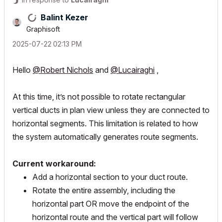
Balint Kezer
Graphisoft
‎2025-07-22
02:13 PM
Hello
@Robert Nichols
and
@Lucairaghi
,
At this time, it’s not possible to rotate rectangular
vertical ducts in plan view unless they are connected to
horizontal segments. This limitation is related to how
the system automatically generates route segments.
Current workaround:
Add a horizontal section to your duct route.
Rotate the entire assembly, including the
horizontal part OR move the endpoint of the
horizontal route and the vertical part will follow