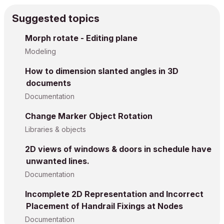
Suggested topics
Morph rotate - Editing plane
Modeling
How to dimension slanted angles in 3D
documents
Documentation
Change Marker Object Rotation
Libraries & objects
2D views of windows & doors in schedule have
unwanted lines.
Documentation
Incomplete 2D Representation and Incorrect
Placement of Handrail Fixings at Nodes
Documentation