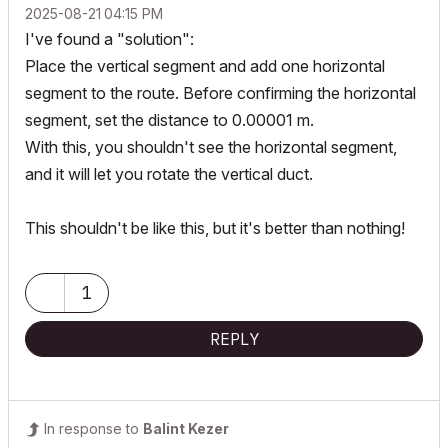
‎2025-08-21
04:15 PM
I've found a "solution":
Place the vertical segment and add one horizontal
segment to the route. Before confirming the horizontal
segment, set the distance to 0.00001 m.
With this, you shouldn't see the horizontal segment,
and it will let you rotate the vertical duct.
This shouldn't be like this, but it's better than nothing!
1
REPLY
In response to
Balint Kezer