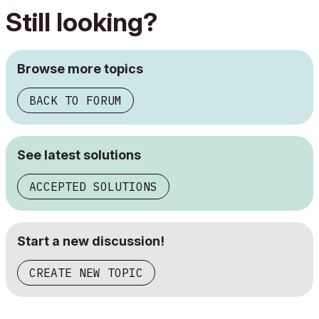
Still looking?
Browse more topics
BACK TO FORUM
See latest solutions
ACCEPTED SOLUTIONS
Start a new discussion!
CREATE NEW TOPIC