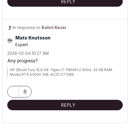
REPLY
In response to
Balint Kezer
Mats Knutsson
Expert
‎2026-02-04
10:27 AM
Any progress?
HP ZBook Fury 15,6 G8. 11gen i7-11800H 2.3GHz. 32 GB RAM.
Nvidia RTX A3000 1GB. AC22-27 SWE.
0
REPLY