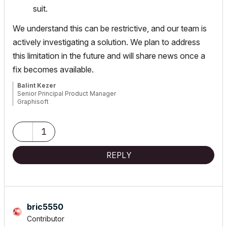
suit.
We understand this can be restrictive, and our team is
actively investigating a solution. We plan to address
this limitation in the future and will share news once a
fix becomes available.
Balint Kezer
Senior Principal Product Manager
Graphisoft
1
REPLY
bric5550
Contributor