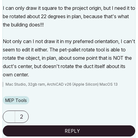
I can only draw it square to the project origin, but I need it to
be rotated about 22 degrees in plan, because that's what
the building does!!!
Not only can I not draw it in my preferred orientation, I can't
seem to edit it either. The pet-pallet rotate tool is able to
rotate the object, in plan, about some point that is NOT the
duct's center, but doesn't rotate the duct itself about its
own center.
Mac Studio, 32gb ram, ArchiCAD v26 (Apple Silicon) MacOS 13
MEP Tools
2
REPLY