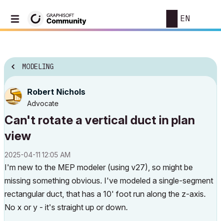
EN
MODELING
Robert Nichols
Advocate
Can't rotate a vertical duct in plan
view
‎2025-04-11
12:05 AM
I'm new to the MEP modeler (using v27), so might be
missing something obvious. I've modeled a single-segment
rectangular duct, that has a 10' foot run along the z-axis.
No x or y - it's straight up or down.