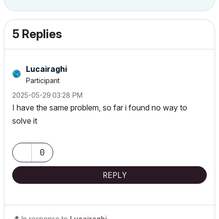
5 Replies
Lucairaghi
Participant
‎2025-05-29
03:28 PM
I have the same problem, so far i found no way to
solve it
0
REPLY
In response to
Lucairaghi