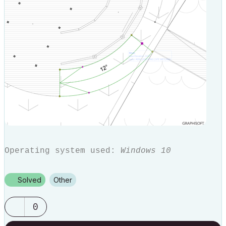
Operating system used:
Windows 10
Solved
Other
0