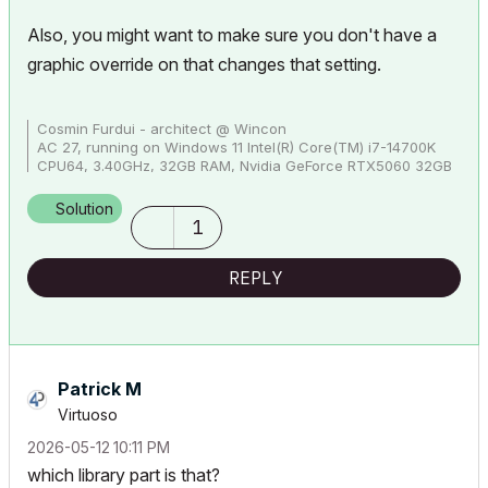
Also, you might want to make sure you don't have a
graphic override on that changes that setting.
Cosmin Furdui - architect @ Wincon
AC 27, running on Windows 11 Intel(R) Core(TM) i7-14700K
CPU64, 3.40GHz, 32GB RAM, Nvidia GeForce RTX5060 32GB
Solution
1
REPLY
Patrick M
Virtuoso
‎2026-05-12
10:11 PM
which library part is that?