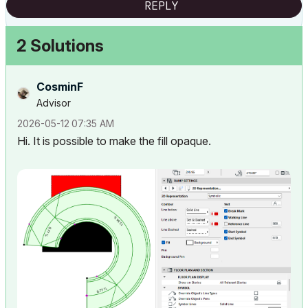
REPLY
2 Solutions
CosminF
Advisor
‎2026-05-12
07:35 AM
Hi. It is possible to make the fill opaque.