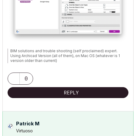
BIM solutions and trouble shooting (self proclaimed) expert.
Using Archicad Version (all of them), on Mac OS (whatever is 1
version older than current)
0
REPLY
Patrick M
Virtuoso