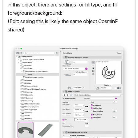
in this object, there are settings for fill type, and fill
foreground/background:
(Edit: seeing this is likely the same object CosminF
shared)