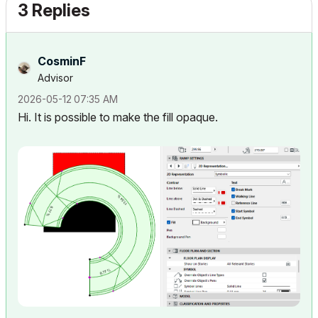
3 Replies
CosminF
Advisor
‎2026-05-12
07:35 AM
Hi. It is possible to make the fill opaque.