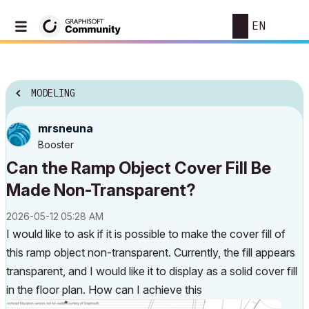
EN
MODELING
mrsneuna
Booster
Can the Ramp Object Cover Fill Be
Made Non-Transparent?
‎2026-05-12
05:28 AM
I would like to ask if it is possible to make the cover fill of
this ramp object non-transparent. Currently, the fill appears
transparent, and I would like it to display as a solid cover fill
in the floor plan. How can I achieve this