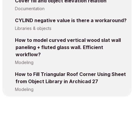
Cover fill and object elevation relation
Documentation
CYLIND negative value is there a workaround?
Libraries & objects
How to model curved vertical wood slat wall
paneling + fluted glass wall. Efficient
workflow?
Modeling
How to Fill Triangular Roof Corner Using Sheet
from Object Library in Archicad 27
Modeling