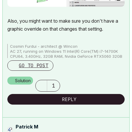
Also, you might want to make sure you don't have a
graphic override on that changes that setting.
Cosmin Furdui - architect @ Wincon
AC 27, running on Windows 11 Intel(R) Core(TM) i7-14700K
CPU64, 3.40GHz, 32GB RAM, Nvidia GeForce RTX5060 32GB
GO TO POST
Solution
1
REPLY
Patrick M