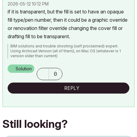
‎2026-05-12
10:12 PM
if it is transparent, but the fill is set to have an opaque
fill type/pen number, then it could be a graphic override
or renovation filter override changing the cover fill or
drafting fill to be transparent.
BIM solutions and trouble shooting (self proclaimed) expert.
Using Archicad Version (all of them), on Mac OS (whatever is 1
version older than current)
Solution
0
REPLY
Still looking?