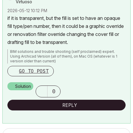
Virtuoso
‎2026-05-12
10:12 PM
if it is transparent, but the fill is set to have an opaque
fill type/pen number, then it could be a graphic override
or renovation filter override changing the cover fill or
drafting fill to be transparent.
BIM solutions and trouble shooting (self proclaimed) expert.
Using Archicad Version (all of them), on Mac OS (whatever is 1
version older than current)
GO TO POST
Solution
0
REPLY