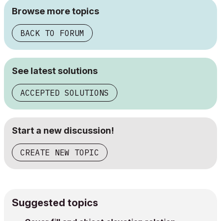
Browse more topics
BACK TO FORUM
See latest solutions
ACCEPTED SOLUTIONS
Start a new discussion!
CREATE NEW TOPIC
Suggested topics