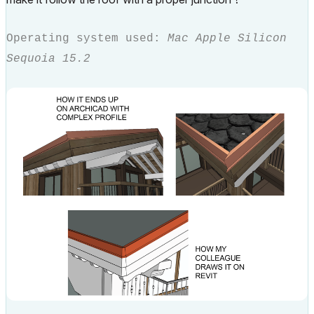
Operating system used:
Mac Apple Silicon
Sequoia 15.2