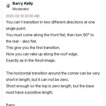
Barry Kelly
Moderator
‎2025-02-10
02:30 AM
You can't transition in two different directions at one
single point.
You must come along the front flat, then turn 90° to
the rear - also flat.
This give you the first transition.
Now you can rake up along the roof edge.
Exactly as in the Revit image.
The horizontal transition around the corner can be very
short in length, but it can not be zero.
Short enough so the top is zero length, but the base
must have a positive length.
Barry.