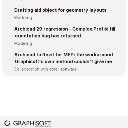
Drafting aid object for geometry layouts
Modeling
Archicad 29 regression - Complex Profile fill
orientation bug has returned
Modeling
Archicad to Revit for MEP: the workaround
Graphisoft's own method couldn't give me
Collaboration with other software