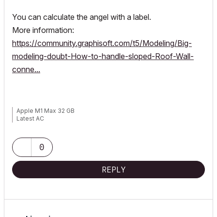
You can calculate the angel with a label.
More information:
https://community.graphisoft.com/t5/Modeling/Big-
modeling-doubt-How-to-handle-sloped-Roof-Wall-
conne...
Apple M1 Max 32 GB
Latest AC
0
REPLY