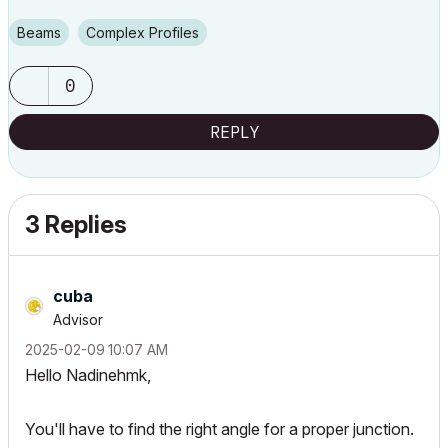
Beams
Complex Profiles
0
REPLY
3 Replies
cuba
Advisor
‎2025-02-09
10:07 AM
Hello Nadinehmk,
You'll have to find the right angle for a proper junction.