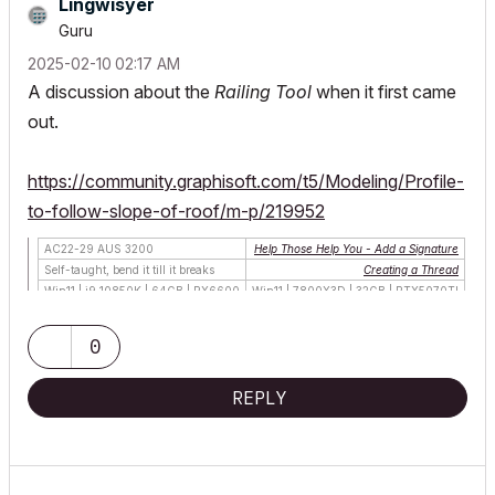
Lingwisyer
Guru
‎2025-02-10
02:17 AM
A discussion about the
Railing Tool
when it first came
out.
https://community.graphisoft.com/t5/Modeling/Profile-
to-follow-slope-of-roof/m-p/219952
AC22-29 AUS 3200
Help Those Help You - Add a Signature
Self-taught, bend it till it breaks
Creating a Thread
Win11 | i9 10850K | 64GB | RX6600
Win11 | 7800X3D | 32GB | RTX5070TI
0
REPLY