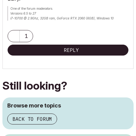
One of the forum moderators.
Versions 6.5 to 27
i7-10700 @ 2.9Ghz, 32GB ram, GeForce RTX 2060 (6GB), Windows 10
Lenovo Thinkpad - i7-1270P 2.20 GHz, 32GB RAM, Nvidia T550, Windows 11
1
REPLY
Still looking?
Browse more topics
BACK TO FORUM