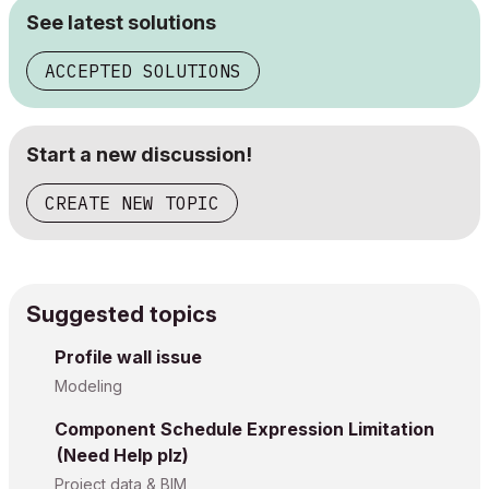
See latest solutions
ACCEPTED SOLUTIONS
Start a new discussion!
CREATE NEW TOPIC
Suggested topics
Profile wall issue
Modeling
Component Schedule Expression Limitation
(Need Help plz)
Project data & BIM