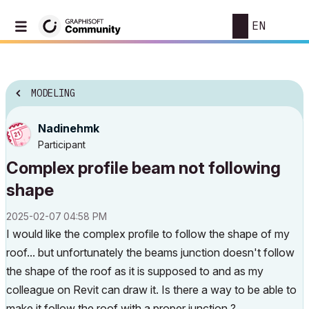
EN
MODELING
Nadinehmk
Participant
Complex profile beam not following
shape
‎2025-02-07
04:58 PM
I would like the complex profile to follow the shape of my
roof... but unfortunately the beams junction doesn't follow
the shape of the roof as it is supposed to and as my
colleague on Revit can draw it. Is there a way to be able to
make it follow the roof with a proper junction ?