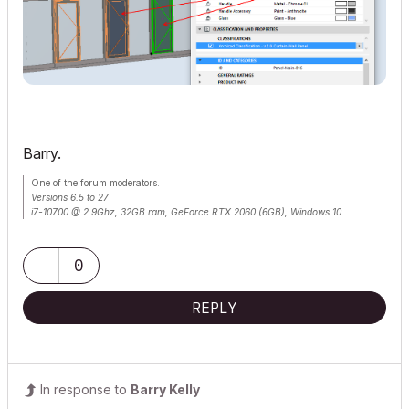
Barry.
One of the forum moderators.
Versions 6.5 to 27
i7-10700 @ 2.9Ghz, 32GB ram, GeForce RTX 2060 (6GB), Windows 10
Lenovo Thinkpad - i7-1270P 2.20 GHz, 32GB RAM, Nvidia T550, Windows 11
0
REPLY
In response to
Barry Kelly