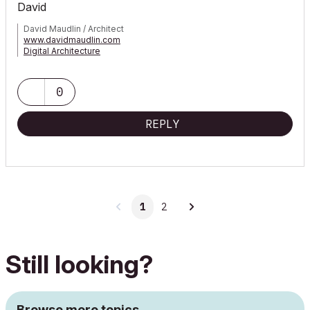
David
David Maudlin / Architect
www.davidmaudlin.com
Digital Architecture
AC29 USA Perpetual • Mac mini M4 Pro OSX15 | 64 gb ram •
MacBook Pro M3 Pro OSX14 | 36 gb ram
0
REPLY
1
2
Still looking?
Browse more topics