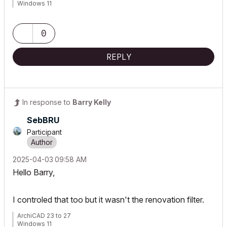
Windows 11
0
REPLY
In response to
Barry Kelly
SebBRU
Participant
‎2025-04-03
09:58 AM
Hello Barry,
I controled that too but it wasn't the renovation filter.
ArchiCAD 23 to 27
Windows 11