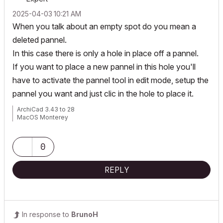
‎2025-04-03
10:21 AM
When you talk about an empty spot do you mean a
deleted pannel.
In this case there is only a hole in place off a pannel.
If you want to place a new pannel in this hole you'll
have to activate the pannel tool in edit mode, setup the
pannel you want and just clic in the hole to place it.
ArchiCad 3.43 to 28
MacOS Monterey
0
REPLY
In response to
BrunoH