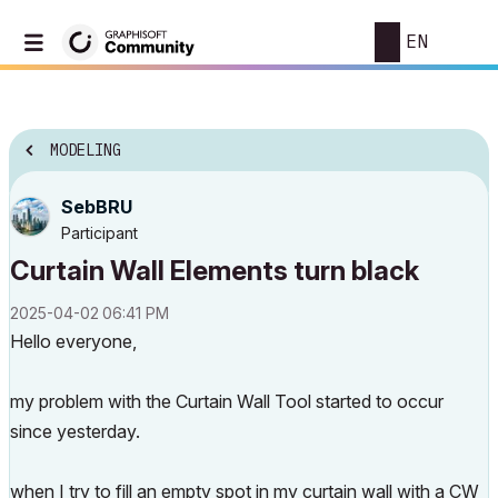
EN
MODELING
SebBRU
Participant
Curtain Wall Elements turn black
‎2025-04-02
06:41 PM
Hello everyone,
my problem with the Curtain Wall Tool started to occur
since yesterday.
when I try to fill an empty spot in my curtain wall with a CW