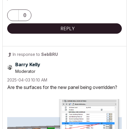
0
REPLY
In response to
SebBRU
Barry Kelly
Moderator
‎2025-04-03
10:10 AM
Are the surfaces for the new panel being overridden?