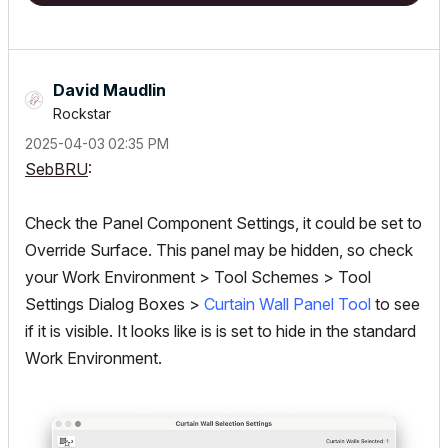
David Maudlin
Rockstar
‎2025-04-03
02:35 PM
SebBRU
:
Check the Panel Component Settings, it could be set to
Override Surface. This panel may be hidden, so check
your Work Environment > Tool Schemes > Tool
Settings Dialog Boxes >
Curtain Wall Panel Tool
to see
if it is visible. It looks like is is set to hide in the standard
Work Environment.