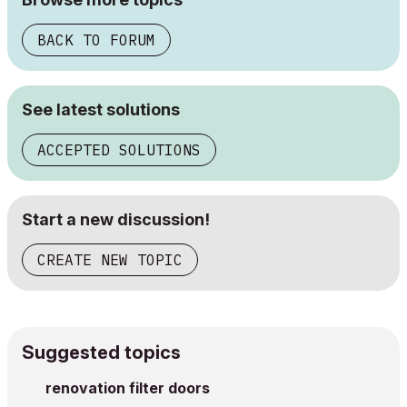
BACK TO FORUM
See latest solutions
ACCEPTED SOLUTIONS
Start a new discussion!
CREATE NEW TOPIC
Suggested topics
renovation filter doors