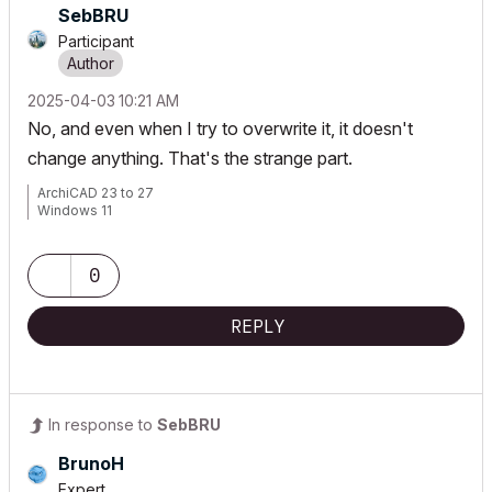
SebBRU
Participant
‎2025-04-03
10:21 AM
No, and even when I try to overwrite it, it doesn't
change anything. That's the strange part.
ArchiCAD 23 to 27
Windows 11
0
REPLY
In response to
SebBRU
BrunoH
Expert