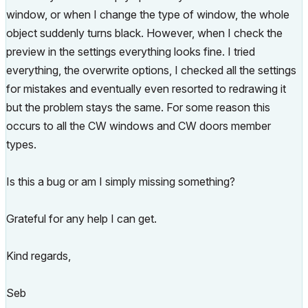
window, or when I change the type of window, the whole
object suddenly turns black. However, when I check the
preview in the settings everything looks fine. I tried
everything, the overwrite options, I checked all the settings
for mistakes and eventually even resorted to redrawing it
but the problem stays the same. For some reason this
occurs to all the CW windows and CW doors member
types.
Is this a bug or am I simply missing something?
Grateful for any help I can get.
Kind regards,
Seb