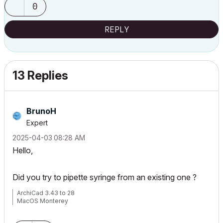
0
REPLY
13 Replies
BrunoH
Expert
‎2025-04-03
08:28 AM
Hello,
Did you try to pipette syringe from an existing one ?
ArchiCad 3.43 to 28
MacOS Monterey