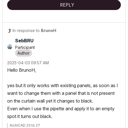
REPLY
In response to
BrunoH
SebBRU
Participant
‎2025-04-03
09:57 AM
Hello BrunoH,
yes but it only works with existing panels, as soon as I
want to change them with a panel that is not present
on the curtain wall yet it changes to black.
Even when I use the pipette and apply it to an empty
spot it turns out black.
ArchiCAD 23 to 27