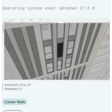
Operating system used:
Windows 27.0.0
ArchiCAD 23 to 27
Windows 11
Curtain Walls