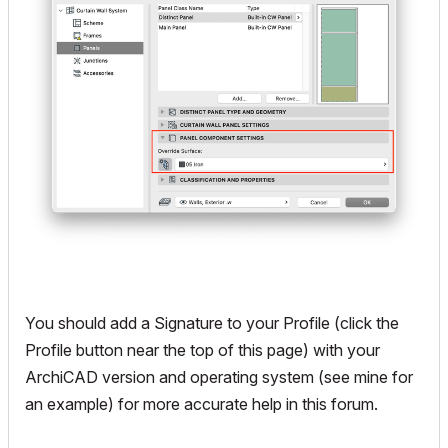
You should add a Signature to your Profile (click the
Profile button near the top of this page) with your
ArchiCAD version and operating system (see mine for
an example) for more accurate help in this forum.