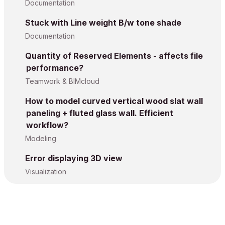
Documentation
Stuck with Line weight B/w tone shade
Documentation
Quantity of Reserved Elements - affects file
performance?
Teamwork & BIMcloud
How to model curved vertical wood slat wall
paneling + fluted glass wall. Efficient
workflow?
Modeling
Error displaying 3D view
Visualization