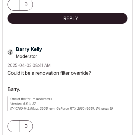
0
REPLY
Barry Kelly
Moderator
‎2025-04-03
08:41 AM
Could it be a renovation filter override?
Barry.
One of the forum moderators.
Versions 6.5 to 27
i7-10700 @ 2.9Ghz, 32GB ram, GeForce RTX 2060 (6GB), Windows 10
Lenovo Thinkpad - i7-1270P 2.20 GHz, 32GB RAM, Nvidia T550, Windows 11
0