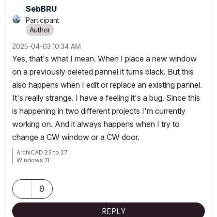
SebBRU
Participant
‎2025-04-03
10:34 AM
Yes, that's what I mean. When I place a new window
on a previously deleted pannel it turns black. But this
also happens when I edit or replace an existing pannel.
It's really strange. I have a feeling it's a bug. Since this
is happening in two different projects I'm currently
working on. And it always happens when I try to
change a CW window or a CW door.
ArchiCAD 23 to 27
Windows 11
0
REPLY