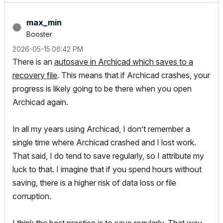
max_min
Booster
‎2026-05-15
06:42 PM
There is an
autosave in Archicad which saves to a
recovery file
. This means that if Archicad crashes, your
progress is likely going to be there when you open
Archicad again.
In all my years using Archicad, I don’t remember a
single time where Archicad crashed and I lost work.
That said, I do tend to save regularly, so I attribute my
luck to that. I imagine that if you spend hours without
saving, there is a higher risk of data loss or file
corruption.