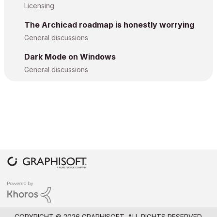
Licensing
The Archicad roadmap is honestly worrying
General discussions
Dark Mode on Windows
General discussions
COPYRIGHT © 2026 GRAPHISOFT. ALL RIGHTS RESERVED.