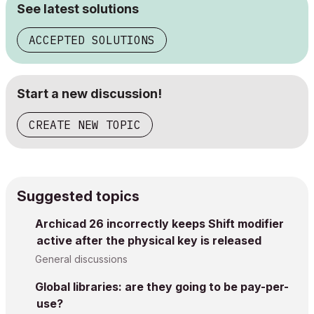
See latest solutions
ACCEPTED SOLUTIONS
Start a new discussion!
CREATE NEW TOPIC
Suggested topics
Archicad 26 incorrectly keeps Shift modifier
active after the physical key is released
General discussions
Global libraries: are they going to be pay-per-
use?