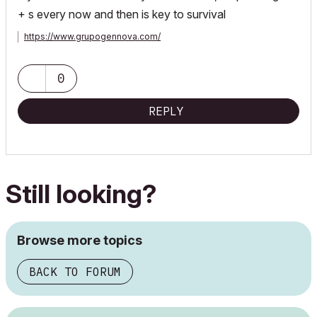
+ s every now and then is key to survival
https://www.grupogennova.com/
0
REPLY
Still looking?
Browse more topics
BACK TO FORUM