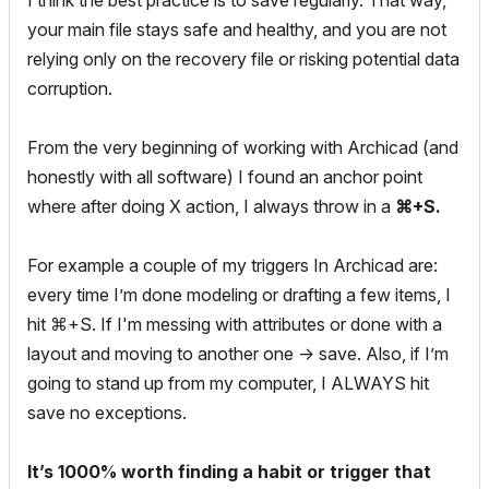
I think the best practice is to save regularly. That way,
your main file stays safe and healthy, and you are not
relying only on the recovery file or risking potential data
corruption.
From the very beginning of working with Archicad (and
honestly with all software) I found an anchor point
where after doing X action, I always throw in a
⌘+S.
For example a couple of my triggers In Archicad are:
every time I’m done modeling or drafting a few items, I
hit ⌘+S. If I'm messing with attributes or done with a
layout and moving to another one -> save. Also, if I’m
going to stand up from my computer, I ALWAYS hit
save no exceptions.
It’s 1000% worth finding a habit or trigger that