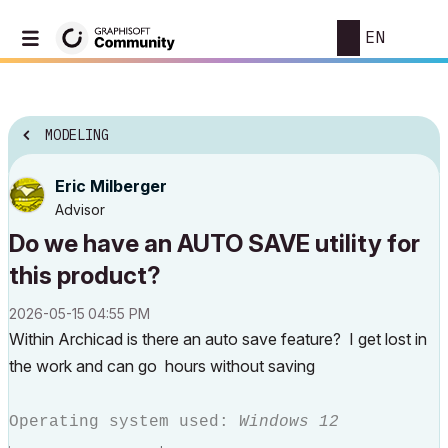
EN
MODELING
Eric Milberger
Advisor
Do we have an AUTO SAVE utility for
this product?
‎2026-05-15
04:55 PM
Within Archicad is there an auto save feature? I get lost in
the work and can go hours without saving
Operating system used:
Windows 12