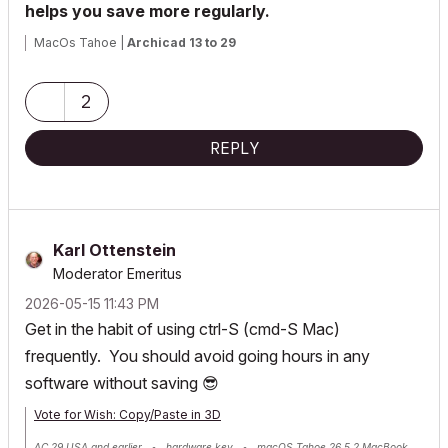
helps you save more regularly.
MacOs Tahoe |
Archicad 13 to 29
2
REPLY
Karl Ottenstein
Moderator Emeritus
‎2026-05-15
11:43 PM
Get in the habit of using ctrl-S (cmd-S Mac)
frequently. You should avoid going hours in any
software without saving
😎
Vote for Wish: Copy/Paste in 3D
AC 29 USA and earlier • hardware key • macOS Tahoe 26.5.2 MacBook