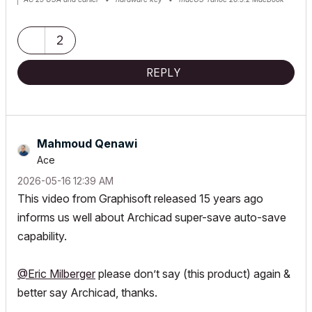
Pro M2 Max 12CPU/30GPU cores, 32GB
2
REPLY
Mahmoud Qenawi
Ace
‎2026-05-16
12:39 AM
This video from Graphisoft released 15 years ago
informs us well about Archicad super-save auto-save
capability.
@Eric Milberger
please don’t say (this product) again &
better say Archicad, thanks.