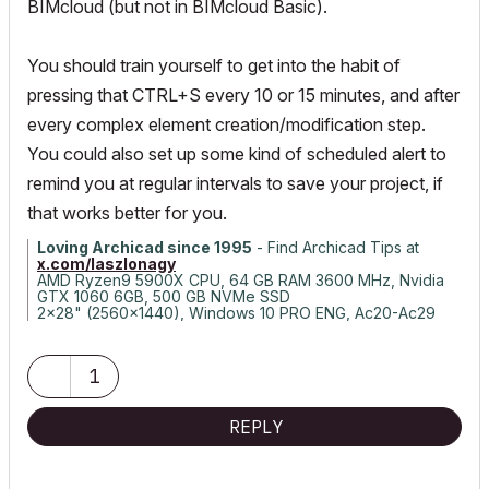
BIMcloud (but not in BIMcloud Basic).
You should train yourself to get into the habit of
pressing that CTRL+S every 10 or 15 minutes, and after
every complex element creation/modification step.
You could also set up some kind of scheduled alert to
remind you at regular intervals to save your project, if
that works better for you.
Loving Archicad since 1995
- Find Archicad Tips at
x.com/laszlonagy
AMD Ryzen9 5900X CPU, 64 GB RAM 3600 MHz, Nvidia
GTX 1060 6GB, 500 GB NVMe SSD
2x28" (2560x1440), Windows 10 PRO ENG, Ac20-Ac29
1
REPLY