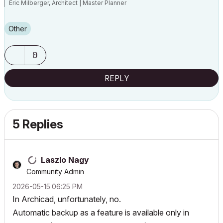
Eric Milberger, Architect | Master Planner
Other
0
REPLY
5 Replies
Laszlo Nagy
Community Admin
‎2026-05-15
06:25 PM
In Archicad, unfortunately, no.
Automatic backup as a feature is available only in