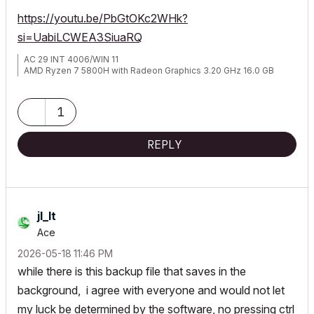
https://youtu.be/PbGtOKc2WHk?
si=UabiLCWEA3SiuaRQ
AC 29 INT 4006/WIN 11
AMD Ryzen 7 5800H with Radeon Graphics 3.20 GHz 16.0 GB
1
REPLY
jl_lt
Ace
‎2026-05-18
11:46 PM
while there is this backup file that saves in the
background, i agree with everyone and would not let
my luck be determined by the software, no pressing ctrl