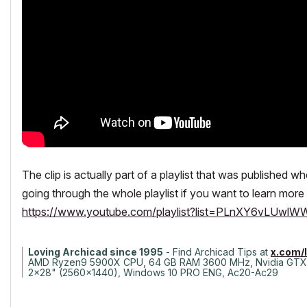
The clip is actually part of a playlist that was published 
going through the whole playlist if you want to learn more 
https://www.youtube.com/playlist?list=PLnXY6vLUw
Loving Archicad since 1995
- Find Archicad Tips at
x.com/
AMD Ryzen9 5900X CPU, 64 GB RAM 3600 MHz, Nvidia GTX
2x28" (2560x1440), Windows 10 PRO ENG, Ac20-Ac29