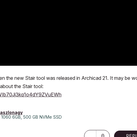
when the new Stair tool was released in Archicad 21. It may be w
about the Stair tool:
lWWIb70Jj3kq1o4dY9ZVuEWh
laszlonagy
 1060 6GB, 500 GB NVMe SSD
0
REP