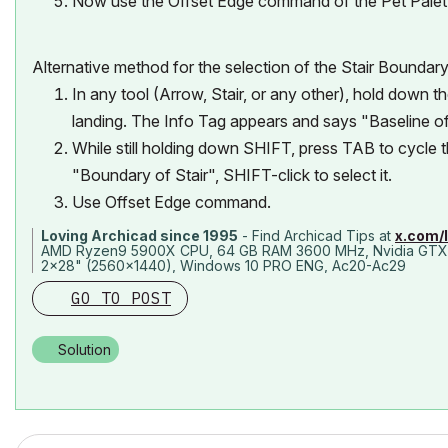
Now use the Offset Edge command of the Pet Palet
Alternative method for the selection of the Stair Boundary
In any tool (Arrow, Stair, or any other), hold down 
landing. The Info Tag appears and says "Baseline of 
While still holding down SHIFT, press TAB to cycle 
"Boundary of Stair", SHIFT-click to select it.
Use Offset Edge command.
Loving Archicad since 1995
- Find Archicad Tips at
x.com/
AMD Ryzen9 5900X CPU, 64 GB RAM 3600 MHz, Nvidia GTX
2x28" (2560x1440), Windows 10 PRO ENG, Ac20-Ac29
GO TO POST
Solution