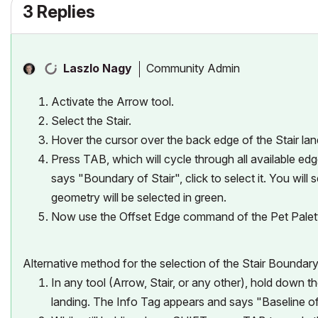
3 Replies
Community Admin
Laszlo Nagy
Activate the Arrow tool.
Select the Stair.
Hover the cursor over the back edge of the Stair lan
Press TAB, which will cycle through all available ed
says "Boundary of Stair", click to select it. You wil
geometry will be selected in green.
Now use the Offset Edge command of the Pet Palet
Alternative method for the selection of the Stair Boundary
In any tool (Arrow, Stair, or any other), hold down 
landing. The Info Tag appears and says "Baseline of 