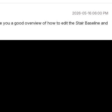
‎2026-05-16
06:00 PM
ive you a good overview of how to edit the Stair Baseline and