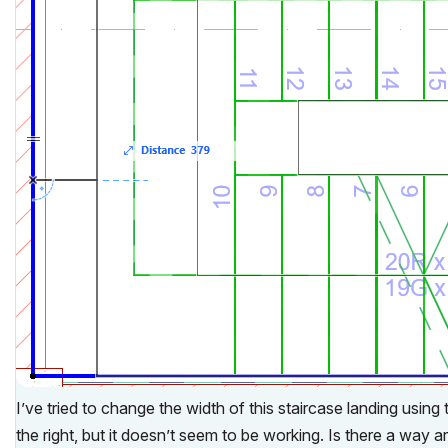
I’ve tried to change the width of this staircase landing using 
the right, but it doesn’t seem to be working. Is there a way