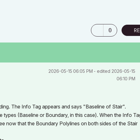
0
RE
‎2026-05-15
06:05 PM
- edited
‎2026-05-15
06:10 PM
ding. The Info Tag appears and says "Baseline of Stair".
ge types (Baseline or Boundary, in this case). When the Info Ta
l see now that the Boundary Polylines on both sides of the Stair