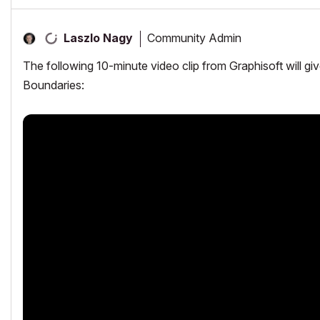
Community Admin
Laszlo Nagy
The following 10-minute video clip from Graphisoft will g
Boundaries: