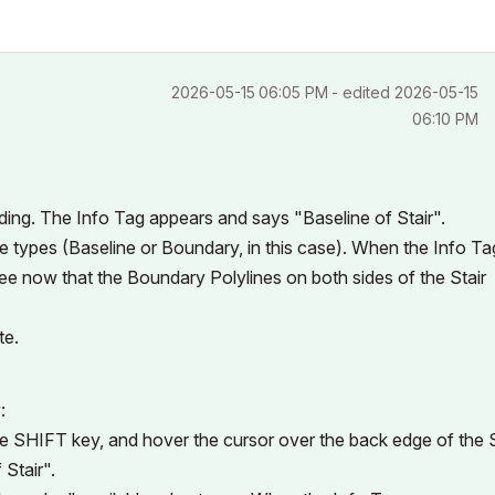
‎2026-05-15
06:05 PM
- edited
‎2026-05-15
06:10 PM
ding. The Info Tag appears and says "Baseline of Stair".
ge types (Baseline or Boundary, in this case). When the Info Ta
l see now that the Boundary Polylines on both sides of the Stair
te.
:
the SHIFT key, and hover the cursor over the back edge of the S
Stair".