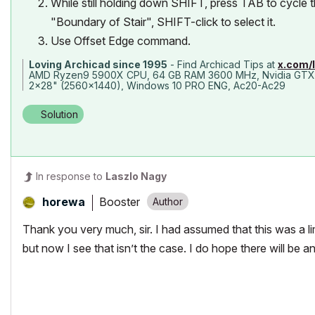
While still holding down SHIFT, press TAB to cycle 
"Boundary of Stair", SHIFT-click to select it.
Use Offset Edge command.
Loving Archicad since 1995
- Find Archicad Tips at
x.com/
AMD Ryzen9 5900X CPU, 64 GB RAM 3600 MHz, Nvidia GTX
2x28" (2560x1440), Windows 10 PRO ENG, Ac20-Ac29
Solution
In response to
Laszlo Nagy
Booster
horewa
Thank you very much, sir. I had assumed that this was a lim
but now I see that isn’t the case. I do hope there will be an