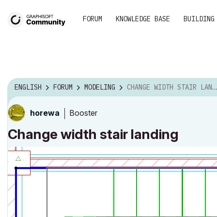
FORUM
KNOWLEDGE BASE
BUILDING
ENGLISH
FORUM
MODELING
CHANGE WIDTH STAIR LANDING
Booster
horewa
Change width stair landing