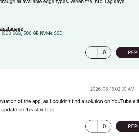
through all available edge types. When the Info Tag says
laszlonagy
 1060 6GB, 500 GB NVMe SSD
0
REP
‎2026-05-16
02:30 AM
itation of the app, as I couldn’t find a solution on YouTube eit
 update on this stair tool
0
REP