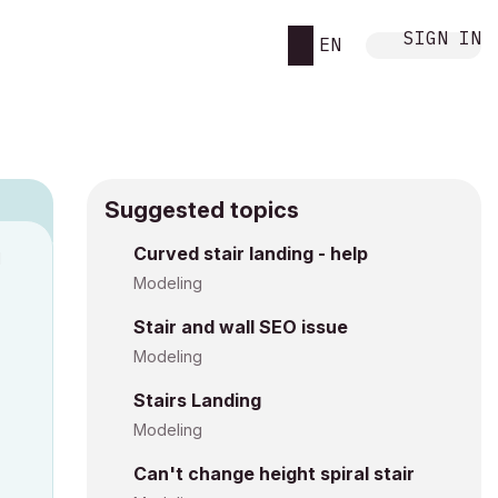
SIGN IN
EN
Suggested topics
Curved stair landing - help
M
Modeling
Stair and wall SEO issue
Modeling
Stairs Landing
Modeling
Can't change height spiral stair