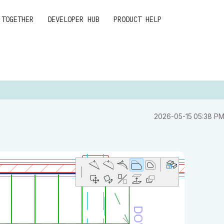
 TOGETHER
DEVELOPER HUB
PRODUCT HELP
‎2026-05-15
05:38 P