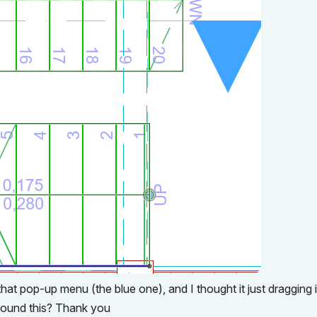
that pop-up menu (the blue one), and I thought it just dragging i
 around this? Thank you