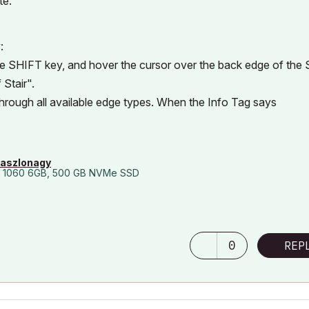
te.
:
the SHIFT key, and hover the cursor over the back edge of the S
Stair".
through all available edge types. When the Info Tag says
laszlonagy
 1060 6GB, 500 GB NVMe SSD
0
REP