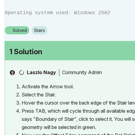
Operating system used:
Windows 25H2
Solved
Stairs
1 Solution
Community Admin
Laszlo Nagy
Activate the Arrow tool.
Select the Stair.
Hover the cursor over the back edge of the Stair lan
Press TAB, which will cycle through all available ed
says "Boundary of Stair", click to select it. You wil
geometry will be selected in green.