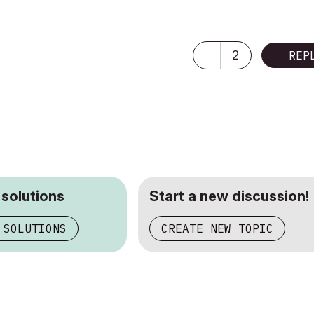
2
REP
 solutions
Start a new discussion!
 SOLUTIONS
CREATE NEW TOPIC