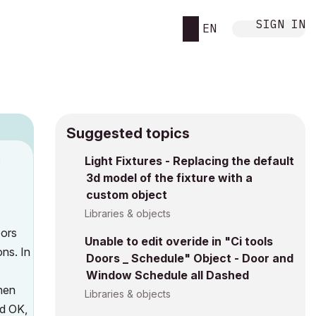
SIGN IN
EN
Suggested topics
n
Light Fixtures - Replacing the default
3d model of the fixture with a
s
custom object
Libraries & objects
oors
Unable to edit overide in "Ci tools
ns. In
Doors _ Schedule" Object - Door and
Window Schedule all Dashed
then
Libraries & objects
ed OK,