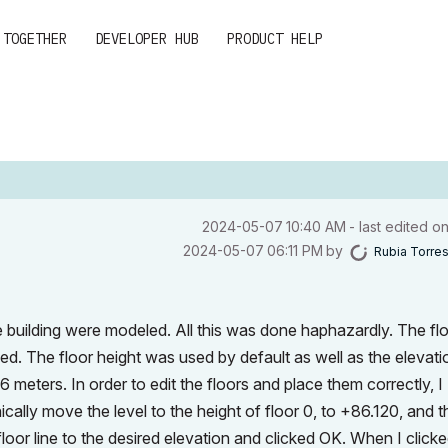
 TOGETHER
DEVELOPER HUB
PRODUCT HELP
‎2024-05-07
10:40 AM
- last edited o
‎2024-05-07
06:11 PM
by
Rubia Torre
e building were modeled. All this was done haphazardly. The fl
d. The floor height was used by default as well as the elevatio
6 meters. In order to edit the floors and place them correctly, I
ically move the level to the height of floor 0, to +86.120, and 
floor line to the desired elevation and clicked OK. When I click