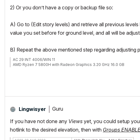
2) Or you don’t have a copy or backup file so:
A) Go to (Edit story levels) and retrieve all previous level
value you set before for ground level, and all will be adjus
B) Repeat the above mentioned step regarding adjusting pr
AC 29 INT 4006/WIN 11
AMD Ryzen 7 5800H with Radeon Graphics 3.20 GHz 16.0 GB
Guru
Lingwisyer
If you have not done any
Views
yet, you could setup your s
hotlink to the desired elevation, then with
Groups ENABL