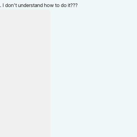
d. I don't understand how to do it???