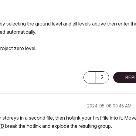
s by selecting the ground level and all levels above then enter th
ted automatically.
oject zero level.
2
REP
‎2024-05-08
03:45 AM
toreys in a second file, then hotlink your first file into it. Mov
ED
break the hotlink and explode the resulting group.