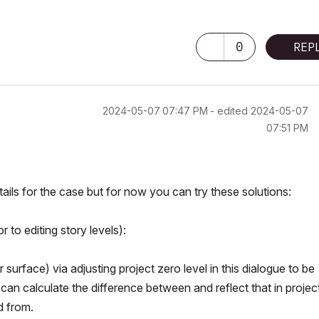
0
REP
‎2024-05-07
07:47 PM
- edited
‎2024-05-07
07:51 PM
ls for the case but for now you can try these solutions:
 to editing story levels):
surface) via adjusting project zero level in this dialogue to be
 can calculate the difference between and reflect that in projec
d from.