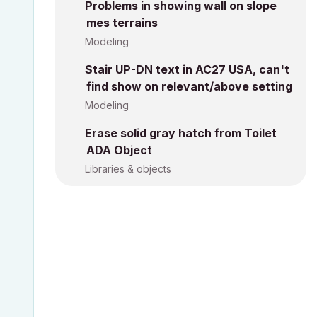
Problems in showing wall on slope
mes terrains
Modeling
Stair UP-DN text in AC27 USA, can't
find show on relevant/above setting
Modeling
Erase solid gray hatch from Toilet
ADA Object
Libraries & objects