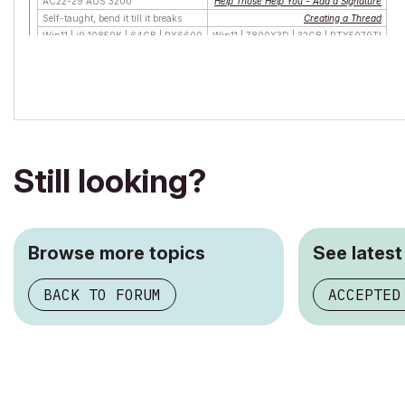
AC22-29 AUS 3200
Help Those Help You - Add a Signature
Self-taught, bend it till it breaks
Creating a Thread
Win11 | i9 10850K | 64GB | RX6600
Win11 | 7800X3D | 32GB | RTX5070TI
Still looking?
Browse more topics
See latest
BACK TO FORUM
ACCEPTED