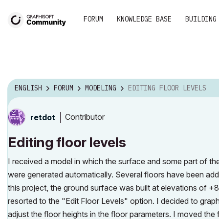
FORUM
KNOWLEDGE BASE
BUILDING
ENGLISH
FORUM
MODELING
EDITING FLOOR LEVELS
Contributor
retdot
Editing floor levels
I received a model in which the surface and some part of th
were generated automatically. Several floors have been adde
this project, the ground surface was built at elevations of +8
resorted to the "Edit Floor Levels" option. I decided to graph
adjust the floor heights in the floor parameters. I moved the 