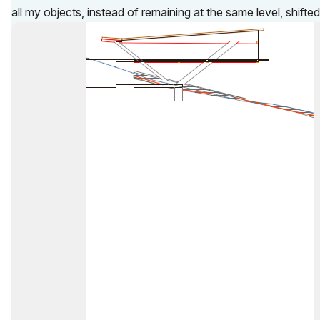
all my objects, instead of remaining at the same level, shifte