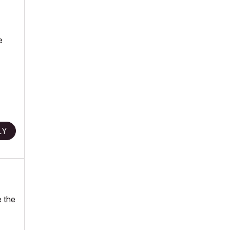
e
LY
e the