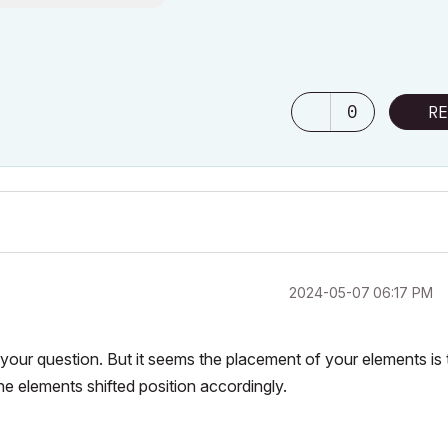
0
RE
‎2024-05-07
06:17 PM
our question. But it seems the placement of your elements is 
he elements shifted position accordingly.