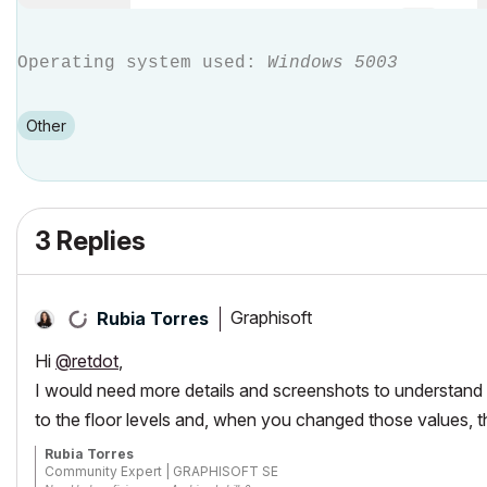
Operating system used:
Windows 5003
Other
3 Replies
Graphisoft
Rubia Torres
Hi
@retdot
,
I would need more details and screenshots to understand y
to the floor levels and, when you changed those values, t
Rubia Torres
Community Expert | GRAPHISOFT SE