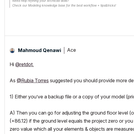
Need help refining your Archicad skills?
Check our Modeling knowledge base for the best workflow + tips&tricks!
Ace
Mahmoud Qenawi
Hi
@retdot
,
As
@Rubia Torres
suggested you should provide more detai
1) Either you’ve a backup file or a copy of your model (prior
A) Then you can go for adjusting the ground floor level (or 
(+86.12) if the ground level equals the project zero or you
zero value which all your elements & objects are measure