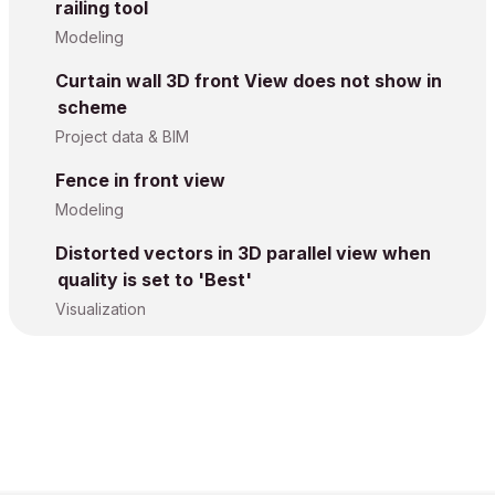
railing tool
Modeling
Curtain wall 3D front View does not show in
scheme
Project data & BIM
Fence in front view
Modeling
Distorted vectors in 3D parallel view when
quality is set to 'Best'
Visualization