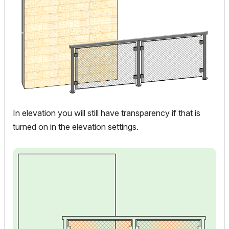
In elevation you will still have transparency if that is
turned on in the elevation settings.