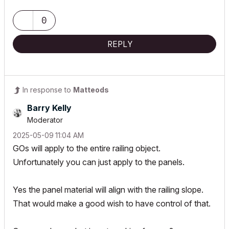
0
REPLY
In response to
Matteods
Barry Kelly
Moderator
‎2025-05-09
11:04 AM
GOs will apply to the entire railing object.
Unfortunately you can just apply to the panels.
Yes the panel material will align with the railing slope.
That would make a good wish to have control of that.