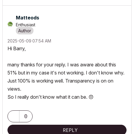
Matteods
Enthusiast
‎2025-05-09
07:54 AM
Hi Barry,
many thanks for your reply. I was aware about this
51% but in my case it's not working. I don't know why.
Just 100% is working well. Transparency is on on
views.
So I really don't know what it can be.
😞
0
REPLY