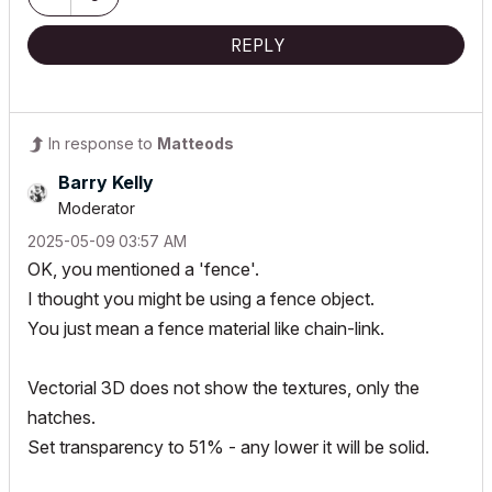
REPLY
In response to
Matteods
Barry Kelly
Moderator
‎2025-05-09
03:57 AM
OK, you mentioned a 'fence'.
I thought you might be using a fence object.
You just mean a fence material like chain-link.
Vectorial 3D does not show the textures, only the
hatches.
Set transparency to 51% - any lower it will be solid.