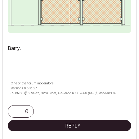
Barry.
One of the forum moderators.
Versions 6.5 to 27
i7-10700 @ 2.9Ghz, 32GB ram, GeForce RTX 2060 (6GB), Windows 10
Lenovo Thinkpad - i7-1270P 2.20 GHz, 32GB RAM, Nvidia T550, Windows 11
0
REPLY