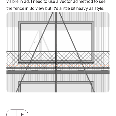
visibile in 3d. I need to use a vector 3d method to see
the fence in 3d view but It's a little bit heavy as style.
0