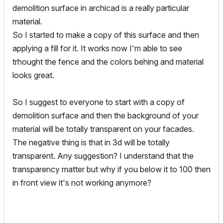
demolition surface in archicad is a really particular
material.
So I started to make a copy of this surface and then
applying a fill for it. It works now I'm able to see
trhought the fence and the colors behing and material
looks great.
So I suggest to everyone to start with a copy of
demolition surface and then the background of your
material will be totally transparent on your facades.
The negative thing is that in 3d will be totally
transparent. Any suggestion? I understand that the
transparency matter but why if you below it to 100 then
in front view it's not working anymore?