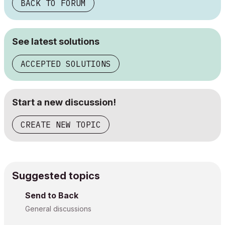
BACK TO FORUM
See latest solutions
ACCEPTED SOLUTIONS
Start a new discussion!
CREATE NEW TOPIC
Suggested topics
Send to Back
General discussions