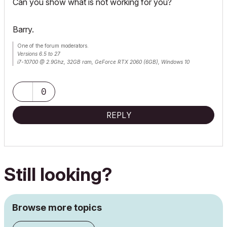
Can you show what is not working for you?
Barry.
One of the forum moderators.
Versions 6.5 to 27
i7-10700 @ 2.9Ghz, 32GB ram, GeForce RTX 2060 (6GB), Windows 10
Lenovo Thinkpad - i7-1270P 2.20 GHz, 32GB RAM, Nvidia T550, Windows 11
0
REPLY
Still looking?
Browse more topics