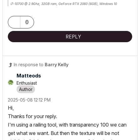
i7-10700 @ 2.9Ghz, 32GB ram, GeForce RTX 2060 (6GB), Windows 10
Lenovo Thinkpad - i7-1270P 2.20 GHz, 32GB RAM, Nvidia T550, Windows 11
0
REPLY
In response to
Barry Kelly
Matteods
Enthusiast
‎2025-05-08
12:12 PM
Hi,
Thanks for your reply.
I'm using a railing tool, with transparency 100 we can
get what we want. But then the texture will be not