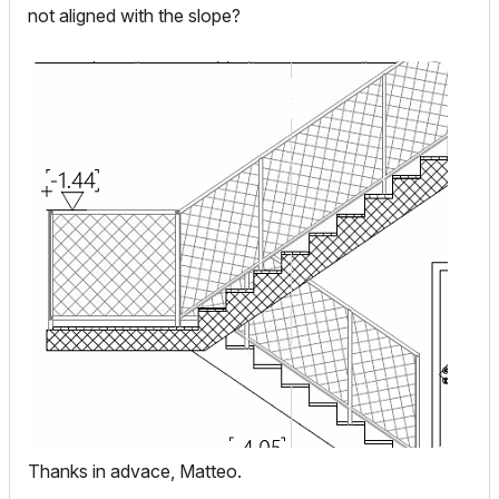
not aligned with the slope?
Thanks in advace, Matteo.