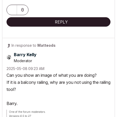
0
REPLY
In response to
Matteods
Barry Kelly
Moderator
‎2025-05-08
09:23 AM
Can you show an image of what you are doing?
If it is a balcony railing, why are you not using the railing
tool?
Barry.
One of the forum moderators.
Versions 6.5 to 27