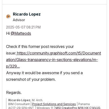
Ricardo Lopez
Advisor
‎2025-05-07
08:21 PM
Hi
@Matteods
Check if this former post resolves your
issue:
https://community.graphisoft.com/t5/Document
ation/Glass-transparency-in-sections-elevations/m-
p/329...
Anyway it would be awesome if you send a
screenshot of your problem.
Regards.
Ricardo López
, M. Arch.
BIM Consultant |
Project Solutions and Services
| Panama
AC17-29 SPA+INT | Windows 11 |
MSI CreatorPro M16 HX C14VJG
,