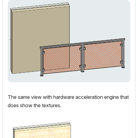
The same view with hardware acceleration engine that
does show the textures.