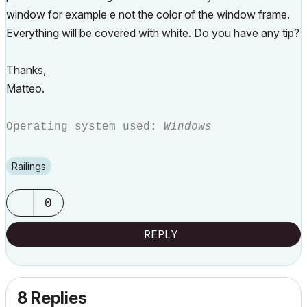
window for example e not the color of the window frame.
Everything will be covered with white. Do you have any tip?
Thanks,
Matteo.
Operating system used:
Windows
Railings
0
REPLY
8 Replies