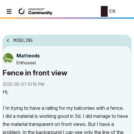
EN
MODELING
Matteods
Enthusiast
Fence in front view
‎2025-05-07
01:16 PM
Hi,
I'm trying to have a railing for my balconies with a fence.
I did a material is working good in 3d. I did manage to have
the material transparent on front views. But I have a
problem. In the background I can see only the line of the