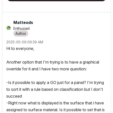
Matteods
Enthusiast
‎2025-05-09
09:39 AM
Hi to everyone,
Another option that I'm trying is to have a graphical
override for it and I have two more question:
-Is it possible to apply a GO just for a panel? I'm trying
to sort it with a rule based on classification but I don't
succeed
-Right now what is displayed is the surface that i have
assigned to surface material. Is it possible to set that is