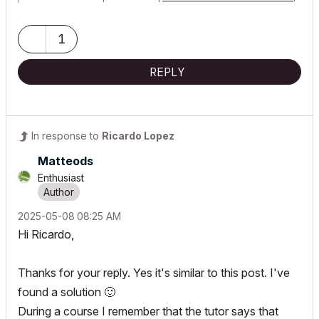
64GB,
Nvidia Quadro RTX 2000 Ada Generation
1
REPLY
In response to
Ricardo Lopez
Matteods
Enthusiast
‎2025-05-08
08:25 AM
Hi Ricardo,
Thanks for your reply. Yes it's similar to this post. I've
found a solution
🙂
During a course I remember that the tutor says that