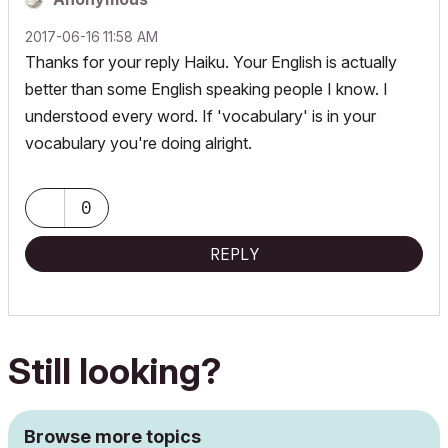
‎2017-06-16
11:58 AM
Thanks for your reply Haiku. Your English is actually
better than some English speaking people I know. I
understood every word. If 'vocabulary' is in your
vocabulary you're doing alright.
0
REPLY
Still looking?
Browse more topics