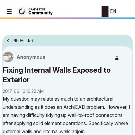
EN
MODELING
Anonymous
Fixing Internal Walls Exposed to
Exterior
‎2017-06-16
10:22 AM
My question may relate as much to an architectural
understanding as it does an ArchiCAD problem. However, I
am having difficulty tidying up wall-to-roof connections
after applying solid element operations. Specifically where
external walls and internal walls adjoin.