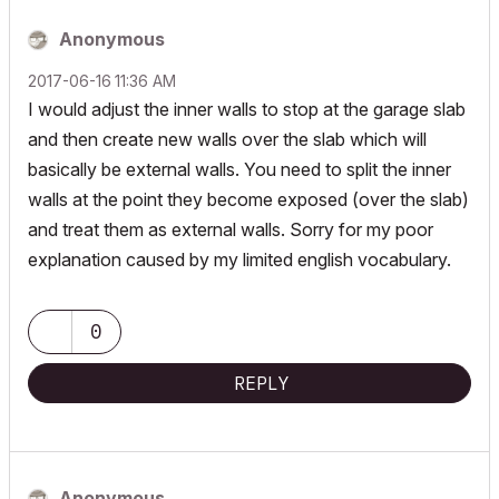
Anonymous
‎2017-06-16
11:36 AM
I would adjust the inner walls to stop at the garage slab
and then create new walls over the slab which will
basically be external walls. You need to split the inner
walls at the point they become exposed (over the slab)
and treat them as external walls. Sorry for my poor
explanation caused by my limited english vocabulary.
0
REPLY
Anonymous