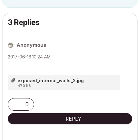
3 Replies
Anonymous
‎2017-06-16
10:24 AM
exposed_internal_walls_2.jpg
470 KB
0
REPLY