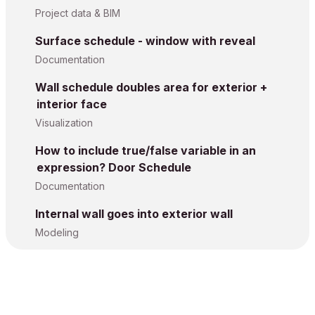
Project data & BIM
Surface schedule - window with reveal
Documentation
Wall schedule doubles area for exterior +
interior face
Visualization
How to include true/false variable in an
expression? Door Schedule
Documentation
Internal wall goes into exterior wall
Modeling