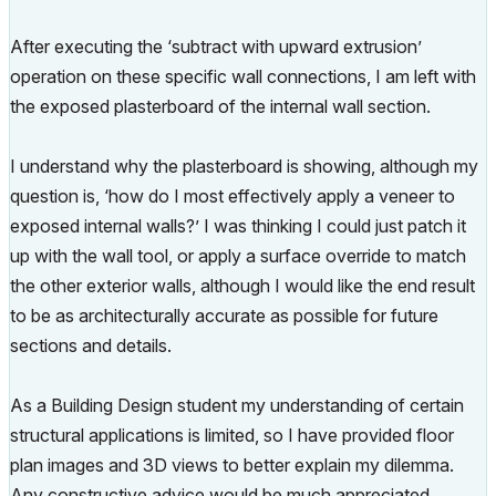
After executing the ‘subtract with upward extrusion’
operation on these specific wall connections, I am left with
the exposed plasterboard of the internal wall section.
I understand why the plasterboard is showing, although my
question is, ‘how do I most effectively apply a veneer to
exposed internal walls?’ I was thinking I could just patch it
up with the wall tool, or apply a surface override to match
the other exterior walls, although I would like the end result
to be as architecturally accurate as possible for future
sections and details.
As a Building Design student my understanding of certain
structural applications is limited, so I have provided floor
plan images and 3D views to better explain my dilemma.
Any constructive advice would be much appreciated.