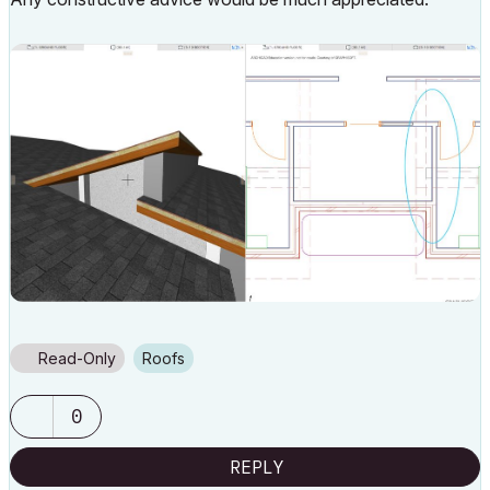
Read-Only
Roofs
0
REPLY