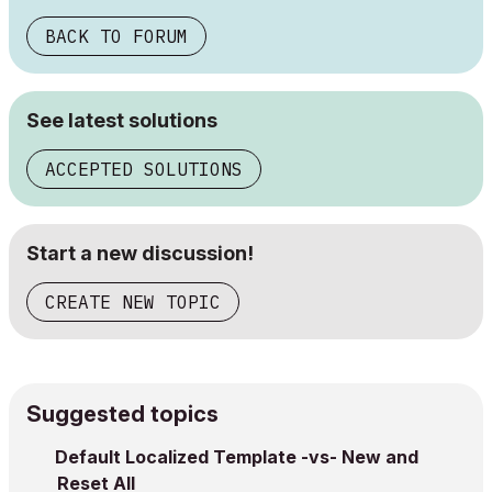
BACK TO FORUM
See latest solutions
ACCEPTED SOLUTIONS
Start a new discussion!
CREATE NEW TOPIC
Suggested topics
Default Localized Template -vs- New and
Reset All