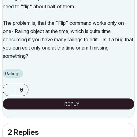
need to "flip" about half of them.
The problem is, that the "Flip" command works only on -
one- Railing object at the time, which is quite time
consuming if you have many railings to edit... Is it a bug that
you can edit only one at the time or am I missing
something?
Railings
0
REPLY
2 Replies