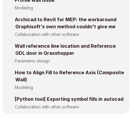
Profile wall issue
Modeling
Archicad to Revit for MEP: the workaround
Graphisoft's own method couldn't give me
Collaboration with other software
Wall reference line location and Reference
GDL door in Grasshopper
Parametric design
How to Align Fill to Reference Axis (Composite
Wall)
Modeling
[Python tool] Exporting symbol fills in autocad
Collaboration with other software