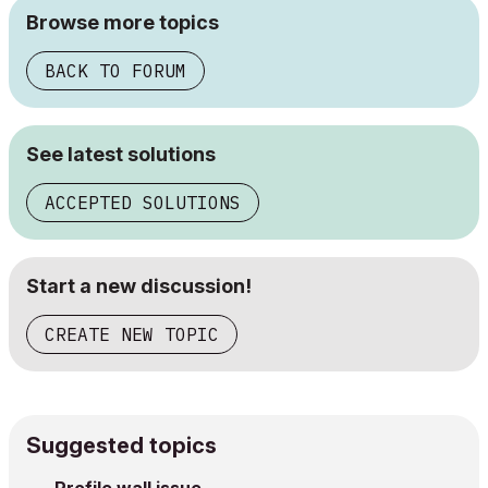
Browse more topics
BACK TO FORUM
See latest solutions
ACCEPTED SOLUTIONS
Start a new discussion!
CREATE NEW TOPIC
Suggested topics