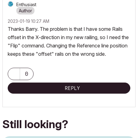
Enthusiast
‎2023-01-19
10:27 AM
Thanks Barry. The problem is that I have some Rails
offset in the X-direction in my new railing, so I need the
"Flip" command. Changing the Reference line position
keeps these "offset" rails on the wrong side.
0
REPLY
Still looking?