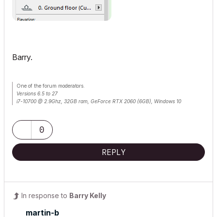
Barry.
One of the forum moderators.
Versions 6.5 to 27
i7-10700 @ 2.9Ghz, 32GB ram, GeForce RTX 2060 (6GB), Windows 10
Lenovo Thinkpad - i7-1270P 2.20 GHz, 32GB RAM, Nvidia T550, Windows 11
0
REPLY
In response to
Barry Kelly
martin-b