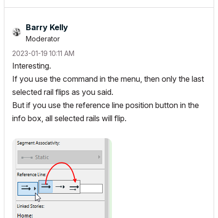
Barry Kelly
Moderator
‎2023-01-19
10:11 AM
Interesting.
If you use the command in the menu, then only the last
selected rail flips as you said.
But if you use the reference line position button in the
info box, all selected rails will flip.