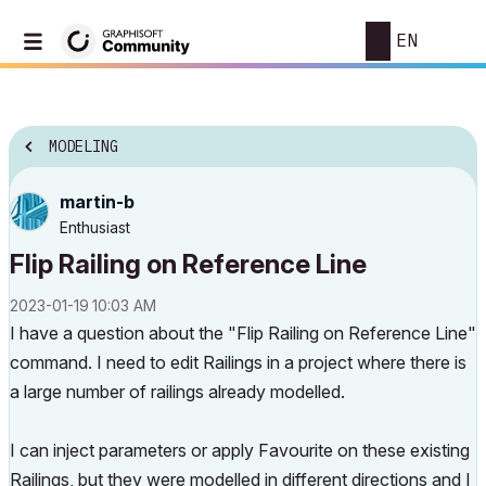
EN
MODELING
martin-b
Enthusiast
Flip Railing on Reference Line
‎2023-01-19
10:03 AM
I have a question about the "Flip Railing on Reference Line"
command. I need to edit Railings in a project where there is
a large number of railings already modelled.
I can inject parameters or apply Favourite on these existing
Railings, but they were modelled in different directions and I