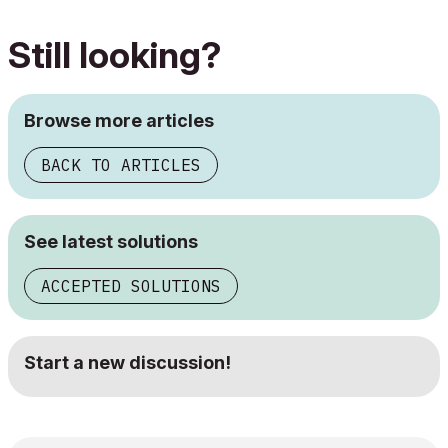
Still looking?
Browse more articles
BACK TO ARTICLES
See latest solutions
ACCEPTED SOLUTIONS
Start a new discussion!