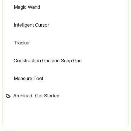
Magic Wand
Intelligent Cursor
Tracker
Construction Grid and Snap Grid
Measure Tool
Archicad
Get Started