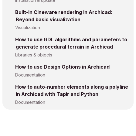
Installation & update
Built-in Cineware rendering in Archicad:
Beyond basic visualization
Visualization
How to use GDL algorithms and parameters to
generate procedural terrain in Archicad
Libraries & objects
How to use Design Options in Archicad
Documentation
How to auto-number elements along a polyline
in Archicad with Tapir and Python
Documentation