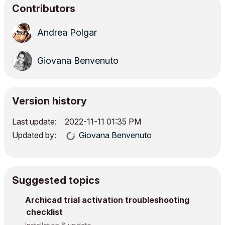
Contributors
Andrea Polgar
Giovana Benvenuto
Version history
Last update:
‎2022-11-11
01:35 PM
Updated by:
Giovana Benvenuto
Suggested topics
Archicad trial activation troubleshooting
checklist