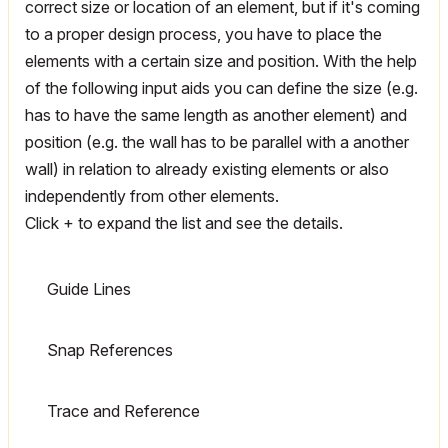
correct size or location of an element, but if it's coming
to a proper design process, you have to place the
elements with a certain size and position. With the help
of the following input aids you can define the size (e.g.
has to have the same length as another element) and
position (e.g. the wall has to be parallel with a another
wall) in relation to already existing elements or also
independently from other elements.
Click + to expand the list and see the details.
Guide Lines
Snap References
Trace and Reference