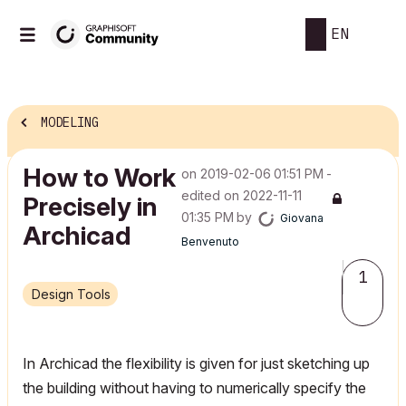
EN
MODELING
How to Work
on
‎2019-02-06
01:51 PM
-
edited on
‎2022-11-11
Precisely in
01:35 PM
by
Giovana
Archicad
Benvenuto
1
Design Tools
In Archicad the flexibility is given for just sketching up
the building without having to numerically specify the