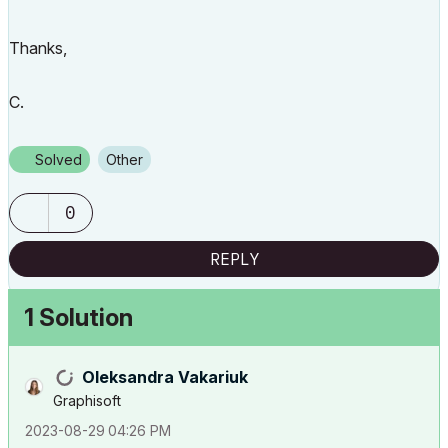
Thanks,
C.
Solved
Other
0
REPLY
1 Solution
Oleksandra Vakariuk
Graphisoft
‎2023-08-29
04:26 PM