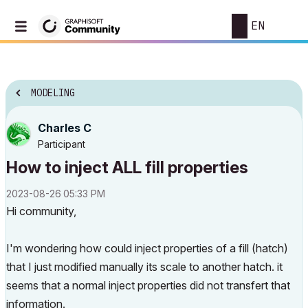
EN
MODELING
Charles C
Participant
How to inject ALL fill properties
‎2023-08-26
05:33 PM
Hi community,
I'm wondering how could inject properties of a fill (hatch)
that I just modified manually its scale to another hatch. it
seems that a normal inject properties did not transfert that
information.