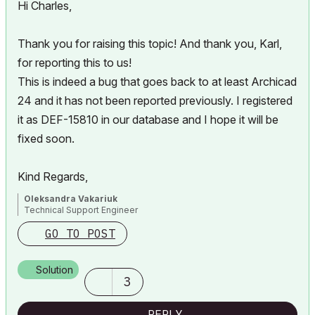
Hi Charles,
Thank you for raising this topic! And thank you, Karl,
for reporting this to us!
This is indeed a bug that goes back to at least Archicad
24 and it has not been reported previously. I registered
it as DEF-15810 in our database and I hope it will be
fixed soon.
Kind Regards,
Oleksandra Vakariuk
Technical Support Engineer
GO TO POST
Solution
3
REPLY