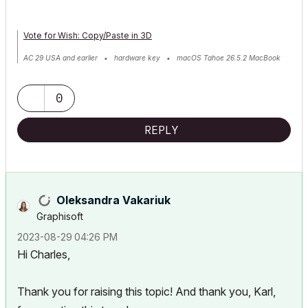
Vote for Wish: Copy/Paste in 3D
AC 29 USA and earlier • hardware key • macOS Tahoe 26.5.2 MacBook
Pro M2 Max 12CPU/30GPU cores, 32GB
0
REPLY
Oleksandra Vakariuk
Graphisoft
‎2023-08-29
04:26 PM
Hi Charles,
Thank you for raising this topic! And thank you, Karl,