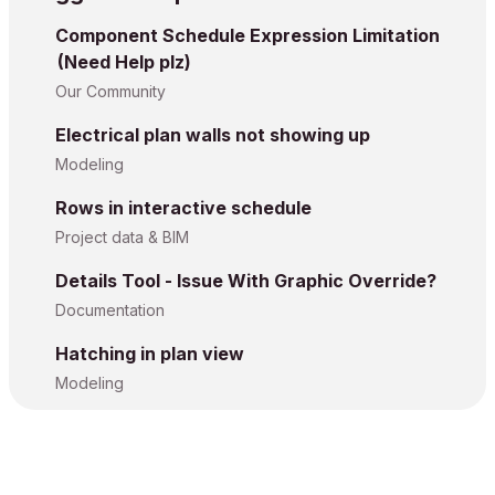
Component Schedule Expression Limitation
(Need Help plz)
Our Community
Electrical plan walls not showing up
Modeling
Rows in interactive schedule
Project data & BIM
Details Tool - Issue With Graphic Override?
Documentation
Hatching in plan view
Modeling