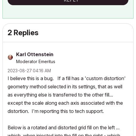
2 Replies
Karl Ottenstein
Moderator Emeritus
‎2023-08-27
04:16 AM
I believe this is a bug. If a fill has a 'custom distortion'
geometry method selected in its settings, that as well
as everything else is transferred to the other fill...
except the scale along each axis associated with the
distortion. I'm reporting this to tech support.
Below is a rotated and distorted grid fill on the left ...
which, when injected into the fill on the right - which