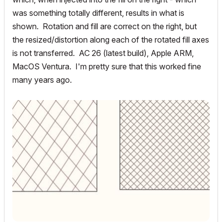
was something totally different, results in what is
shown. Rotation and fill are correct on the right, but
the resized/distortion along each of the rotated fill axes
is not transferred. AC 26 (latest build), Apple ARM,
MacOS Ventura. I'm pretty sure that this worked fine
many years ago.