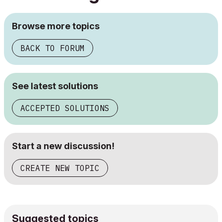
Browse more topics
BACK TO FORUM
See latest solutions
ACCEPTED SOLUTIONS
Start a new discussion!
CREATE NEW TOPIC
Suggested topics