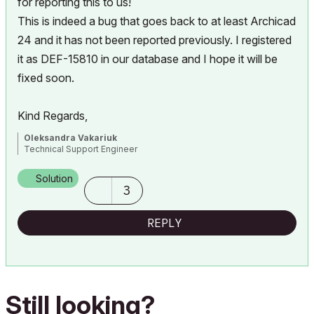
for reporting this to us!
This is indeed a bug that goes back to at least Archicad
24 and it has not been reported previously. I registered
it as DEF-15810 in our database and I hope it will be
fixed soon.
Kind Regards,
Oleksandra Vakariuk
Technical Support Engineer
Solution
3
REPLY
Still looking?