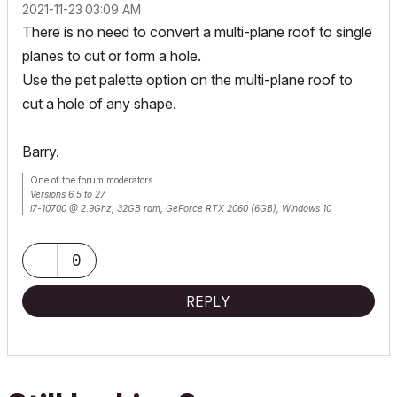
‎2021-11-23
03:09 AM
There is no need to convert a multi-plane roof to single
planes to cut or form a hole.
Use the pet palette option on the multi-plane roof to
cut a hole of any shape.
Barry.
One of the forum moderators.
Versions 6.5 to 27
i7-10700 @ 2.9Ghz, 32GB ram, GeForce RTX 2060 (6GB), Windows 10
Lenovo Thinkpad - i7-1270P 2.20 GHz, 32GB RAM, Nvidia T550, Windows 11
0
REPLY