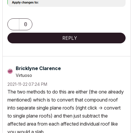
0
REPLY
Bricklyne Clarence
Virtuoso
‎2021-11-22
07:24 PM
The two methods to do this are either (the one already
mentioned) which is to convert that compound roof
into separate single plane roofs (right click -> convert
to single plane roofs) and then just subtract the
affected area from each affected individual roof like
you would a slab.