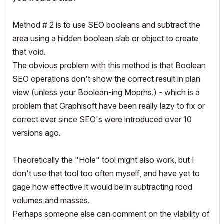
Method # 2 is to use SEO booleans and subtract the
area using a hidden boolean slab or object to create
that void.
The obvious problem with this method is that Boolean
SEO operations don't show the correct result in plan
view (unless your Boolean-ing Moprhs.) - which is a
problem that Graphisoft have been really lazy to fix or
correct ever since SEO's were introduced over 10
versions ago.
Theoretically the "Hole" tool might also work, but I
don't use that tool too often myself, and have yet to
gage how effective it would be in subtracting rood
volumes and masses.
Perhaps someone else can comment on the viability of