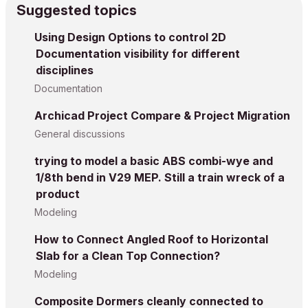
Suggested topics
Using Design Options to control 2D
Documentation visibility for different
disciplines
Documentation
Archicad Project Compare & Project Migration
General discussions
trying to model a basic ABS combi-wye and
1/8th bend in V29 MEP. Still a train wreck of a
product
Modeling
How to Connect Angled Roof to Horizontal
Slab for a Clean Top Connection?
Modeling
Composite Dormers cleanly connected to