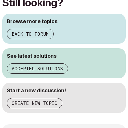
Still looking?
Browse more topics
BACK TO FORUM
See latest solutions
ACCEPTED SOLUTIONS
Start a new discussion!
CREATE NEW TOPIC