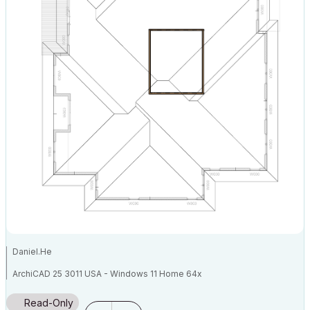
Daniel.He
ArchiCAD 25 3011 USA - Windows 11 Home 64x
DESKTOP 12600KF 64G RAM 3070 GPU
Read-Only