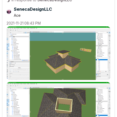
SenecaDesignLLC
Ace
‎2021-11-21
08:43 PM