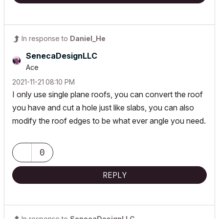
In response to
Daniel_He
SenecaDesignLLC
Ace
‎2021-11-21
08:10 PM
I only use single plane roofs, you can convert the roof
you have and cut a hole just like slabs, you can also
modify the roof edges to be what ever angle you need.
0
REPLY
In response to
SenecaDesignLLC