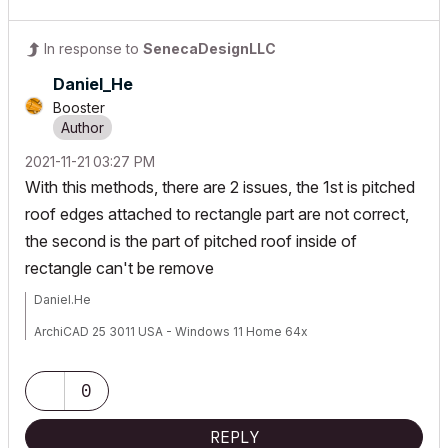
In response to
SenecaDesignLLC
Daniel_He
Booster
‎2021-11-21
03:27 PM
With this methods, there are 2 issues, the 1st is pitched
roof edges attached to rectangle part are not correct,
the second is the part of pitched roof inside of
rectangle can't be remove
Daniel.He
ArchiCAD 25 3011 USA - Windows 11 Home 64x
DESKTOP 12600KF 64G RAM 3070 GPU
0
REPLY