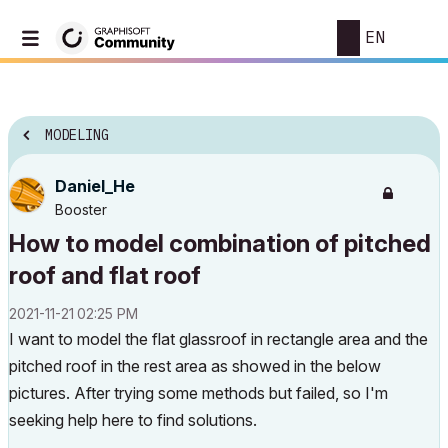
EN
MODELING
Daniel_He
Booster
How to model combination of pitched
roof and flat roof
‎2021-11-21
02:25 PM
I want to model the flat glassroof in rectangle area and the
pitched roof in the rest area as showed in the below
pictures. After trying some methods but failed, so I'm
seeking help here to find solutions.