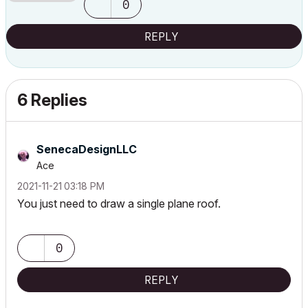
0
REPLY
6 Replies
SenecaDesignLLC
Ace
‎2021-11-21
03:18 PM
You just need to draw a single plane roof.
0
REPLY