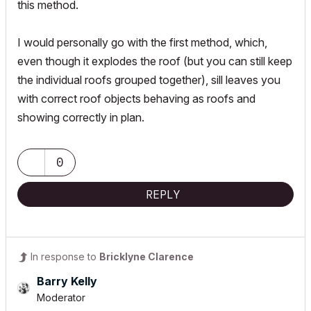
this method.
I would personally go with the first method, which,
even though it explodes the roof (but you can still keep
the individual roofs grouped together), sill leaves you
with correct roof objects behaving as roofs and
showing correctly in plan.
0
REPLY
In response to
Bricklyne Clarence
Barry Kelly
Moderator