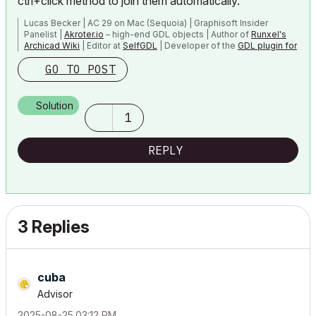
ctrl+click method to join them automatically.
Lucas Becker | AC 29 on Mac (Sequoia) | Graphisoft Insider
Panelist |
Akroter.io
– high-end GDL objects | Author of
Runxel's
Archicad Wiki
| Editor at
SelfGDL
| Developer of the
GDL plugin for
Sublime Text
GO TO POST
My List of AC shortcomings & bugs
|
I Will Piledrive You If You
Mention AI Again
|
Solution
POSIWID – The Purpose Of a System Is What It Does ///
1
«Furthermore, I consider that Carth...
yearly releases
must be
destroyed»
REPLY
3 Replies
cuba
Advisor
‎2025-08-25
03:12 PM