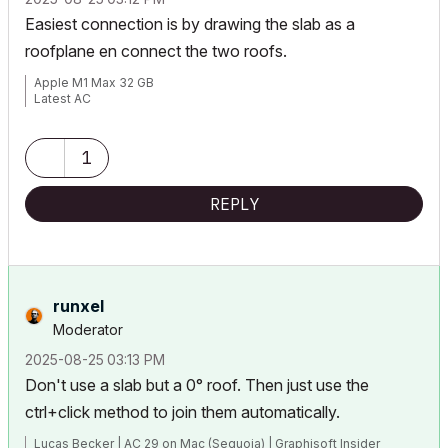
Easiest connection is by drawing the slab as a
roofplane en connect the two roofs.
Apple M1 Max 32 GB
Latest AC
1
REPLY
runxel
Moderator
‎2025-08-25
03:13 PM
Don't use a slab but a 0° roof. Then just use the
ctrl+click method to join them automatically.
Lucas Becker | AC 29 on Mac (Sequoia) | Graphisoft Insider