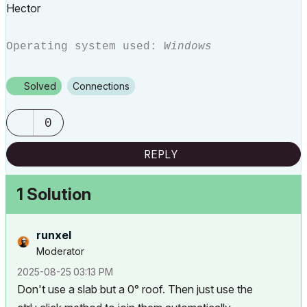
Hector
Operating system used:
Windows
Solved
Connections
0
REPLY
1 Solution
runxel
Moderator
‎2025-08-25
03:13 PM
Don't use a slab but a 0° roof. Then just use the