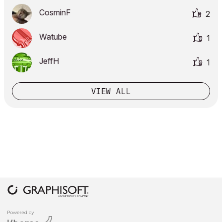
CosminF
2
Watube
1
JeffH
1
VIEW ALL