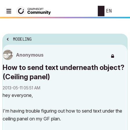
EN
MODELING
Anonymous
How to send text underneath object?
(Ceiling panel)
‎2013-05-11
05:51 AM
hey everyone,
I'm having trouble figuring out how to send text under the
ceiling panel on my GF plan.