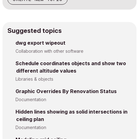
Suggested topics
dwg export wipeout
Collaboration with other software
Schedule coordinates objects and show two
different altitude values
Libraries & objects
Graphic Overrides By Renovation Status
Documentation
Hidden lines showing as solid intersections in
ceiling plan
Documentation