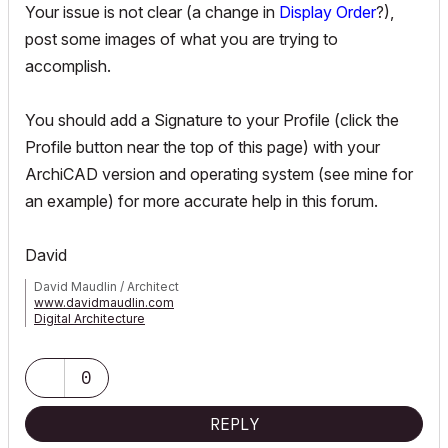
Your issue is not clear (a change in
Display Order
?),
post some images of what you are trying to
accomplish.
You should add a Signature to your Profile (click the
Profile button near the top of this page) with your
ArchiCAD version and operating system (see mine for
an example) for more accurate help in this forum.
David
David Maudlin / Architect
www.davidmaudlin.com
Digital Architecture
AC29 USA Perpetual • Mac mini M4 Pro OSX15 | 64 gb ram •
MacBook Pro M3 Pro OSX14 | 36 gb ram
0
REPLY