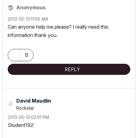
Anonymous
‎2013-05-13
11:56 AM
Can anyone help me please? I really need this
information thank you.
0
REPLY
David Maudlin
Rockstar
‎2013-05-13
02:01 PM
Student192: