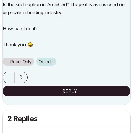
Is the such option in ArchiCad? I hope it is as it is used on
big scale in building industry.
How can I do it?
Thank you.
Read-Only
Objects
0
REPLY
2 Replies