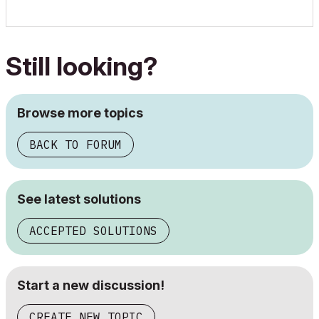
Still looking?
Browse more topics
BACK TO FORUM
See latest solutions
ACCEPTED SOLUTIONS
Start a new discussion!
CREATE NEW TOPIC