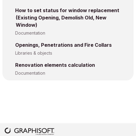
How to set status for window replacement
(Existing Opening, Demolish Old, New
Window)
Documentation
Openings, Penetrations and Fire Collars
Libraries & objects
Renovation elements calculation
Documentation