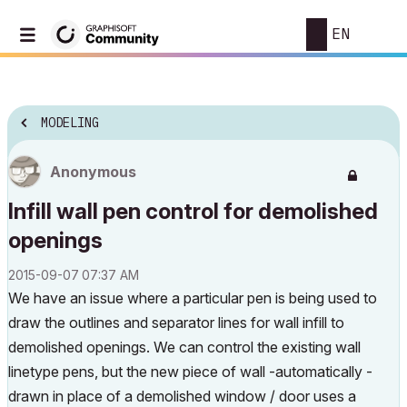
EN
MODELING
Anonymous
Infill wall pen control for demolished
openings
‎2015-09-07
07:37 AM
We have an issue where a particular pen is being used to
draw the outlines and separator lines for wall infill to
demolished openings. We can control the existing wall
linetype pens, but the new piece of wall -automatically -
drawn in place of a demolished window / door uses a