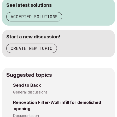
See latest solutions
ACCEPTED SOLUTIONS
Start a new discussion!
CREATE NEW TOPIC
Suggested topics
Send to Back
General discussions
Renovation Filter-Wall infill for demolished
opening
Documentation