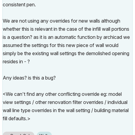
consistent pen.
We are not using any overrides for new walls although
whether this is relevant in the case of the infill wall portions
is a question? as it is an automatic function by archicad we
assumed the settings for this new piece of wall would
simply be the existing wall settings the demolished opening
resides in - ?
Any ideas? is this a bug?
<We can't find any other conflicting override eg: model
view settings / other renovation filter overrides / individual
wall line type overrides in the wall setting / building material
fill defaults.>