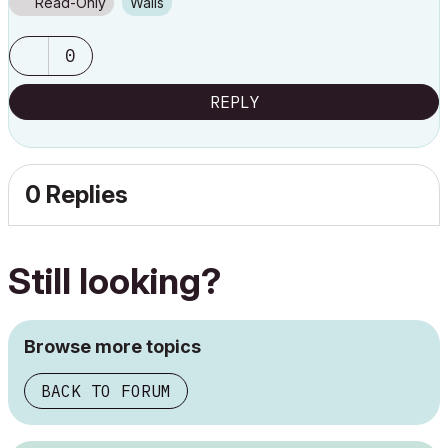
Read-Only
Walls
0
REPLY
0 Replies
Still looking?
Browse more topics
BACK TO FORUM