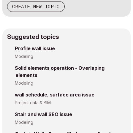
CREATE NEW TOPIC
Suggested topics
Profile wall issue
Modeling
Solid elements operation - Overlaping
elements
Modeling
wall schedule, surface area issue
Project data & BIM
Stair and wall SEO issue
Modeling