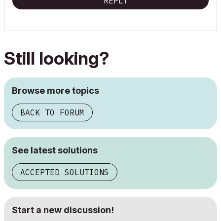
REPLY
Still looking?
Browse more topics
BACK TO FORUM
See latest solutions
ACCEPTED SOLUTIONS
Start a new discussion!