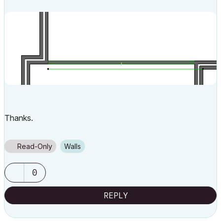
Thanks.
Read-Only
Walls
0
REPLY