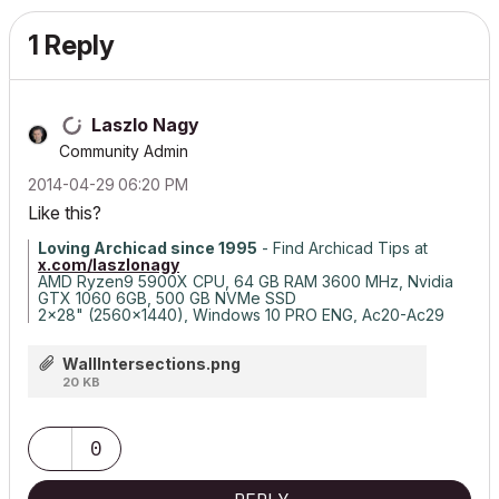
1 Reply
Laszlo Nagy
Community Admin
‎2014-04-29
06:20 PM
Like this?
Loving Archicad since 1995
- Find Archicad Tips at
x.com/laszlonagy
AMD Ryzen9 5900X CPU, 64 GB RAM 3600 MHz, Nvidia
GTX 1060 6GB, 500 GB NVMe SSD
2x28" (2560x1440), Windows 10 PRO ENG, Ac20-Ac29
WallIntersections.png
20 KB
0