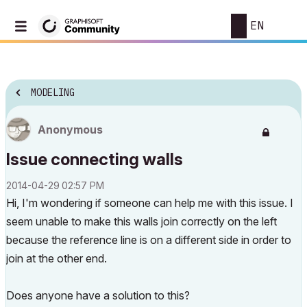
EN
MODELING
Anonymous
Issue connecting walls
‎2014-04-29
02:57 PM
Hi, I'm wondering if someone can help me with this issue. I
seem unable to make this walls join correctly on the left
because the reference line is on a different side in order to
join at the other end.
Does anyone have a solution to this?