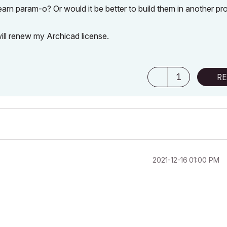
rn param-o? Or would it be better to build them in another pr
will renew my Archicad license.
1
RE
‎2021-12-16
01:00 PM