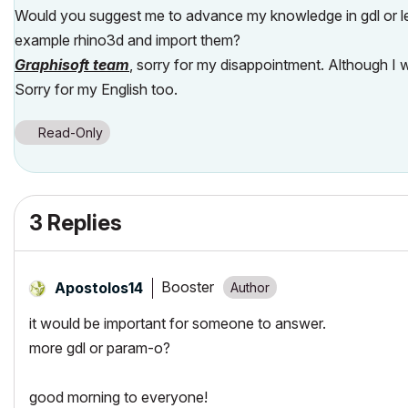
Would you suggest me to advance my knowledge in gdl or lea
example rhino3d and import them?
Graphisoft team
, sorry for my disappointment. Although I 
Sorry for my English too.
Read-Only
3 Replies
Booster
Apostolos14
it would be important for someone to answer.
more gdl or param-o?
good morning to everyone!