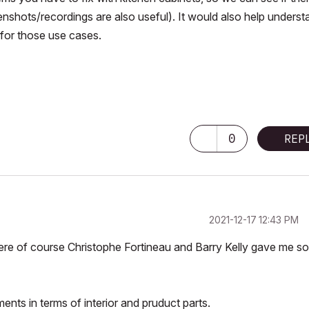
nshots/recordings are also useful). It would also help underst
for those use cases.
0
REP
‎2021-12-17
12:43 PM
here of course Christophe Fortineau and Barry Kelly gave me s
nts in terms of interior and pruduct parts.