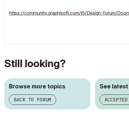
https://community.graphisoft.com/t5/Design-forum/Doo
Still looking?
Browse more topics
See latest
BACK TO FORUM
ACCEPTED