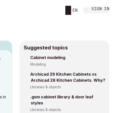
SIGN IN
EN
Suggested topics
n
Cabinet modeling
c
Modeling
Archicad 29 Kitchen Cabinets vs
Archicad 28 Kitchen Cabinets. Why?
Libraries & objects
s in
.gsm cabinet library & door leaf
styles
Libraries & objects