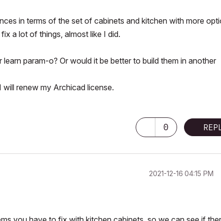
ces in terms of the set of cabinets
and kitchen with more opt
x a lot of things, almost like I did.
earn param-o? Or would it be better to build them in another
I will renew my Archicad license.
0
REP
‎2021-12-16
04:15 PM
ms you have to fix with kitchen cabinets, so we can see if the