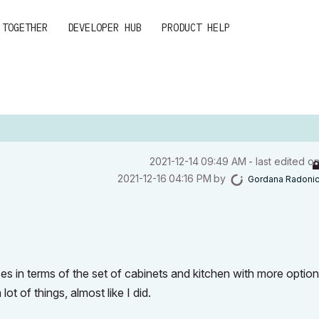
 TOGETHER
DEVELOPER HUB
PRODUCT HELP
‎2021-12-14
09:49 AM
- last edited o
‎2021-12-16
04:16 PM
by
Gordana Radoni
s in terms of the set of cabinets
and kitchen with more option
ot of things, almost like I did.