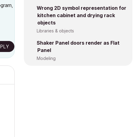
ogram,
Wrong 2D symbol representation for
kitchen cabinet and drying rack
objects
Libraries & objects
Shaker Panel doors render as Flat
PLY
Panel
Modeling