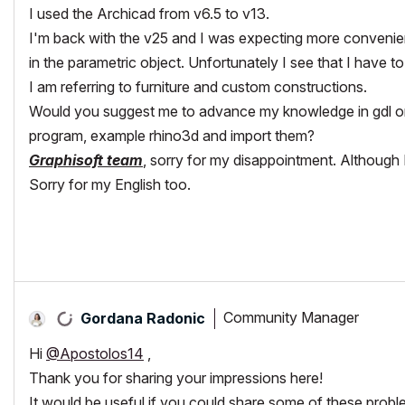
I used the Archicad from v6.5 to v13.
I'm back with the v25 and I was expecting more convenien
in the parametric object. Unfortunately I see that I have to fi
I am referring to furniture and custom constructions.
Would you suggest me to advance my knowledge in gdl or l
program, example rhino3d and import them?
Graphisoft team
, sorry for my disappointment. Although 
Sorry for my English too.
Community Manager
Gordana Radonic
Hi
@Apostolos14
,
Thank you for sharing your impressions here!
It would be useful if you could share some of these proble