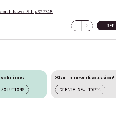
rs-and-drawers/td-p/322748
0
REP
 solutions
Start a new discussion!
 SOLUTIONS
CREATE NEW TOPIC