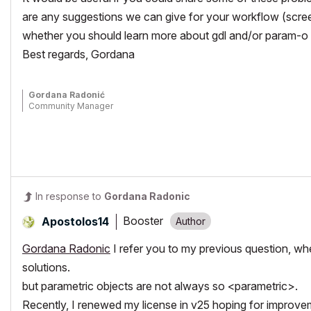
are any suggestions we can give for your workflow (scree
whether you should learn more about gdl and/or param-o 
Best regards, Gordana
Gordana Radonić
Community Manager
In response to
Gordana Radonic
Booster
Apostolos14
Gordana Radonic
I refer you to my previous question, w
solutions.
but parametric objects are not always so <parametric>.
Recently, I renewed my license in v25 hoping for improveme