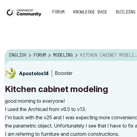
FORUM
KNOWLEDGE BASE
BUILDING
ENGLISH
FORUM
MODELING
KITCHEN CABINET MODELING
Booster
Apostolos14
Kitchen cabinet modeling
good morning to everyone!
I used the Archicad from v6.5 to v13.
I'm back with the v25 and I was expecting more convenience
the parametric object. Unfortunately I see that I have to fix a l
I am referring to furniture and custom constructions.