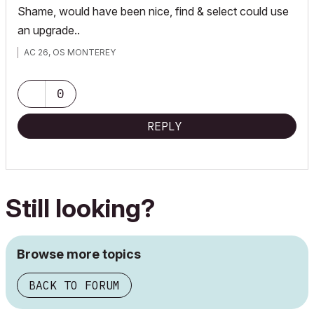
Shame, would have been nice, find & select could use
an upgrade..
AC 26, OS MONTEREY
0
REPLY
Still looking?
Browse more topics
BACK TO FORUM