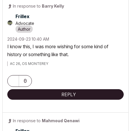
In response to
Barry Kelly
Frillex
Advocate
‎2024-09-23
10:40 AM
I know this, I was more wishing for some kind of
history or something like that.
AC 26, OS MONTEREY
0
REPLY
In response to
Mahmoud Qenawi