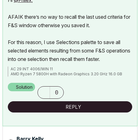
Hi
@Frillex
,
AFAIK there’s no way to recall the last used criteria for
F&S window otherwise you saved it.
For this reason, I use Selections palette to save all
selected elements resulting from some F&S operations
into one selection then recall them faster.
AC 29 INT 4006/WIN 11
AMD Ryzen 7 5800H with Radeon Graphics 3.20 GHz 16.0 GB
Solution
0
REPLY
Barry Kelly