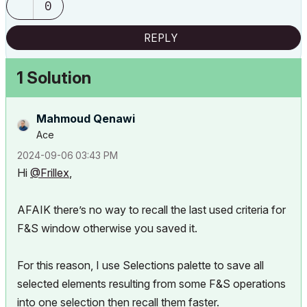
0
REPLY
1 Solution
Mahmoud Qenawi
Ace
‎2024-09-06
03:43 PM
Hi
@Frillex
,
AFAIK there’s no way to recall the last used criteria for
F&S window otherwise you saved it.
For this reason, I use Selections palette to save all
selected elements resulting from some F&S operations
into one selection then recall them faster.