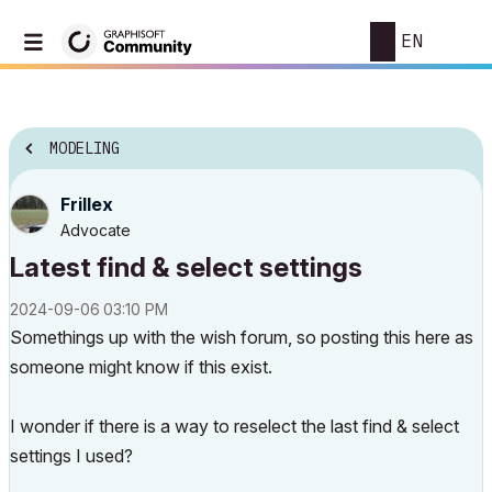
EN
MODELING
Frillex
Advocate
Latest find & select settings
‎2024-09-06
03:10 PM
Somethings up with the wish forum, so posting this here as
someone might know if this exist.
I wonder if there is a way to reselect the last find & select
settings I used?