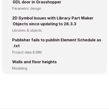
GDL door in Grasshopper
Parametric design
2D Symbol Issues with Library Part Maker
Objects since updating to 28.3.3
Libraries & objects
Publisher fails to publish Element Schedule as
.txt
Project data & BIM
Walls and floor heights
Modeling