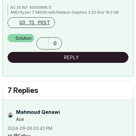
AC 29 INT 4006/WIN 11
AMD Ryzen 7 5800H with Radeon Graphics 3.20 GHz 16.0 GB
GO TO POST
Solution
0
REPLY
7 Replies
Mahmoud Qenawi
Ace
‎2024-09-06
03:43 PM