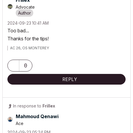
Frillex
Advocate
‎2024-09-23
10:41 AM
Too bad...
Thanks for the tips!
AC 26, OS MONTEREY
0
REPLY
In response to
Frillex
Mahmoud Qenawi
Ace
‎2024-09-23
05:24 PM