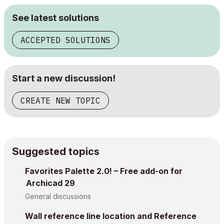
See latest solutions
ACCEPTED SOLUTIONS
Start a new discussion!
CREATE NEW TOPIC
Suggested topics
Favorites Palette 2.0! – Free add-on for
Archicad 29
General discussions
Wall reference line location and Reference