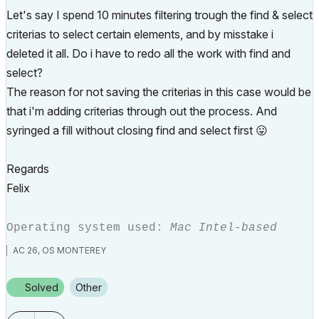
Let's say I spend 10 minutes filtering trough the find & select
criterias to select certain elements, and by misstake i
deleted it all. Do i have to redo all the work with find and
select?
The reason for not saving the criterias in this case would be
that i'm adding criterias through out the process. And
syringed a fill without closing find and select first
😛
Regards
Felix
Operating system used:
Mac Intel-based
AC 26, OS MONTEREY
Solved
Other