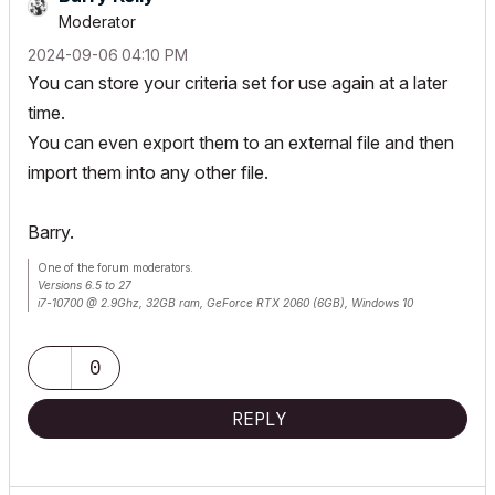
Moderator
‎2024-09-06
04:10 PM
You can store your criteria set for use again at a later
time.
You can even export them to an external file and then
import them into any other file.
Barry.
One of the forum moderators.
Versions 6.5 to 27
i7-10700 @ 2.9Ghz, 32GB ram, GeForce RTX 2060 (6GB), Windows 10
Lenovo Thinkpad - i7-1270P 2.20 GHz, 32GB RAM, Nvidia T550, Windows 11
0
REPLY