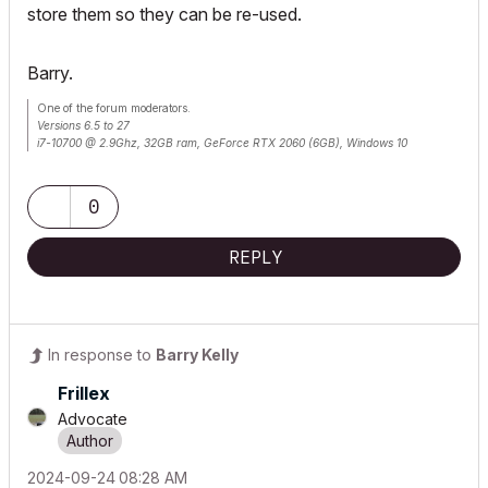
store them so they can be re-used.
Barry.
One of the forum moderators.
Versions 6.5 to 27
i7-10700 @ 2.9Ghz, 32GB ram, GeForce RTX 2060 (6GB), Windows 10
Lenovo Thinkpad - i7-1270P 2.20 GHz, 32GB RAM, Nvidia T550, Windows 11
0
REPLY
In response to
Barry Kelly
Frillex
Advocate
‎2024-09-24
08:28 AM