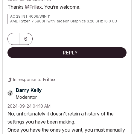
Thanks
@Frillex
. You’re welcome.
AC 29 INT 4006/WIN 11
AMD Ryzen 7 5800H with Radeon Graphics 3.20 GHz 16.0 GB
0
REPLY
In response to
Frillex
Barry Kelly
Moderator
‎2024-09-24
04:10 AM
No, unfortunately it doesn't retain a history of the
settings you have been making.
Once you have the ones you want, you must manually