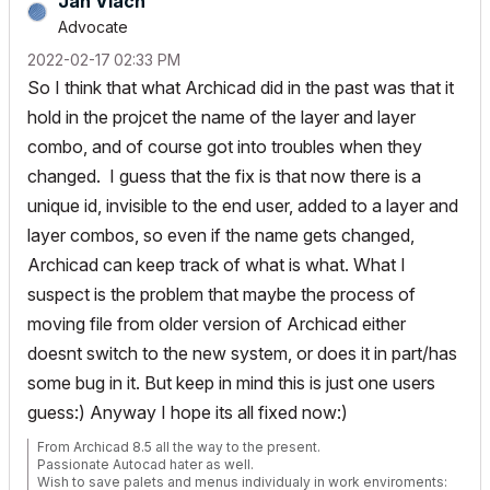
Jan Vlach
Advocate
‎2022-02-17
02:33 PM
So I think that what Archicad did in the past was that it
hold in the projcet the name of the layer and layer
combo, and of course got into troubles when they
changed. I guess that the fix is that now there is a
unique id, invisible to the end user, added to a layer and
layer combos, so even if the name gets changed,
Archicad can keep track of what is what. What I
suspect is the problem that maybe the process of
moving file from older version of Archicad either
doesnt switch to the new system, or does it in part/has
some bug in it. But keep in mind this is just one users
guess:) Anyway I hope its all fixed now:)
From Archicad 8.5 all the way to the present.
Passionate Autocad hater as well.
Wish to save palets and menus individualy in work enviroments: