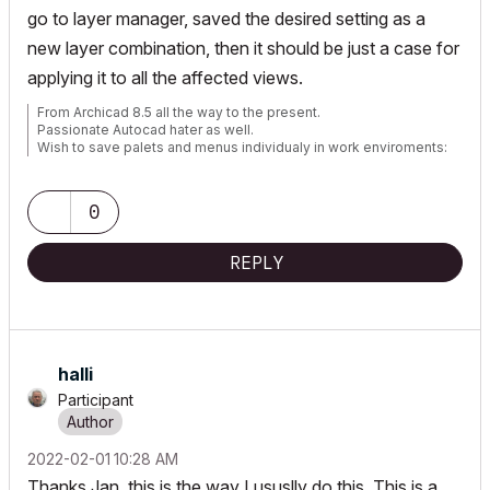
go to layer manager, saved the desired setting as a
new layer combination, then it should be just a case for
applying it to all the affected views.
From Archicad 8.5 all the way to the present.
Passionate Autocad hater as well.
Wish to save palets and menus individualy in work enviroments:
https://bit.ly/3pg3Bx7
0
REPLY
halli
Participant
‎2022-02-01
10:28 AM
Thanks Jan, this is the way I ususlly do this. This is a