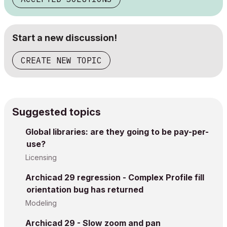
Start a new discussion!
CREATE NEW TOPIC
Suggested topics
Global libraries: are they going to be pay-per-
use?
Licensing
Archicad 29 regression - Complex Profile fill
orientation bug has returned
Modeling
Archicad 29 - Slow zoom and pan