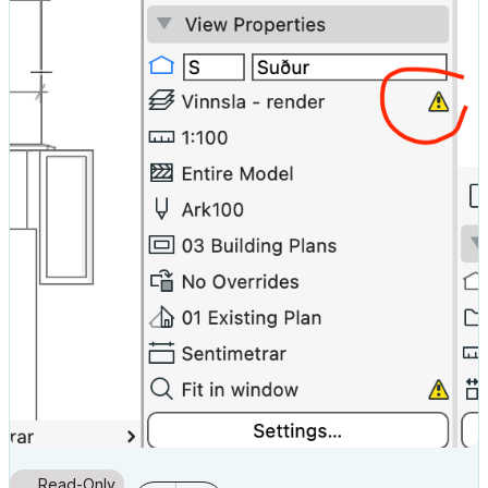
Read-Only