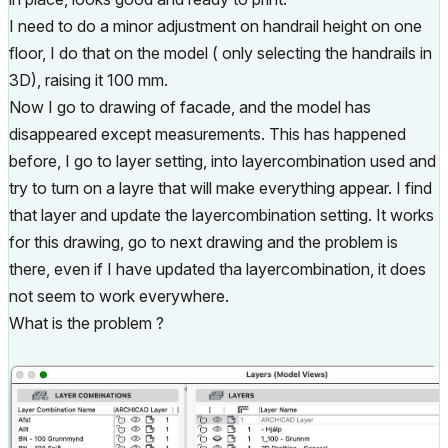
I need to do a minor adjustment on handrail height on one
floor, I do that on the model ( only selecting the handrails in
3D), raising it 100 mm.
Now I go to drawing of facade, and the model has
disappeared except measurements. This has happened
before, I go to layer setting, into layercombination used and
try to turn on a layre that will make everything appear. I find
that layer and update the layercombination setting. It works
for this drawing, go to next drawing and the problem is
there, even if I have updated tha layercombination, it does
not seem to work everywhere.
What is the problem ?