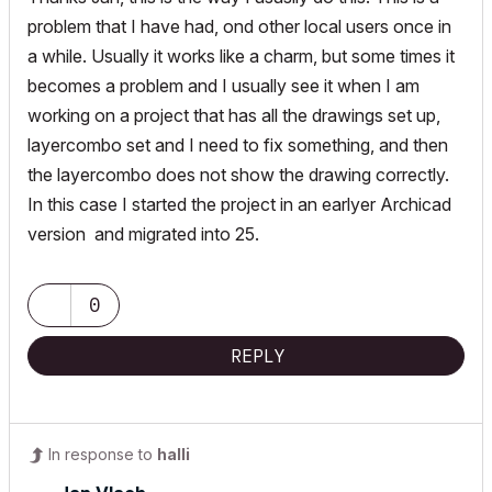
problem that I have had, ond other local users once in
a while. Usually it works like a charm, but some times it
becomes a problem and I usually see it when I am
working on a project that has all the drawings set up,
layercombo set and I need to fix something, and then
the layercombo does not show the drawing correctly.
In this case I started the project in an earlyer Archicad
version and migrated into 25.
0
REPLY
In response to
halli