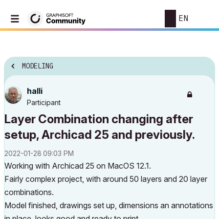
EN
MODELING
halli
Participant
Layer Combination changing after
setup, Archicad 25 and previously.
‎2022-01-28
09:03 PM
Working with Archicad 25 on MacOS 12.1.
Fairly complex project, with around 50 layers and 20 layer
combinations.
Model finished, drawings set up, dimensions an annotations
in place, looks good and ready to print.