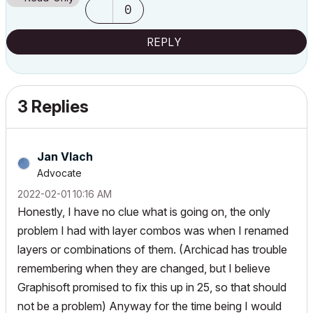
0
REPLY
3 Replies
Jan Vlach
Advocate
‎2022-02-01
10:16 AM
Honestly, I have no clue what is going on, the only
problem I had with layer combos was when I renamed
layers or combinations of them. (Archicad has trouble
remembering when they are changed, but I believe
Graphisoft promised to fix this up in 25, so that should
not be a problem) Anyway for the time being I would