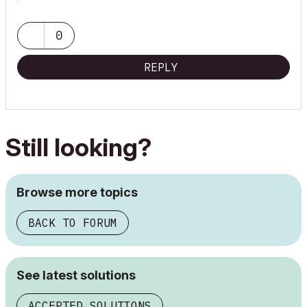
https://bit.ly/3pg3Bx7
0
REPLY
Still looking?
Browse more topics
BACK TO FORUM
See latest solutions
ACCEPTED SOLUTIONS