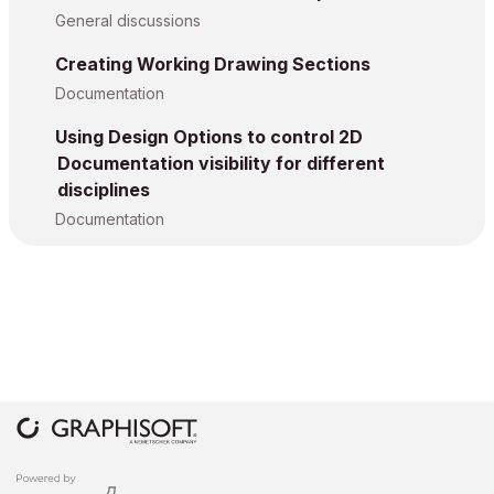
General discussions
Creating Working Drawing Sections
Documentation
Using Design Options to control 2D
Documentation visibility for different
disciplines
Documentation