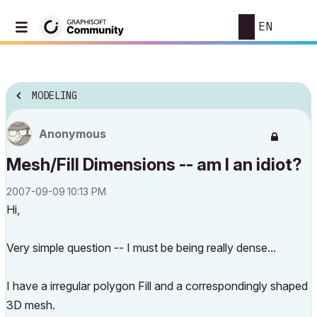
EN
MODELING
Anonymous
Mesh/Fill Dimensions -- am I an idiot?
‎2007-09-09
10:13 PM
Hi,
Very simple question -- I must be being really dense...
I have a irregular polygon Fill and a correspondingly shaped
3D mesh.