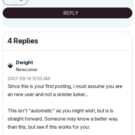
REPLY
4 Replies
Dwight
Newcomer
‎2007-09-10
12:50 AM
Since this is your first posting, I must assume you are
an new user and not a sinister lurker...
This isn't "automatic" as you might wish, but is is
straight forward. Someone may know a better way
than this, but see if this works for you: