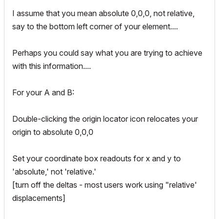
I assume that you mean absolute 0,0,0, not relative,
say to the bottom left corner of your element....
Perhaps you could say what you are trying to achieve
with this information....
For your A and B:
Double-clicking the origin locator icon relocates your
origin to absolute 0,0,0
Set your coordinate box readouts for x and y to
'absolute,' not 'relative.'
[turn off the deltas - most users work using "relative'
displacements]