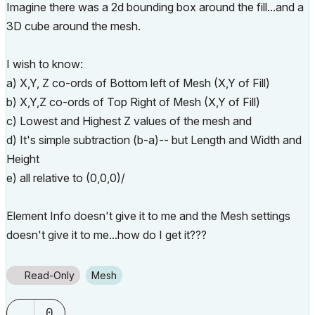
Imagine there was a 2d bounding box around the fill...and a
3D cube around the mesh.
I wish to know:
a) X,Y, Z co-ords of Bottom left of Mesh (X,Y of Fill)
b) X,Y,Z co-ords of Top Right of Mesh (X,Y of Fill)
c) Lowest and Highest Z values of the mesh and
d) It's simple subtraction (b-a)-- but Length and Width and
Height
e) all relative to (0,0,0)/
Element Info doesn't give it to me and the Mesh settings
doesn't give it to me...how do I get it???
Read-Only
Mesh
0