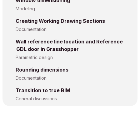
Window dimensioning
Modeling
Creating Working Drawing Sections
Documentation
Wall reference line location and Reference
GDL door in Grasshopper
Parametric design
Rounding dimensions
Documentation
Transition to true BIM
General discussions