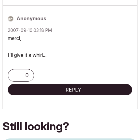
Anonymous
‎2007-09-10
03:18 PM
merci,
I'll give it a whirl...
0
REPLY
Still looking?