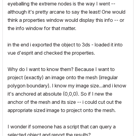
eyeballing the extreme nodes is the way I went --
although it's pretty arcane to say the least! One would
think a properties window would display this info -- or
the info window for that matter.
in the end i exported the object to 3ds - loaded it into
vue d'esprit and checked the properties.
Why do I want to know them? Because I want to
project (exactly) an image onto the mesh (irregular
polygon boundary). I know my image size...and i know
it's anchored at absolute (0,0,0). So if I new the
anchor of the mesh and its size -- i could cut out the
appropriate sized image to project onto the mesh.
I wonder if someone has a script that can query a
selected object and report the results?