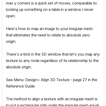
max y corners is a quick set of moves, comparable to
looking up something on a table in a window i never
open.
Here's how to map an image to your irregular mesh
that eliminates the need to relate to absolute zero
origin:
There's a trick in the 3D window that let's you map any
texture to any node regardless of its relationship to the
absolute origin.
See Menu: Design> Align 3D Texture - page 27 in the
Reference Guide
The method to align a texture with an irregular mesh is
to put a rectangular slab under the irregular mesh equal