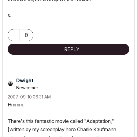
s.
0
REPLY
Dwight
Newcomer
‎2007-09-10
06:31 AM
Hmmm.
There's this fantastic movie called "Adaptation,"
[written by my screenplay hero Charlie Kaufmann