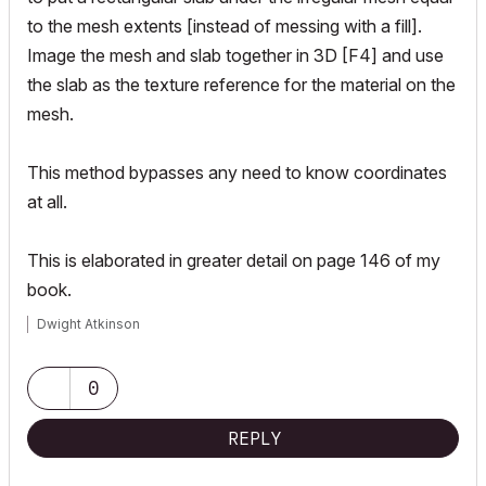
to the mesh extents [instead of messing with a fill].
Image the mesh and slab together in 3D [F4] and use
the slab as the texture reference for the material on the
mesh.
This method bypasses any need to know coordinates
at all.
This is elaborated in greater detail on page 146 of my
book.
Dwight Atkinson
0
REPLY