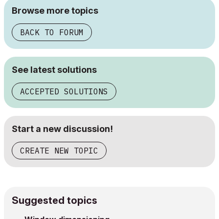
Browse more topics
BACK TO FORUM
See latest solutions
ACCEPTED SOLUTIONS
Start a new discussion!
CREATE NEW TOPIC
Suggested topics