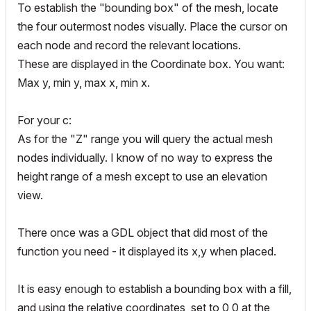
To establish the "bounding box" of the mesh, locate
the four outermost nodes visually. Place the cursor on
each node and record the relevant locations.
These are displayed in the Coordinate box. You want:
Max y, min y, max x, min x.
For your c:
As for the "Z" range you will query the actual mesh
nodes individually. I know of no way to express the
height range of a mesh except to use an elevation
view.
There once was a GDL object that did most of the
function you need - it displayed its x,y when placed.
It is easy enough to establish a bounding box with a fill,
and using the relative coordinates, set to 0,0 at the