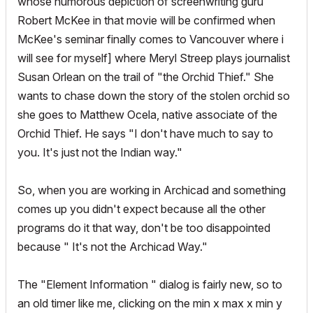
whose humorous depiction of screenwriting guru
Robert McKee in that movie will be confirmed when
McKee's seminar finally comes to Vancouver where i
will see for myself] where Meryl Streep plays journalist
Susan Orlean on the trail of "the Orchid Thief." She
wants to chase down the story of the stolen orchid so
she goes to Matthew Ocela, native associate of the
Orchid Thief. He says "I don't have much to say to
you. It's just not the Indian way."
So, when you are working in Archicad and something
comes up you didn't expect because all the other
programs do it that way, don't be too disappointed
because " It's not the Archicad Way."
The "Element Information " dialog is fairly new, so to
an old timer like me, clicking on the min x max x min y