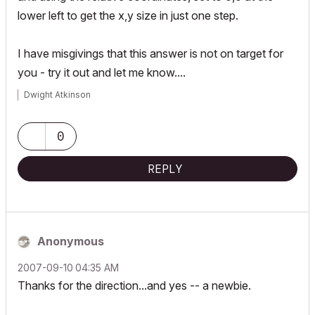
lower left to get the x,y size in just one step.
I have misgivings that this answer is not on target for
you - try it out and let me know....
Dwight Atkinson
0
REPLY
Anonymous
‎2007-09-10
04:35 AM
Thanks for the direction...and yes -- a newbie.