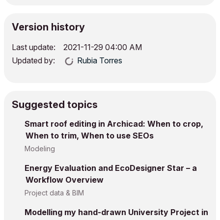
Version history
Last update:
‎2021-11-29
04:00 AM
Updated by:
Rubia Torres
Suggested topics
Smart roof editing in Archicad: When to crop,
When to trim, When to use SEOs
Modeling
Energy Evaluation and EcoDesigner Star – a
Workflow Overview
Project data & BIM
Modelling my hand-drawn University Project in