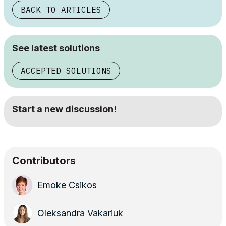
BACK TO ARTICLES
See latest solutions
ACCEPTED SOLUTIONS
Start a new discussion!
Contributors
Emoke Csikos
Oleksandra Vakariuk