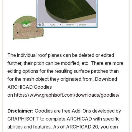
The individual roof planes can be deleted or edited
further, their pitch can be modified, etc. There are more
editing options for the resulting surface patches than
for the mesh object they originated from. Download
ARCHICAD Goodies
on
https://www.graphisoft.com/downloads/goodies/
.
Disclaimer:
Goodies are free Add-Ons developed by
GRAPHISOFT to complete ARCHICAD with specific
abilities and features. As of ARCHICAD 20, you can