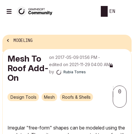
EN
MODELING
Mesh To
on
‎2017-05-09
01:56 PM
-
edited on
‎2021-11-29
04:00 AM
Roof Add-
by
Rubia Torres
On
0
Design Tools
Mesh
Roofs & Shells
Irregular "free-form" shapes can be modeled using the