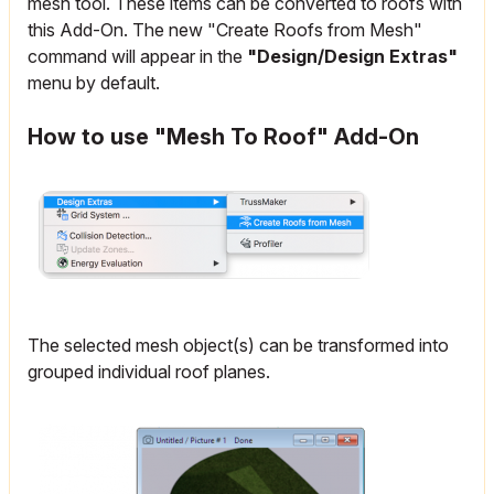
mesh tool. These items can be converted to roofs with
this Add-On. The new "Create Roofs from Mesh"
command will appear in the
"Design/Design Extras"
menu by default.
How to use "Mesh To Roof" Add-On
The selected mesh object(s) can be transformed into
grouped individual roof planes.