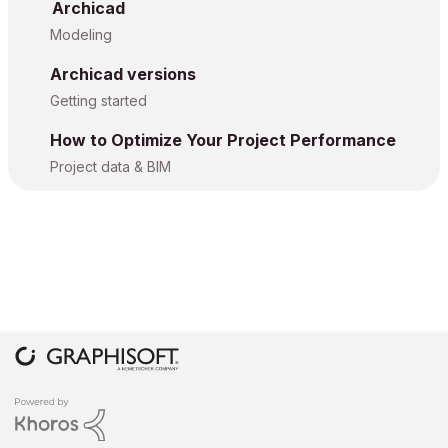
Archicad
Modeling
Archicad versions
Getting started
How to Optimize Your Project Performance
Project data & BIM