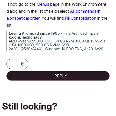
If not, go to the
Menus
page in the Work Environment
dialog and in the list of field select
All commands in
alphabetical order
. You will find
Fill Consolidation
in the
list.
Loving Archicad since 1995
- Find Archicad Tips at
x.com/laszlonagy
AMD Ryzen9 5900X CPU, 64 GB RAM 3600 MHz, Nvidia
GTX 1060 6GB, 500 GB NVMe SSD
2x28" (2560x1440), Windows 10 PRO ENG, Ac20-Ac29
0
REPLY
Still looking?