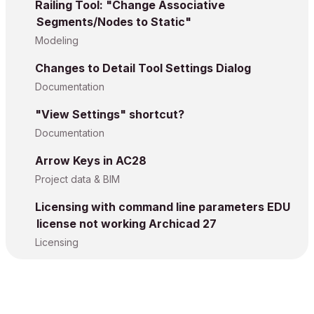
Railing Tool: "Change Associative
Segments/Nodes to Static"
Modeling
Changes to Detail Tool Settings Dialog
Documentation
"View Settings" shortcut?
Documentation
Arrow Keys in AC28
Project data & BIM
Licensing with command line parameters EDU
license not working Archicad 27
Licensing