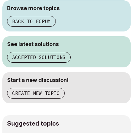
Browse more topics
BACK TO FORUM
See latest solutions
ACCEPTED SOLUTIONS
Start a new discussion!
CREATE NEW TOPIC
Suggested topics