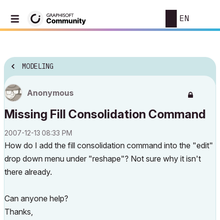
EN
MODELING
Anonymous
Missing Fill Consolidation Command
‎2007-12-13
08:33 PM
How do I add the fill consolidation command into the "edit"
drop down menu under "reshape"? Not sure why it isn't
there already.
Can anyone help?
Thanks,