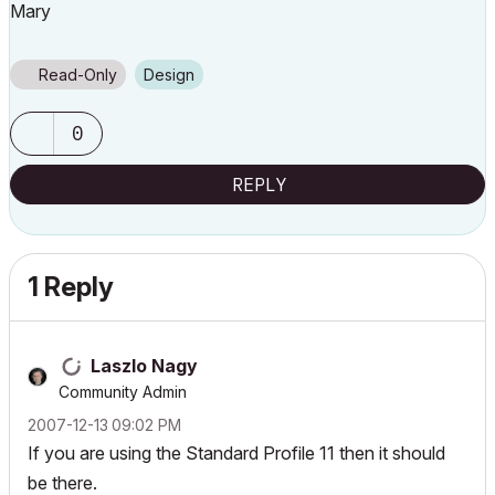
Mary
Read-Only
Design
0
REPLY
1 Reply
Laszlo Nagy
Community Admin
‎2007-12-13
09:02 PM
If you are using the Standard Profile 11 then it should
be there.