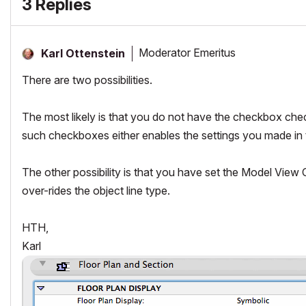
3 Replies
Moderator Emeritus
Karl Ottenstein
There are two possibilities.
The most likely is that you do not have the checkbox chec
such checkboxes either enables the settings you made in 
The other possibility is that you have set the Model View
over-rides the object line type.
HTH,
Karl