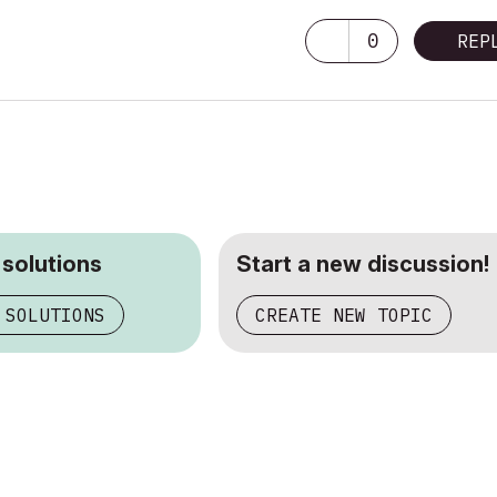
0
REP
 solutions
Start a new discussion!
 SOLUTIONS
CREATE NEW TOPIC