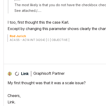
The most likely is that you do not have the checkbox chec
See attached./......
I too, first thought this the case Karl.
Except by changing this parameter shows clearly the cha
Rod Jurich
AC4.55 - AC14 INT (4204) |  | OBJECTiVE |
Graphisoft Partner
Link
My first thought was that it was a scale issue?
Cheers,
Link.