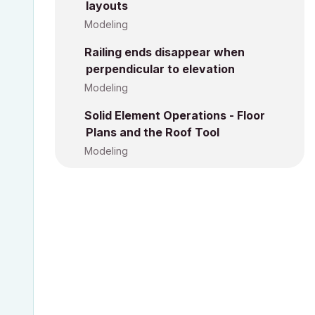
layouts
Modeling
Railing ends disappear when
perpendicular to elevation
Modeling
Solid Element Operations - Floor
Plans and the Roof Tool
Modeling