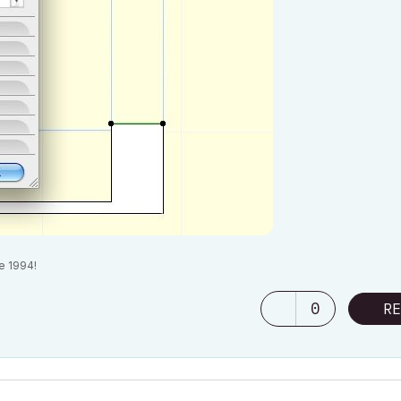
e 1994!
0
RE