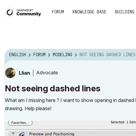
FORUM
KNOWLEDGE BASE
BUILDING
ENGLISH
FORUM
MODELING
NOT SEEING DASHED LINES
Advocate
Llian
Not seeing dashed lines
What am I missing here ? I want to show opening in dashed 
drawing. Help please!