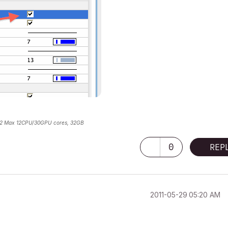
2 Max 12CPU/30GPU cores, 32GB
0
REP
‎2011-05-29
05:20 AM