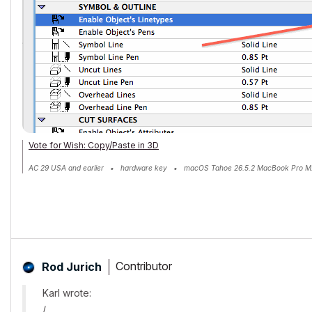
Vote for Wish: Copy/Paste in 3D
AC 29 USA and earlier • hardware key • macOS Tahoe 26.5.2 MacBook Pro M
Contributor
Rod Jurich
Karl wrote:
/.......