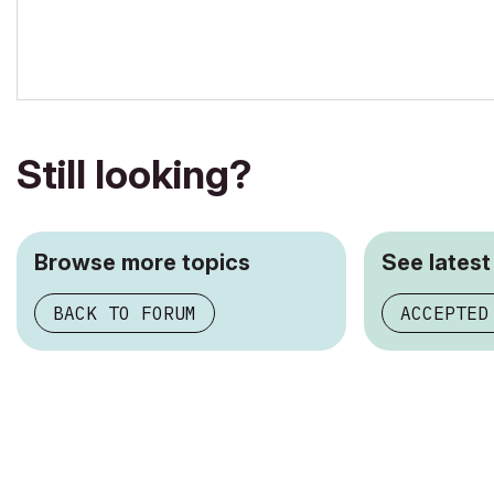
Still looking?
Browse more topics
See latest
BACK TO FORUM
ACCEPTED