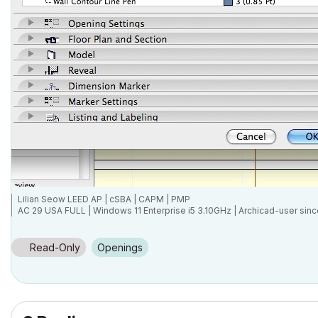
Lilian Seow LEED AP | cSBA | CAPM | PMP
AC 29 USA FULL | Windows 11 Enterprise i5 3.10GHz | Archicad-user sinc
Read-Only
Openings