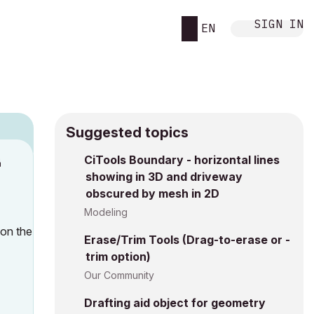
SIGN IN
EN
Suggested topics
n
CiTools Boundary - horizontal lines
showing in 3D and driveway
s
obscured by mesh in 2D
Modeling
 on the
Erase/Trim Tools (Drag-to-erase or -
trim option)
Our Community
Drafting aid object for geometry