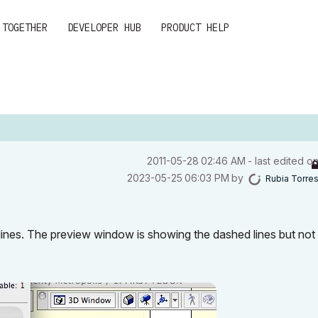
 TOGETHER
DEVELOPER HUB
PRODUCT HELP
‎2011-05-28
02:46 AM
- last edited o
‎2023-05-25
06:03 PM
by
Rubia Torre
lines. The preview window is showing the dashed lines but not