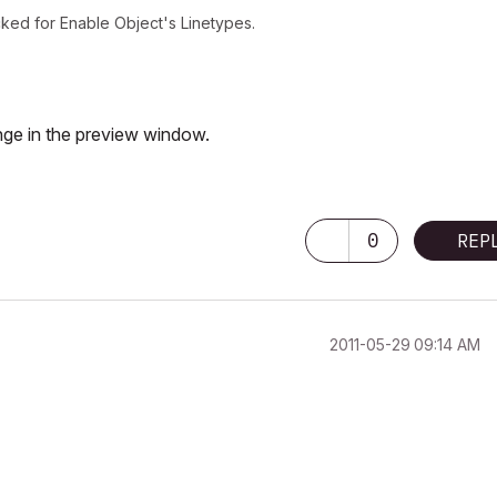
ked for Enable Object's Linetypes.
nge in the preview window.
0
REP
‎2011-05-29
09:14 AM