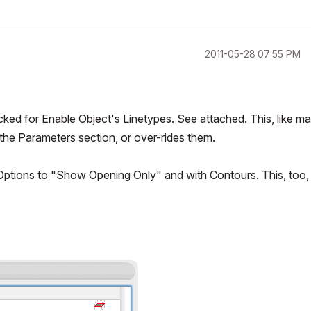
‎2011-05-28
07:55 PM
ked for Enable Object's Linetypes. See attached. This, like m
the Parameters section, or over-rides them.
 Options to "Show Opening Only" and with Contours. This, too,