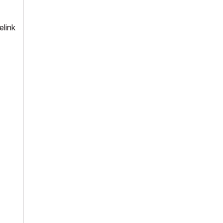
elink