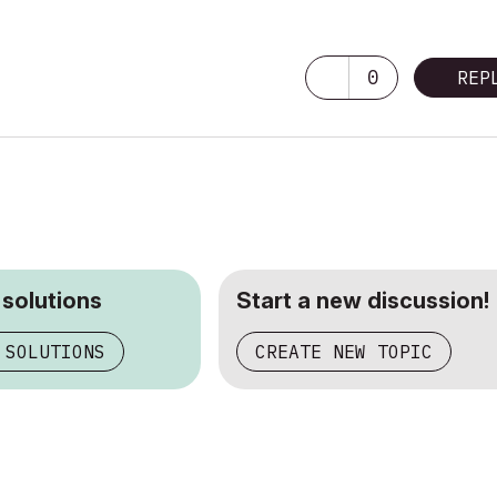
0
REP
 solutions
Start a new discussion!
 SOLUTIONS
CREATE NEW TOPIC