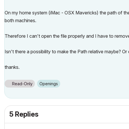
On my home system (iMac - OSX Mavericks) the path of the lin
both machines.
Therefore I can't open the file properly and I have to remove
Isn't there a possibility to make the Path relative maybe? Or
thanks.
Read-Only
Openings
5 Replies