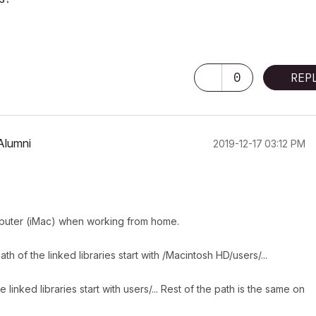
0
REP
Alumni
‎2019-12-17
03:12 PM
omputer (iMac) when working from home.
of the linked libraries start with /Macintosh HD/users/...
nked libraries start with users/... Rest of the path is the same on