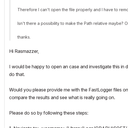
Therefore I can't open the file properly and I have to remo
Isn't there a possibility to make the Path relative maybe? O
thanks.
Hi Rasmazzer,
I would be happy to open an case and investigate this in
do that.
Would you please provide me with the FastLogger files 
compare the results and see what is really going on.
Please do so by following these steps: