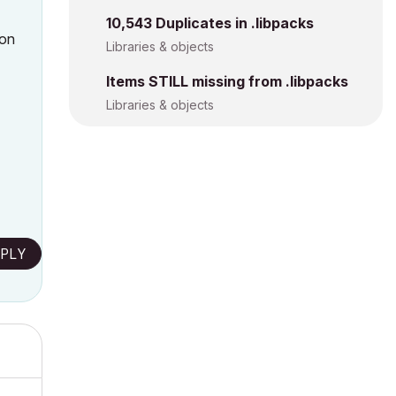
10,543 Duplicates in .libpacks
 on
Libraries & objects
Items STILL missing from .libpacks
Libraries & objects
PLY