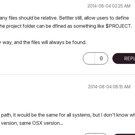
‎2014-08-04
02:25 AM
 files should be relative. Bettter still, allow users to define
e the project folder can be dfined as something like $PROJECT.
 way, and the files will always be found.
0
REP
‎2014-08-04
08:15 AM
 path, it would be the same for all systems, but I don't know w
version, same OSX version...