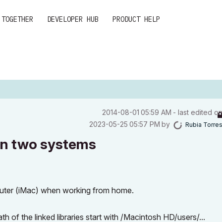
 TOGETHER
DEVELOPER HUB
PRODUCT HELP
‎2014-08-01
05:59 AM
- last edited o
‎2023-05-25
05:57 PM
by
Rubia Torre
t on two systems
mputer (iMac) when working from home.
f the linked libraries start with /Macintosh HD/users/...