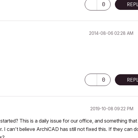
0
REP
‎2014-08-06
02:28 AM
DL Objects
0
REP
‎2019-10-08
09:22 PM
started? This is a daily issue for our office, and something that
I can't believe ArchiCAD has still not fixed this. If they can do
es?