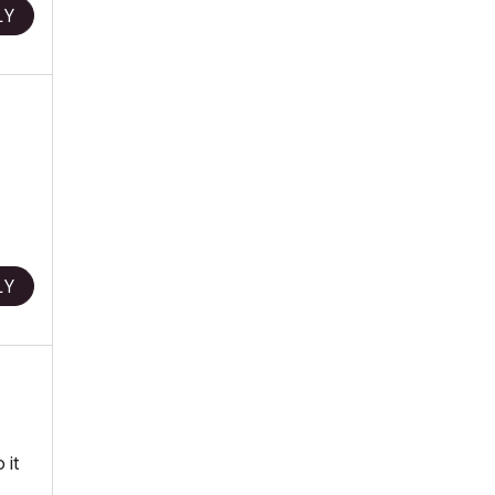
LY
LY
 it