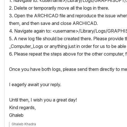
1. Navigate to:
<username>/Library/Logs/GRAPHISOFT/
2. Delete or temporarily move all the logs in there.
3. Open the ARCHICAD file and reproduce the issue where y
them, and then save and close ARCHICAD.
4. Navigate again to:
<username>/Library/Logs/GRAPHI
5. A new log file should be created there. Please provide 
_Computer_Logs or anything just in order for us to be able 
6. Please repeat the steps above for the other computer, 
Once you have both logs, please send them directly to me t
I eagerly await your reply.
Until then, I wish you a great day!
Kind regards,
Ghaleb
Ghaleb Khadra