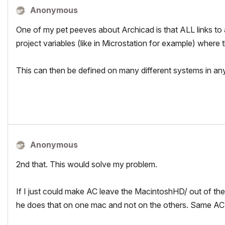
Anonymous
One of my pet peeves about Archicad is that ALL links to any
project variables (like in Microstation for example) wher
This can then be defined on many different systems in any
Anonymous
2nd that. This would solve my problem.
If I just could make AC leave the MacintoshHD/ out of the
he does that on one mac and not on the others. Same AC 