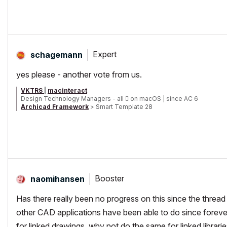
Expert
schagemann
yes please - another vote from us.
VKTRS
|
macinteract
Design Technology Managers - all

on macOS | since AC 6
Archicad Framework
> Smart Template 28
Smart Tree, Transmittal and Universal Label plus other smart G
Booster
naomihansen
Has there really been no progress on this since the thread 
other CAD applications have been able to do since forever. 
for linked drawings, why not do the same for linked librari