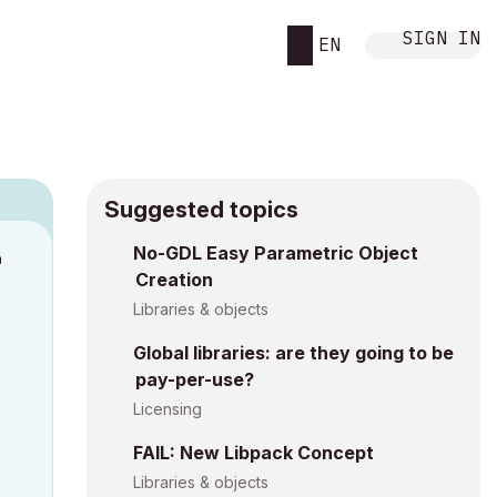
SIGN IN
EN
Suggested topics
n
No-GDL Easy Parametric Object
Creation
s
Libraries & objects
Global libraries: are they going to be
pay-per-use?
Licensing
FAIL: New Libpack Concept
Libraries & objects