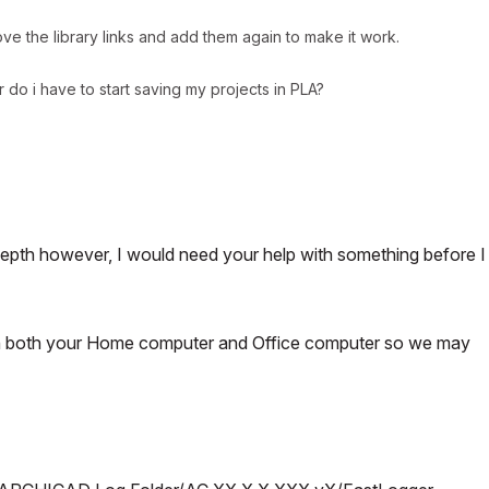
ve the library links and add them again to make it work.
r do i have to start saving my projects in PLA?
 depth however, I would need your help with something before I
on both your Home computer and Office computer so we may