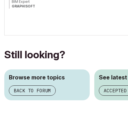
BIM Expert
GRAPHISOFT
For Troubleshooting and useful Tips & Tricks visit
https://helpcenter.graphisoft.com
Still looking?
Browse more topics
See latest
BACK TO FORUM
ACCEPTED