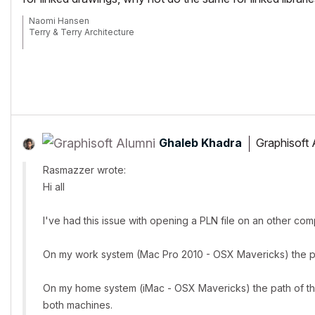
Naomi Hansen
Terry & Terry Architecture
Running AC27 build 4001 USA on Mac OS14.1.2
Ghaleb Khadra
Graphisoft 
Rasmazzer wrote:
Hi all
I've had this issue with opening a PLN file on an other c
On my work system (Mac Pro 2010 - OSX Mavericks) the path 
On my home system (iMac - OSX Mavericks) the path of the li
both machines.