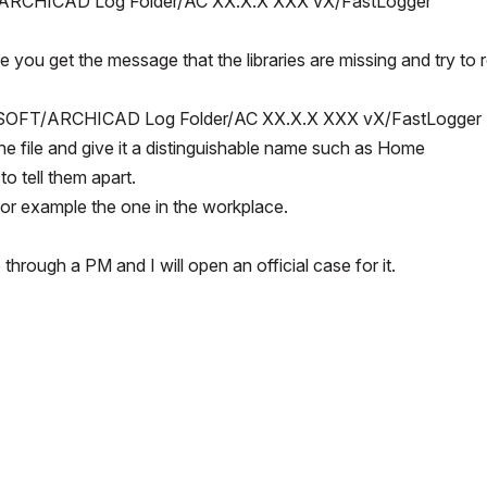
ARCHICAD Log Folder/AC XX.X.X XXX vX/FastLogger
ou get the message that the libraries are missing and try to r
SOFT/ARCHICAD Log Folder/AC XX.X.X XXX vX/FastLogger
the file and give it a distinguishable name such as Home
to tell them apart.
for example the one in the workplace.
hrough a PM and I will open an official case for it.