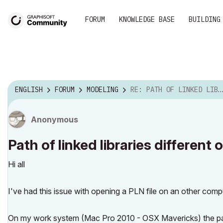
FORUM
KNOWLEDGE BASE
BUILDING
ENGLISH
FORUM
MODELING
RE: PATH OF LINKED LIBRARIES DIFFERENT ON TWO SYST...
Anonymous
Path of linked libraries differen
Hi all
I've had this issue with opening a PLN file on an other co
On my work system (Mac Pro 2010 - OSX Mavericks) the path o