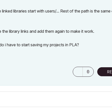
ked libraries start with users/... Rest of the path is the same
 the library links and add them again to make it work.
 do i have to start saving my projects in PLA?
0
RE