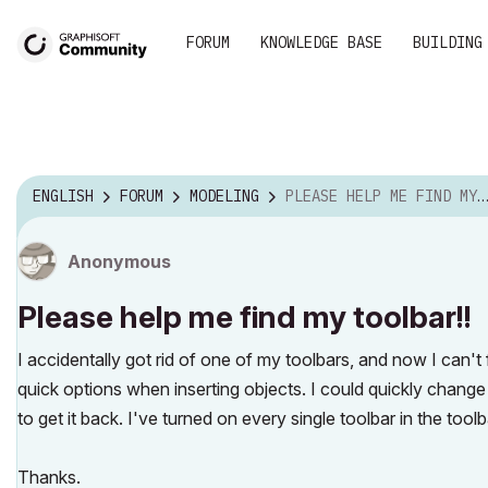
FORUM
KNOWLEDGE BASE
BUILDING
ENGLISH
FORUM
MODELING
PLEASE HELP ME FIND MY TOOLBAR!!
Anonymous
Please help me find my toolbar!!
I accidentally got rid of one of my toolbars, and now I can't
quick options when inserting objects. I could quickly change 
to get it back. I've turned on every single toolbar in the tool
Thanks.