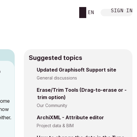
SIGN IN
EN
Suggested topics
n
Updated Graphisoft Support site
s
General discussions
Erase/Trim Tools (Drag-to-erase or -
trim option)
 some
Our Community
t how
ither.
ArchiXML - Attribute editor
Project data & BIM