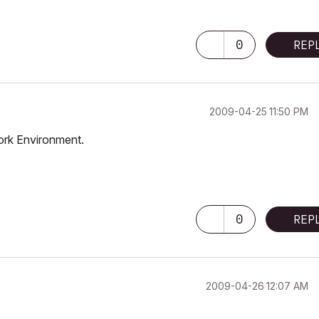
0
REP
‎2009-04-25
11:50 PM
ork Environment.
0
REP
‎2009-04-26
12:07 AM