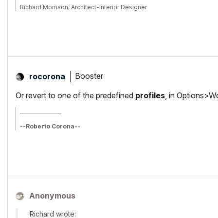
Richard Morrison, Architect-Interior Designer
AC26 (since AC6.0), Win10
Booster
rocorona
Or revert to one of the predefined
profiles
, in Options>W
_________________
--Roberto Corona--
www.archiradar.com
AC18 - ITA full on Win10
_________________
_________________
Anonymous
Richard wrote: