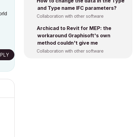
How to change the data in the Type
and Type name IFC parameters?
orld
Collaboration with other software
Archicad to Revit for MEP: the
workaround Graphisoft's own
method couldn't give me
Collaboration with other software
PLY