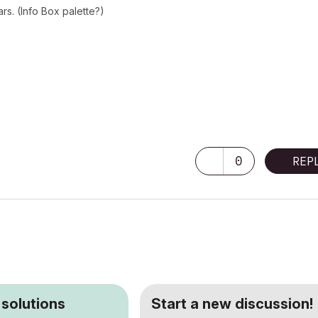
rs. (Info Box palette?)
0
REP
 solutions
Start a new discussion!