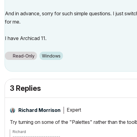
And in advance, sorry for such simple questions. I just sw
for me.
I have Archicad 11.
Read-Only
Windows
3 Replies
Expert
Richard Morrison
Try turning on some of the "Palettes" rather than the tool
Richard
--------------------------