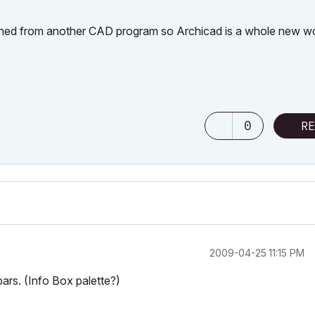
itched from another CAD program so Archicad is a whole new w
0
RE
‎2009-04-25
11:15 PM
bars. (Info Box palette?)