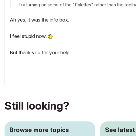
Try turning on some of the "Palettes" rather than the toolba
Ah yes, it was the info box.
I feel stupid now.
But thank you for your help.
Still looking?
Browse more topics
See latest