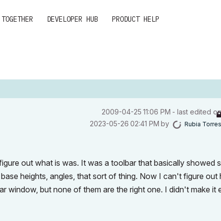
 TOGETHER
DEVELOPER HUB
PRODUCT HELP
‎2009-04-25
11:06 PM
- last edited o
‎2023-05-26
02:41 PM
by
Rubia Torre
 figure out what is was. It was a toolbar that basically showed
base heights, angles, that sort of thing. Now I can't figure ou
bar window, but none of them are the right one. I didn't make it e