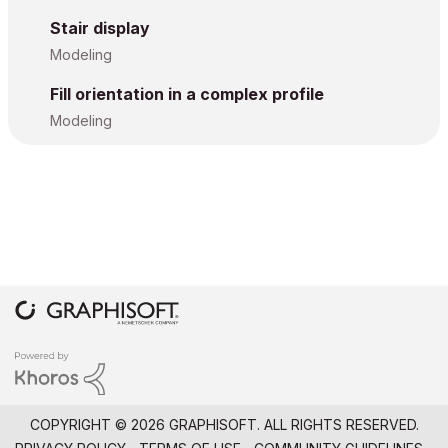
Stair display
Modeling
Fill orientation in a complex profile
Modeling
COPYRIGHT © 2026 GRAPHISOFT. ALL RIGHTS RESERVED.