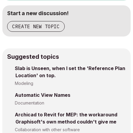
Start a new discussion!
CREATE NEW TOPIC
Suggested topics
Slab is Unseen, when I set the 'Reference Plan
Location' on top.
Modeling
Automatic View Names
Documentation
Archicad to Revit for MEP: the workaround
Graphisoft's own method couldn't give me
Collaboration with other software