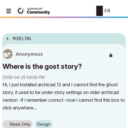
EN
MODELING
Anonymous
Where is the gost story?
‎2009-04-25
04:58 PM
Hi, I just installed archicad 12 and I cannot find the ghost
story, it used to be under story settings on older archicad
version -if i remember correct- now i cannot find this box to
click anywhere...
Read-Only
Design