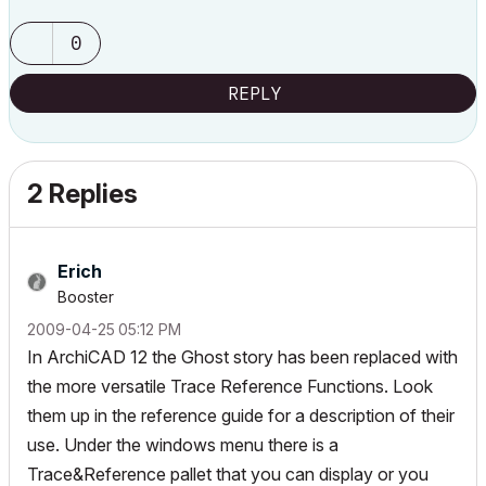
0
REPLY
2 Replies
Erich
Booster
‎2009-04-25
05:12 PM
In ArchiCAD 12 the Ghost story has been replaced with
the more versatile Trace Reference Functions. Look
them up in the reference guide for a description of their
use. Under the windows menu there is a
Trace&Reference pallet that you can display or you