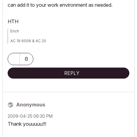
can add it to your work environment as needed.
HTH
Erich
AC 19 6006 & AC 20
Mac OS 10.11.5
15" Retina MacBook Pro 2.6
27" iMac Retina 5K
0
REPLY
Anonymous
‎2009-04-25
06:30 PM
Thank youuuuu!!!