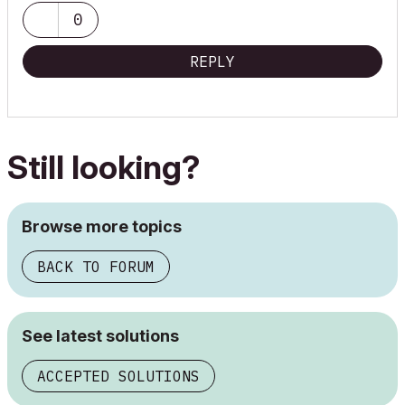
0
REPLY
Still looking?
Browse more topics
BACK TO FORUM
See latest solutions
ACCEPTED SOLUTIONS