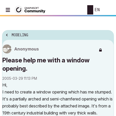
EN
MODELING
Anonymous
Please help me with a window
opening.
‎2005-03-29
11:13 PM
Hi,
I need to create a window opening which has me stumped.
It's a partially arched and semi-chamfered opening which is
probably best described by the attached image. It's from a
19th century industrial building with very thick walls.