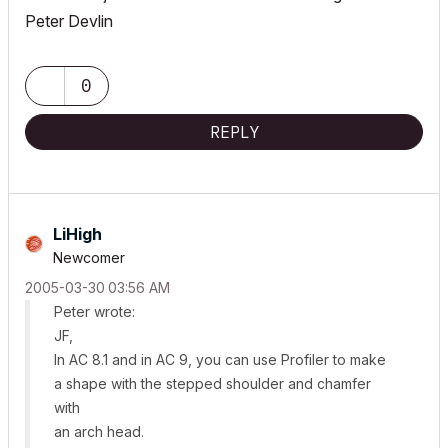
Peter Devlin
0
REPLY
LiHigh
Newcomer
‎2005-03-30
03:56 AM
Peter wrote:
JF,
In AC 8.1 and in AC 9, you can use Profiler to make
a shape with the stepped shoulder and chamfer
with
an arch head.