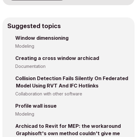
Suggested topics
Window dimensioning
Modeling
Creating a cross window archicad
Documentation
Collision Detection Fails Silently On Federated
Model Using RVT And IFC Hotlinks
Collaboration with other software
Profile wall issue
Modeling
Archicad to Revit for MEP: the workaround
Graphisoft's own method couldn't give me