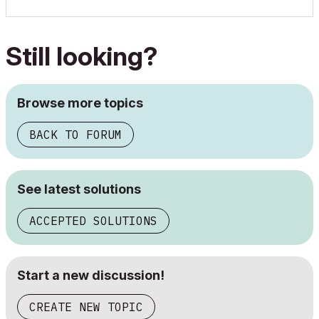
Still looking?
Browse more topics
BACK TO FORUM
See latest solutions
ACCEPTED SOLUTIONS
Start a new discussion!
CREATE NEW TOPIC