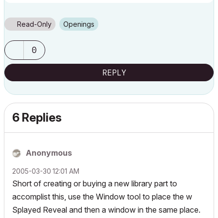
Read-Only
Openings
0
REPLY
6 Replies
Anonymous
‎2005-03-30
12:01 AM
Short of creating or buying a new library part to
accomplist this, use the Window tool to place the
w
Splayed Reveal
and then a window in the same place.