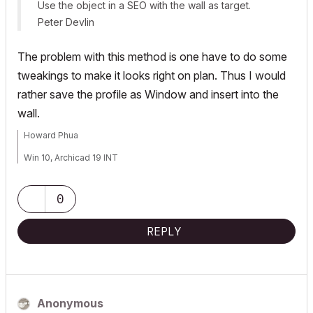
Use the object in a SEO with the wall as target.
Peter Devlin
The problem with this method is one have to do some
tweakings to make it looks right on plan. Thus I would
rather save the profile as Window and insert into the
wall.
Howard Phua
Win 10, Archicad 19 INT
0
REPLY
Anonymous