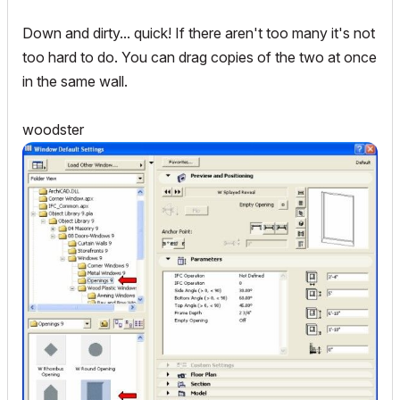
Down and dirty... quick! If there aren't too many it's not
too hard to do. You can drag copies of the two at once
in the same wall.
woodster