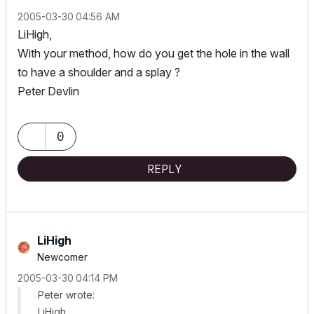
‎2005-03-30
04:56 AM
LiHigh,
With your method, how do you get the hole in the wall
to have a shoulder and a splay ?
Peter Devlin
0
REPLY
LiHigh
Newcomer
‎2005-03-30
04:14 PM
Peter wrote:
LiHigh,