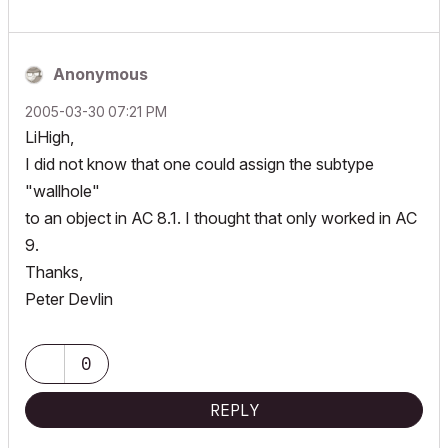
Anonymous
‎2005-03-30
07:21 PM
LiHigh,
I did not know that one could assign the subtype
"wallhole"
to an object in AC 8.1. I thought that only worked in AC
9.
Thanks,
Peter Devlin
0
REPLY