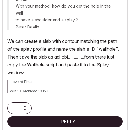
With your method, how do you get the hole in the
wall
to have a shoulder and a splay ?
Peter Devlin
We can create a slab with contour matching the path
of the splay profile and name the slab's ID "wallhole".
Then save the slab as gdl obj..............form there just
copy the Wallhole script and paste it to the Splay
window.
Howard Phua
Win 10, Archicad 19 INT
0
REPLY