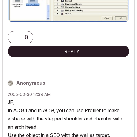
0
REPLY
Anonymous
‎2005-03-30
12:39 AM
JF,
In AC 8.1 and in AC 9, you can use Profiler to make
a shape with the stepped shoulder and chamfer with
an arch head.
Use the object in a SEO with the wall as target.