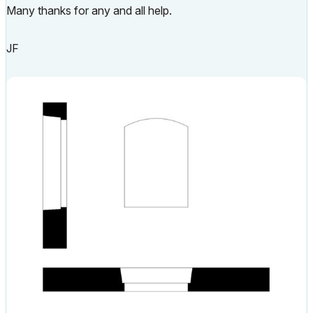
Many thanks for any and all help.
JF