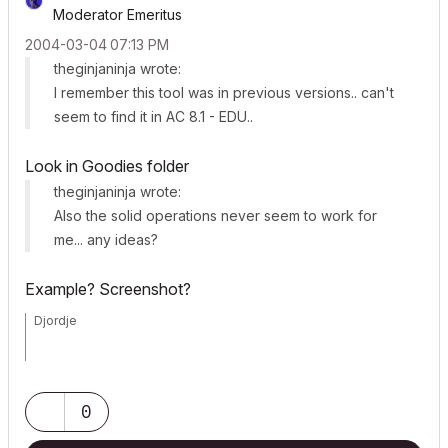
Moderator Emeritus
‎2004-03-04
07:13 PM
theginjaninja wrote:
I remember this tool was in previous versions.. can't
seem to find it in AC 8.1 - EDU..
Look in Goodies folder
theginjaninja wrote:
Also the solid operations never seem to work for
me... any ideas?
Example? Screenshot?
Djordje
ArchiCAD since 4.55 ... 1995
HP Omen
0