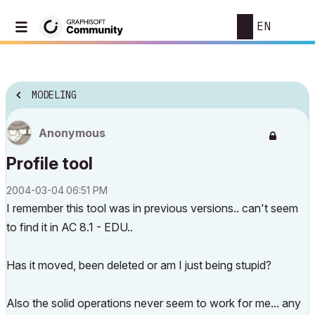
EN
MODELING
Anonymous
Profile tool
‎2004-03-04
06:51 PM
I remember this tool was in previous versions.. can't seem
to find it in AC 8.1 - EDU..
Has it moved, been deleted or am I just being stupid?
Also the solid operations never seem to work for me... any