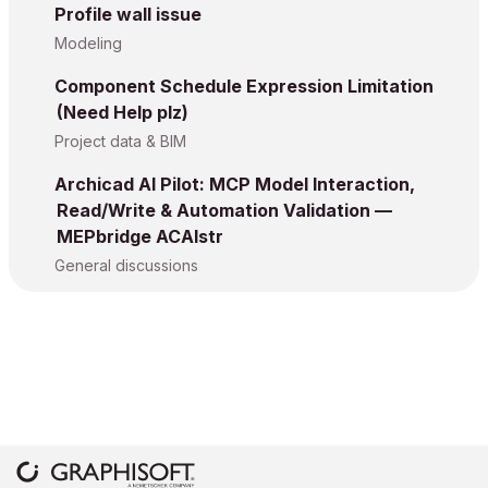
Profile wall issue
Modeling
Component Schedule Expression Limitation
(Need Help plz)
Project data & BIM
Archicad AI Pilot: MCP Model Interaction,
Read/Write & Automation Validation —
MEPbridge ACAIstr
General discussions