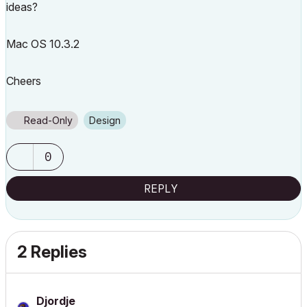
ideas?
Mac OS 10.3.2
Cheers
Read-Only
Design
0
REPLY
2 Replies
Djordje