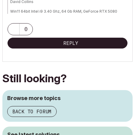
David Collins
Win11 64bit Intel i9 3.40 Ghz, 64 Gb RAM, GeForce RTX 5080
AC 29.0 (3100 INT FULL)
0
REPLY
Still looking?
Browse more topics
BACK TO FORUM
See latest solutions