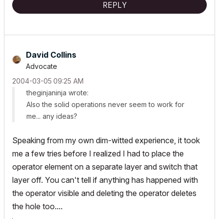
REPLY
David Collins
Advocate
‎2004-03-05
09:25 AM
theginjaninja wrote:
Also the solid operations never seem to work for
me... any ideas?
Speaking from my own dim-witted experience, it took
me a few tries before I realized I had to place the
operator element on a separate layer and switch that
layer off. You can't tell if anything has happened with
the operator visible and deleting the operator deletes
the hole too....