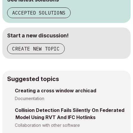
ACCEPTED SOLUTIONS
Start a new discussion!
CREATE NEW TOPIC
Suggested topics
Creating a cross window archicad
Documentation
Collision Detection Fails Silently On Federated
Model Using RVT And IFC Hotlinks
Collaboration with other software