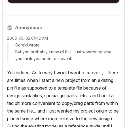
Anonymous
‎2008-08-02
01:42 AM
Gerald wrote:
But you probably knew all this. Just wondering why
you think you need to move it.
Yes indeed. As to why I would want to move it, ...there
are times when I start a new project from an existing
pln file as supposed to a template file because of
design similarities, special gdl parts...etc.. and find it a
tad bit more convenient to copy/drag parts from within
the same file... and I just wanted my project origin to be
placed some where more relative to the new design
(using the existing model as a reference guide until I