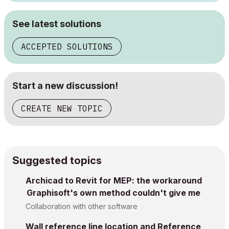
See latest solutions
ACCEPTED SOLUTIONS
Start a new discussion!
CREATE NEW TOPIC
Suggested topics
Archicad to Revit for MEP: the workaround
Graphisoft's own method couldn't give me
Collaboration with other software
Wall reference line location and Reference