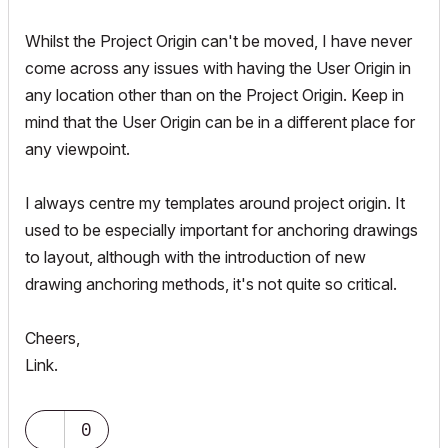
Whilst the Project Origin can't be moved, I have never
come across any issues with having the User Origin in
any location other than on the Project Origin. Keep in
mind that the User Origin can be in a different place for
any viewpoint.
I always centre my templates around project origin. It
used to be especially important for anchoring drawings
to layout, although with the introduction of new
drawing anchoring methods, it's not quite so critical.
Cheers,
Link.
0