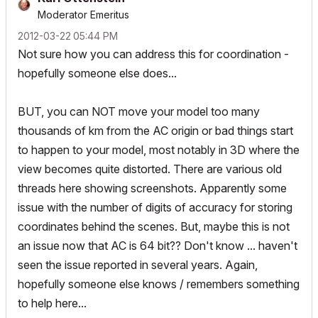
Moderator Emeritus
‎2012-03-22
05:44 PM
Not sure how you can address this for coordination -
hopefully someone else does...
BUT, you can NOT move your model too many
thousands of km from the AC origin or bad things start
to happen to your model, most notably in 3D where the
view becomes quite distorted. There are various old
threads here showing screenshots. Apparently some
issue with the number of digits of accuracy for storing
coordinates behind the scenes. But, maybe this is not
an issue now that AC is 64 bit?? Don't know ... haven't
seen the issue reported in several years. Again,
hopefully someone else knows / remembers something
to help here...