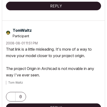
REPLY
TomWaltz
Participant
‎2008-08-01
11:51 PM
That link is a little misleading. It's more of a way to
move your model closer to your project origin.
The project Origin in Archicad is not movable in any
way I've ever seen.
Tom Waltz
0