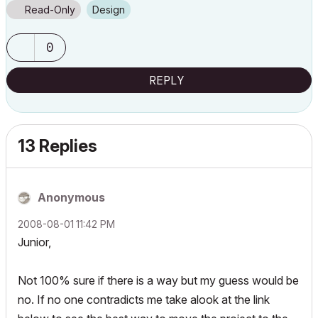
Read-Only
Design
0
REPLY
13 Replies
Anonymous
‎2008-08-01
11:42 PM
Junior,
Not 100% sure if there is a way but my guess would be
no. If no one contradicts me take alook at the link