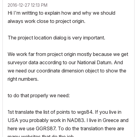
‎2016-12-27
12:13 PM
Hi I'm writting to explain how and why we should
always work close to project origin.
The project location dialog is very important.
We work far from project origin mostly because we get
surveyor data according to our National Datum. And
we need our coordinate dimension object to show the
right numbers.
to do that properly we need:
1st translate the list of points to wgs84. If you live in
USA you probably work in NAD83. I live in Greece and
here we use GGRS87. To do the translation there are
many websites that do the job.