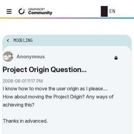
EN
MODELING
Anonymous
Project Origin Question...
‎2008-08-01
11:17 PM
I know how to move the user origin as I please....
How about moving the Project Origin? Any ways of
achieving this?
Thanks in advanced.