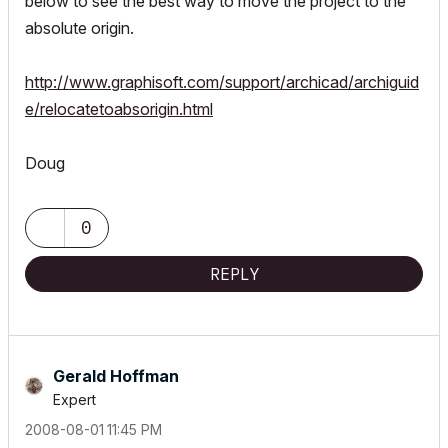
below to see the best way to move the project to the
absolute origin.
http://www.graphisoft.com/support/archicad/archiguid
e/relocatetoabsorigin.html
Doug
0
REPLY
Gerald Hoffman
Expert
‎2008-08-01
11:45 PM