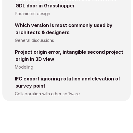
GDL door in Grasshopper
Parametric design
Which version is most commonly used by
architects & designers
General discussions
Project origin error, intangible second project
origin in 3D view
Modeling
IFC export ignoring rotation and elevation of
survey point
Collaboration with other software