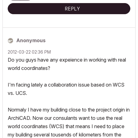
REPLY
Anonymous
‎2012-03-22
02:36 PM
Do you guys have any expeience in working with real
world coordinates?
I'm facing lately a collaboration issue based on WCS
vs. UCS.
Normaly I have my building close to the project origin in
ArchiCAD. Now our consulants want to use the real
world coordinates (WCS) that means I need to place
my building several tousends of kilometers from the