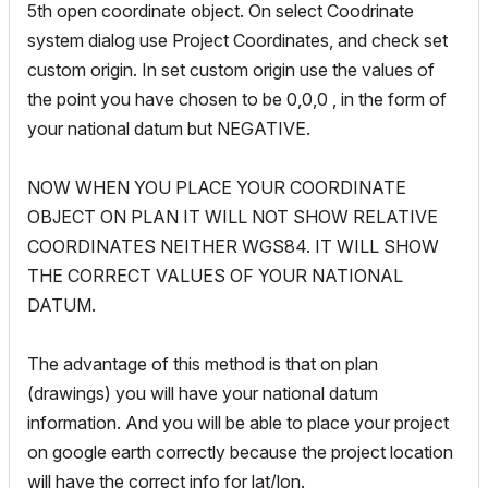
5th open coordinate object. On select Coodrinate
system dialog use Project Coordinates, and check set
custom origin. In set custom origin use the values of
the point you have chosen to be 0,0,0 , in the form of
your national datum but NEGATIVE.
NOW WHEN YOU PLACE YOUR COORDINATE
OBJECT ON PLAN IT WILL NOT SHOW RELATIVE
COORDINATES NEITHER WGS84. IT WILL SHOW
THE CORRECT VALUES OF YOUR NATIONAL
DATUM.
The advantage of this method is that on plan
(drawings) you will have your national datum
information. And you will be able to place your project
on google earth correctly because the project location
will have the correct info for lat/lon.