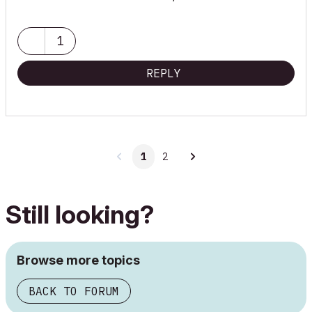
1
REPLY
1
2
Still looking?
Browse more topics
BACK TO FORUM