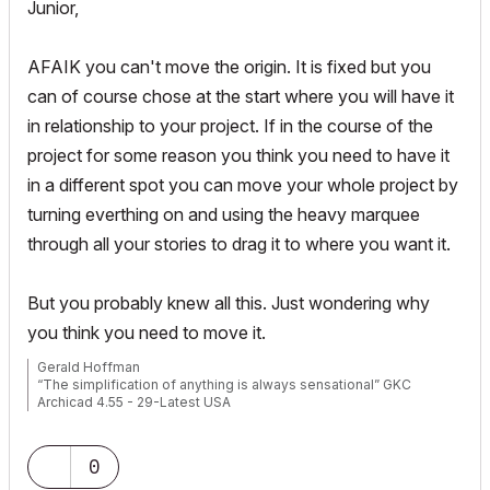
Junior,
AFAIK you can't move the origin. It is fixed but you
can of course chose at the start where you will have it
in relationship to your project. If in the course of the
project for some reason you think you need to have it
in a different spot you can move your whole project by
turning everthing on and using the heavy marquee
through all your stories to drag it to where you want it.
But you probably knew all this. Just wondering why
you think you need to move it.
Gerald Hoffman
“The simplification of anything is always sensational” GKC
Archicad 4.55 - 29-Latest USA
2024 M4 Max MacBook Pro-macOS 15.5 (128GB (16 Core CPU +
40 Core GPU)
0