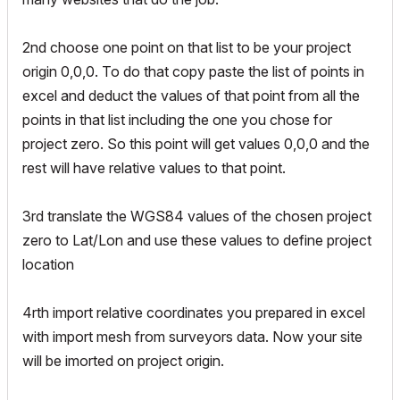
2nd choose one point on that list to be your project
origin 0,0,0. To do that copy paste the list of points in
excel and deduct the values of that point from all the
points in that list including the one you chose for
project zero. So this point will get values 0,0,0 and the
rest will have relative values to that point.
3rd translate the WGS84 values of the chosen project
zero to Lat/Lon and use these values to define project
location
4rth import relative coordinates you prepared in excel
with import mesh from surveyors data. Now your site
will be imorted on project origin.