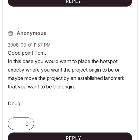
REPLY
Anonymous
‎2008-08-01
11:57 PM
Good point Tom,
In this case you would want to place the hotspot
exactly where you want the project origin to be or
maybe move the project by an established landmark
that you want to be the origin.
Doug
0
REPLY