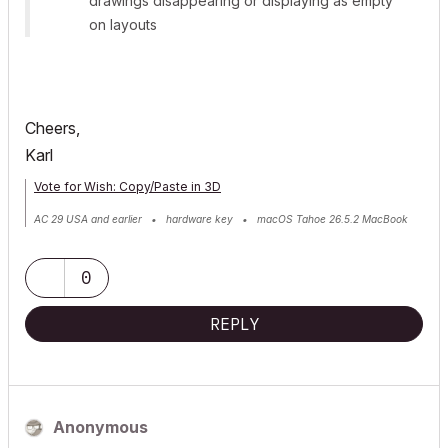
drawings disappearing or displaying as empty
on layouts
Cheers,
Karl
Vote for Wish: Copy/Paste in 3D
AC 29 USA and earlier • hardware key • macOS Tahoe 26.5.2 MacBook
Pro M2 Max 12CPU/30GPU cores, 32GB
0
REPLY
Anonymous