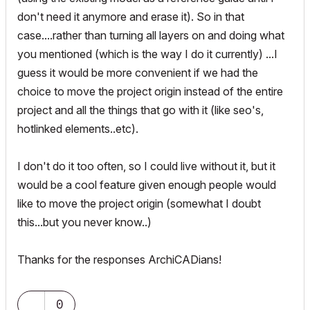
don't need it anymore and erase it). So in that
case....rather than turning all layers on and doing what
you mentioned (which is the way I do it currently) ...I
guess it would be more convenient if we had the
choice to move the project origin instead of the entire
project and all the things that go with it (like seo's,
hotlinked elements..etc).
I don't do it too often, so I could live without it, but it
would be a cool feature given enough people would
like to move the project origin (somewhat I doubt
this...but you never know..)
Thanks for the responses ArchiCADians!
0