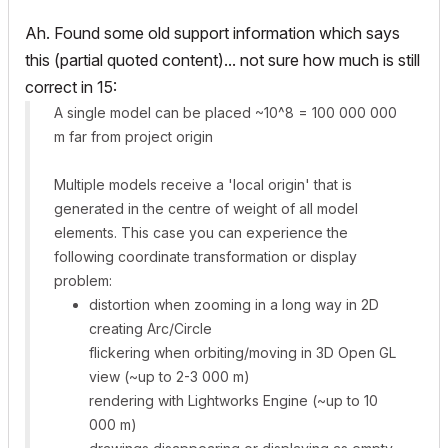
Ah. Found some old support information which says
this (partial quoted content)... not sure how much is still
correct in 15:
A single model can be placed ~10^8 = 100 000 000
m far from project origin
Multiple models receive a 'local origin' that is
generated in the centre of weight of all model
elements. This case you can experience the
following coordinate transformation or display
problem:
distortion when zooming in a long way in 2D
creating Arc/Circle
flickering when orbiting/moving in 3D Open GL
view (~up to 2-3 000 m)
rendering with Lightworks Engine (~up to 10
000 m)