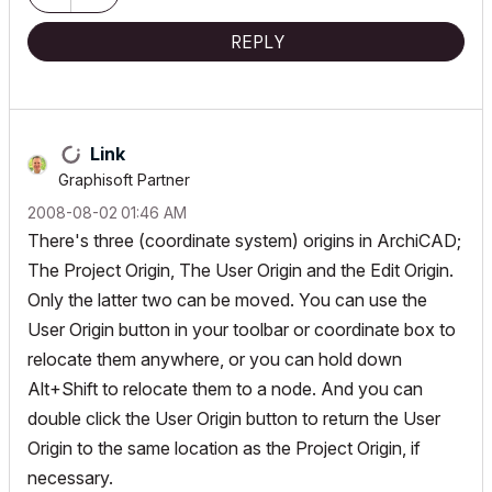
REPLY
Link
Graphisoft Partner
‎2008-08-02
01:46 AM
There's three (coordinate system) origins in ArchiCAD;
The Project Origin, The User Origin and the Edit Origin.
Only the latter two can be moved. You can use the
User Origin button in your toolbar or coordinate box to
relocate them anywhere, or you can hold down
Alt+Shift to relocate them to a node. And you can
double click the User Origin button to return the User
Origin to the same location as the Project Origin, if
necessary.