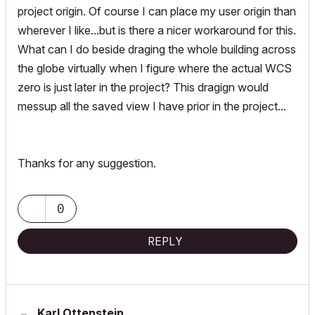
project origin. Of course I can place my user origin than
wherever I like...but is there a nicer workaround for this.
What can I do beside draging the whole building across
the globe virtually when I figure where the actual WCS
zero is just later in the project? This dragign would
messup all the saved view I have prior in the project...
Thanks for any suggestion.
0
REPLY
Karl Ottenstein