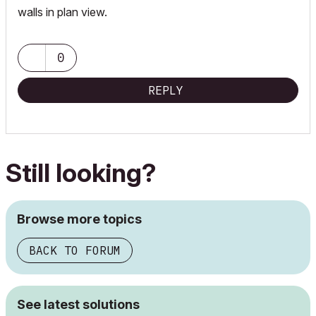
walls in plan view.
0
REPLY
Still looking?
Browse more topics
BACK TO FORUM
See latest solutions