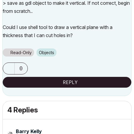
> save as gdl object to make it vertical. If not correct, begin
from scratch..
Could I use shell tool to draw a vertical plane with a
thickness that I can cut holes in?
Read-Only
Objects
0
REPLY
4 Replies
Barry Kelly