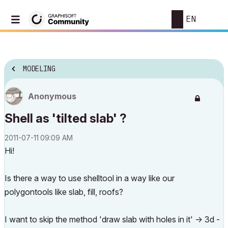
EN
MODELING
Anonymous
Shell as 'tilted slab' ?
‎2011-07-11
09:09 AM
Hi!
Is there a way to use shelltool in a way like our
polygontools like slab, fill, roofs?
I want to skip the method 'draw slab with holes in it' -> 3d -