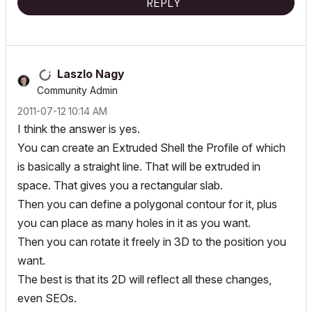
REPLY
Laszlo Nagy
Community Admin
‎2011-07-12
10:14 AM
I think the answer is yes.
You can create an Extruded Shell the Profile of which
is basically a straight line. That will be extruded in
space. That gives you a rectangular slab.
Then you can define a polygonal contour for it, plus
you can place as many holes in it as you want.
Then you can rotate it freely in 3D to the position you
want.
The best is that its 2D will reflect all these changes,
even SEOs.