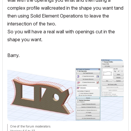
wall with the openings you wnat and then using a
complex profile wallcreated in the shape you want tand
then using Solid Element Operations to leave the
intersection of the two.
So you will have a real wall with openings cut in the
shape you want.
Barry.
One of the forum moderators.