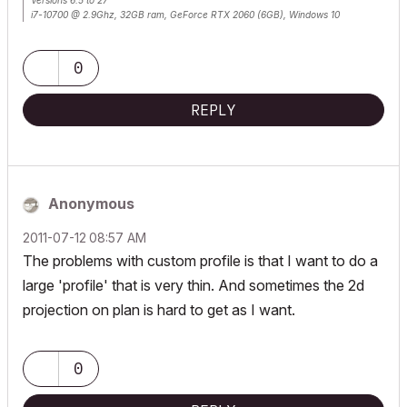
Versions 6.5 to 27
i7-10700 @ 2.9Ghz, 32GB ram, GeForce RTX 2060 (6GB), Windows 10
Lenovo Thinkpad - i7-1270P 2.20 GHz, 32GB RAM, Nvidia T550, Windows 11
0
REPLY
Anonymous
‎2011-07-12
08:57 AM
The problems with custom profile is that I want to do a
large 'profile' that is very thin. And sometimes the 2d
projection on plan is hard to get as I want.
0