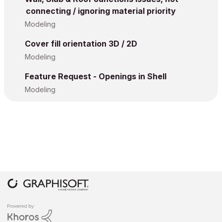
connecting / ignoring material priority
Modeling
Cover fill orientation 3D / 2D
Modeling
Feature Request - Openings in Shell
Modeling