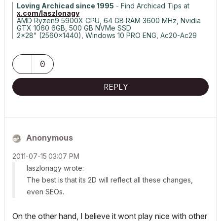
Loving Archicad since 1995
- Find Archicad Tips at
x.com/laszlonagy
AMD Ryzen9 5900X CPU, 64 GB RAM 3600 MHz, Nvidia
GTX 1060 6GB, 500 GB NVMe SSD
2x28" (2560x1440), Windows 10 PRO ENG, Ac20-Ac29
0
REPLY
Anonymous
‎2011-07-15
03:07 PM
laszlonagy wrote:
The best is that its 2D will reflect all these changes,
even SEOs.
On the other hand, I believe it wont play nice with other