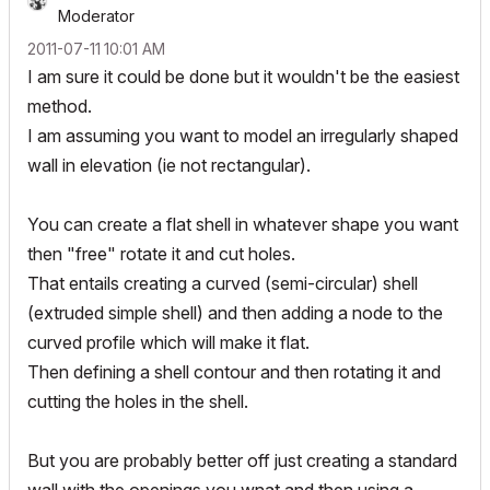
Moderator
‎2011-07-11
10:01 AM
I am sure it could be done but it wouldn't be the easiest
method.
I am assuming you want to model an irregularly shaped
wall in elevation (ie not rectangular).
You can create a flat shell in whatever shape you want
then "free" rotate it and cut holes.
That entails creating a curved (semi-circular) shell
(extruded simple shell) and then adding a node to the
curved profile which will make it flat.
Then defining a shell contour and then rotating it and
cutting the holes in the shell.
But you are probably better off just creating a standard