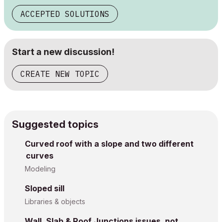
ACCEPTED SOLUTIONS
Start a new discussion!
CREATE NEW TOPIC
Suggested topics
Curved roof with a slope and two different
curves
Modeling
Sloped sill
Libraries & objects
Wall, Slab & Roof Junctions issues, not