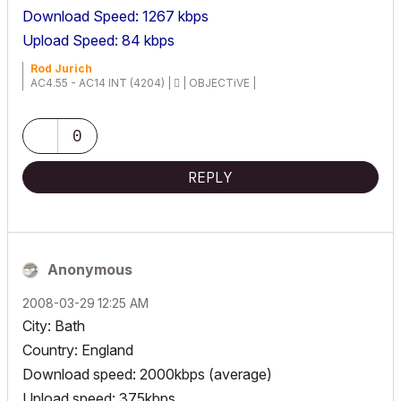
Download Speed: 1267 kbps
Upload Speed: 84 kbps
Rod Jurich
AC4.55 - AC14 INT (4204) |  | OBJECTiVE |
0
REPLY
Anonymous
‎2008-03-29
12:25 AM
City: Bath
Country: England
Download speed: 2000kbps (average)
Upload speed: 375kbps