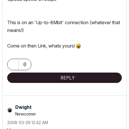
This is on an 'Up-to-8Mbit' connection (whatever that
means!)
Come on then Link, whats yours!
0
REPLY
Dwight
Newcomer
‎2008-03-29
12:42 AM