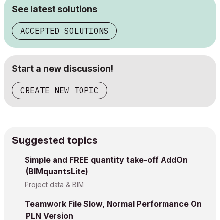
See latest solutions
ACCEPTED SOLUTIONS
Start a new discussion!
CREATE NEW TOPIC
Suggested topics
Simple and FREE quantity take-off AddOn
(BIMquantsLite)
Project data & BIM
Teamwork File Slow, Normal Performance On
PLN Version