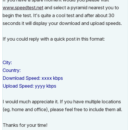
www.speedtest.net
and select a pyramid nearest you to
begin the test. It's quite a cool test and after about 30
seconds it will display your download and upload speeds.
If you could reply with a quick post in this format:
City:
Country:
Download Speed: xxxx kbps
Upload Speed: yyyy kbps
I would much appreciate it. If you have multiple locations
(eg. home and office), please feel free to include them all.
Thanks for your time!