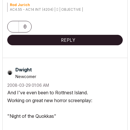
Rod Jurich
AC4.55 - AC14 INT (4204) |  | OBJECTiVE |
0
REPLY
Dwight
Newcomer
‎2008-03-29
01:06 AM
And I've even been to Rottnest Island.
Working on great new horror screenplay:
"Night of the Quokkas"