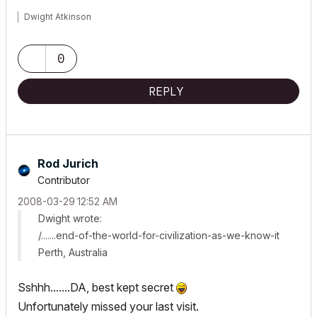
Dwight Atkinson
0
REPLY
Rod Jurich
Contributor
‎2008-03-29
12:52 AM
Dwight wrote:
/.......end-of-the-world-for-civilization-as-we-know-it
Perth, Australia
Sshhh.......DA, best kept secret
Unfortunately missed your last visit.