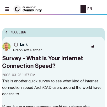
EN
MODELING
Link
Graphisoft Partner
Survey - What Is Your Internet
Connection Speed?
‎2008-03-28
11:57 PM
This is another quick survey to see what kind of internet
connection speed ArchiCAD users around the world have
access to.
If you have a spare moment would you please visit