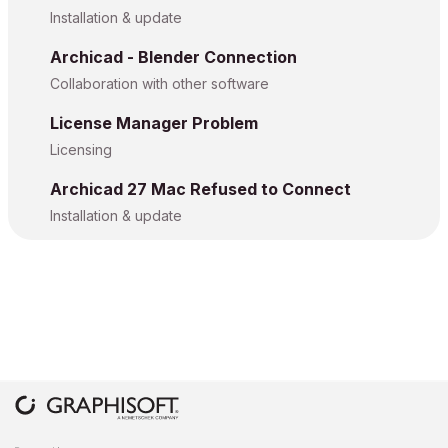
Installation & update
Archicad - Blender Connection
Collaboration with other software
License Manager Problem
Licensing
Archicad 27 Mac Refused to Connect
Installation & update