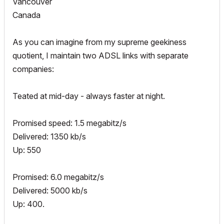
Vancouver
Canada
As you can imagine from my supreme geekiness
quotient, I maintain two ADSL links with separate
companies:
Teated at mid-day - always faster at night.
Promised speed: 1.5 megabitz/s
Delivered: 1350 kb/s
Up: 550
Promised: 6.0 megabitz/s
Delivered: 5000 kb/s
Up: 400.