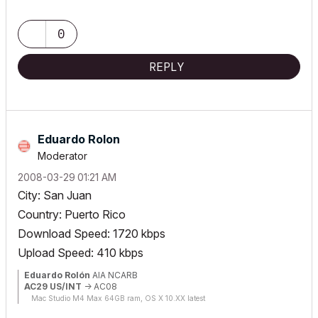
0
REPLY
Eduardo Rolon
Moderator
‎2008-03-29
01:21 AM
City: San Juan
Country: Puerto Rico
Download Speed: 1720 kbps
Upload Speed: 410 kbps
Eduardo Rolón
AIA NCARB
AC29 US/INT
-> AC08
Mac Studio M4 Max 64GB ram, OS X 10.XX latest