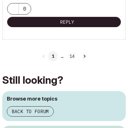
0
REPLY
1
…
14
Still looking?
Browse more topics
BACK TO FORUM