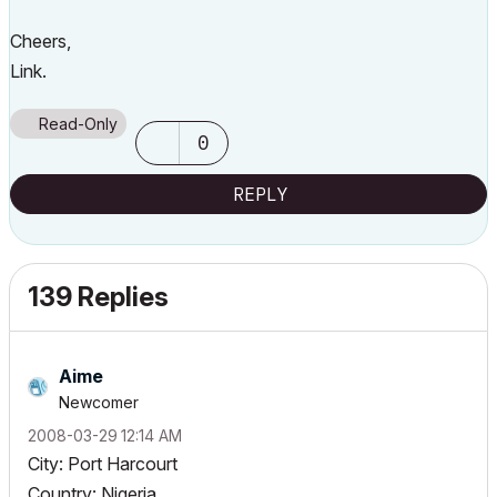
Cheers,
Link.
Read-Only
0
REPLY
139 Replies
Aime
Newcomer
‎2008-03-29
12:14 AM
City: Port Harcourt
Country: Nigeria