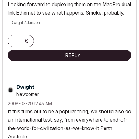
Looking forward to duplexing them on the MacPro dual
link Ethernet to see what happens. Smoke, probably.
Dwight Atkinson
0
REPLY
Dwight
Newcomer
‎2008-03-29
12:45 AM
If this turns out to be a popular thing, we should also do
an international test, say, from everywhere to end-of-
the-world-for-civilization-as-we-know-it Perth,
Australia