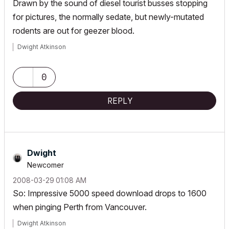
Drawn by the sound of diesel tourist busses stopping
for pictures, the normally sedate, but newly-mutated
rodents are out for geezer blood.
Dwight Atkinson
0
REPLY
Dwight
Newcomer
‎2008-03-29
01:08 AM
So: Impressive 5000 speed download drops to 1600
when pinging Perth from Vancouver.
Dwight Atkinson