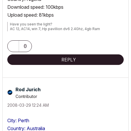
Download speed: 100kbps
Upload speed: 81kbps
Have you seen the light?
AC 12, AC14, win 7, Hp pavillion dv6 2.4Ghz, 4gb Ram
0
REPLY
Rod Jurich
Contributor
‎2008-03-29
12:24 AM
City: Perth
Country: Australia